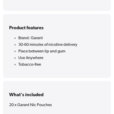
Product features
Brand: Garant
30-60 minutes of nicotine delivery
Place between lip and gum
Use Anywhere
Tobacco-free
What's included
20 x Garant Nic Pouches