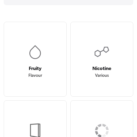
Fruity
Nicotine
Flavour
Various