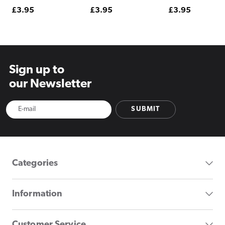
Regular
£3.95
Regular
£3.95
Regular
£3.95
price
price
price
Sign up to
our Newsletter
SUBMIT
Categories
Information
Customer Service