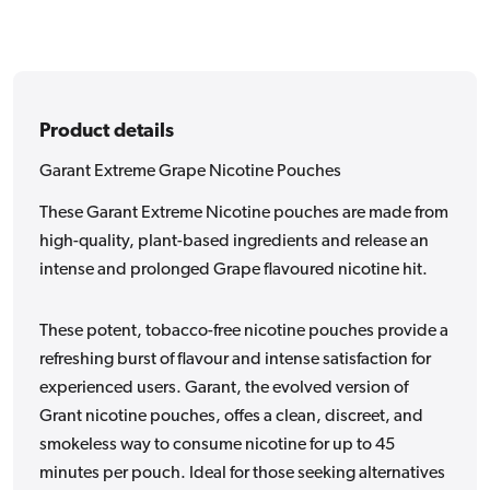
Product details
Garant Extreme Grape Nicotine Pouches
These Garant Extreme Nicotine pouches are made from
high-quality, plant-based ingredients and release an
intense and prolonged Grape flavoured nicotine hit.
These potent, tobacco-free nicotine pouches provide a
refreshing burst of flavour and intense satisfaction for
experienced users. Garant, the evolved version of
Grant nicotine pouches, offes a clean, discreet, and
smokeless way to consume nicotine for up to 45
minutes per pouch. Ideal for those seeking alternatives