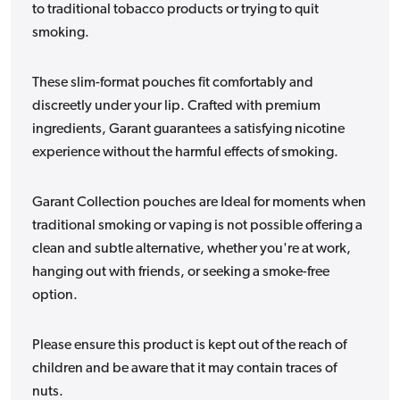
to traditional tobacco products or trying to quit
smoking.
These slim-format pouches fit comfortably and
discreetly under your lip. Crafted with premium
ingredients, Garant guarantees a satisfying nicotine
experience without the harmful effects of smoking.
Garant Collection pouches are Ideal for moments when
traditional smoking or vaping is not possible offering a
clean and subtle alternative, whether you're at work,
hanging out with friends, or seeking a smoke-free
option.
Please ensure this product is kept out of the reach of
children and be aware that it may contain traces of
nuts.