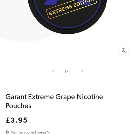
media
1
in
gallery
view
of
1
/
1
Garant Extreme Grape Nicotine
Pouches
Regular
£3.95
price
Members collect points >