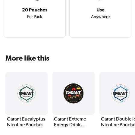
20 Pouches
Use
Per Pack
Anywhere
More like this
Garant Eucalyptus
Garant Extreme
Garant Double I
Nicotine Pouches
Energy Drink
Nicotine Pouch
Nicotine Pouches