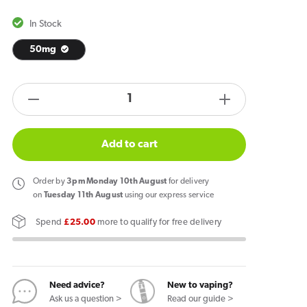
In Stock
50mg
products.product.quantity.label
Decrease
Increase
quantity
quantity
for
for
Add to cart
Garant
Garant
Extreme
Extreme
Order
by
3pm Monday 10th August
for delivery
Grape
Grape
on
Tuesday 11th August
using our express service
Nicotine
Nicotine
Spend
£25.00
more to qualify for free delivery
Pouches
Pouches
Need advice?
New to vaping?
Ask us a question >
Read our guide >