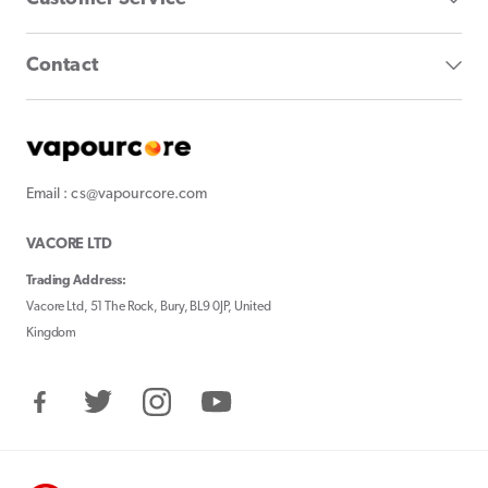
Contact
Email : cs@vapourcore.com
VACORE LTD
Trading Address:
Vacore Ltd, 51 The Rock, Bury, BL9 0JP, United
Kingdom
Facebook
Twitter
Instagram
YouTube