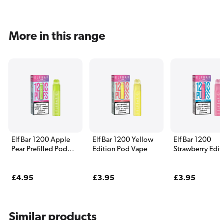
More in this range
Elf Bar 1200 Apple
Elf Bar 1200 Yellow
Elf Bar 1200
Pear Prefilled Pod
Edition Pod Vape
Strawberry Edi
Vape
Pod Vape
Regular
£4.95
Regular
£3.95
Regular
£3.95
price
price
price
Similar products