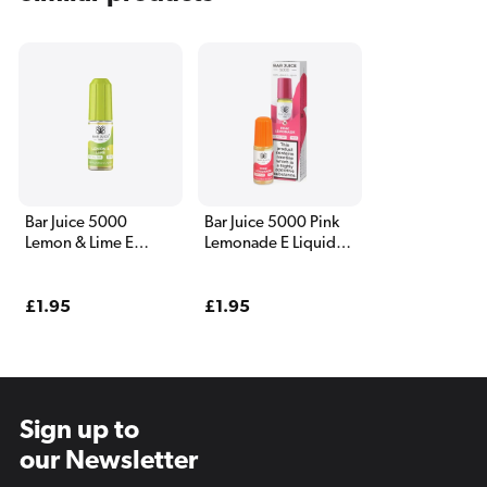
Bar Juice 5000
Bar Juice 5000 Pink
Lemon & Lime E
Lemonade E Liquid
Liquid 10ml
10ml
Regular
£1.95
Regular
£1.95
price
price
Sign up to
our Newsletter