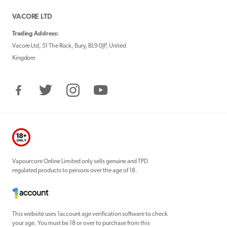
VACORE LTD
Trading Address:
Vacore Ltd, 51 The Rock, Bury, BL9 0JP, United
Kingdom
Facebook
Twitter
Instagram
YouTube
Vapourcore Online Limited only sells genuine and TPD
regulated products to persons over the age of 18.
This website uses 1account age verification software to check
your age. You must be 18 or over to purchase from this