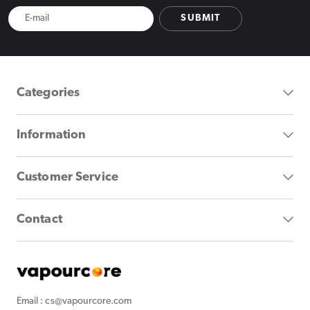
SUBMIT
Categories
Information
Customer Service
Contact
Email : cs@vapourcore.com