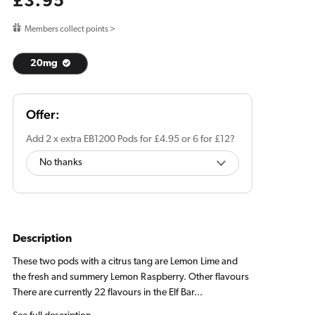
Regular
£3.95
price
Members collect points >
20mg
Add 2 x extra EB1200 Pods for £4.95 or 6 for £12?
Description
These two pods with a citrus tang are Lemon Lime and
the fresh and summery Lemon Raspberry. Other flavours
There are currently 22 flavours in the Elf Bar...