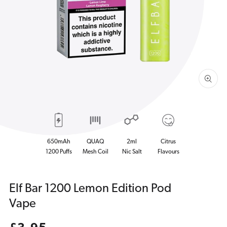
1
in
gallery
view
650mAh
QUAQ
2ml
Citrus
1200 Puffs
Mesh Coil
Nic Salt
Flavours
Elf Bar 1200 Lemon Edition Pod
Vape