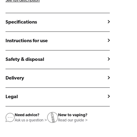
See full description
Specifications
Instructions for use
Safety & disposal
Delivery
Legal
Need advice?
New to vaping?
Ask us a question >
Read our guide >