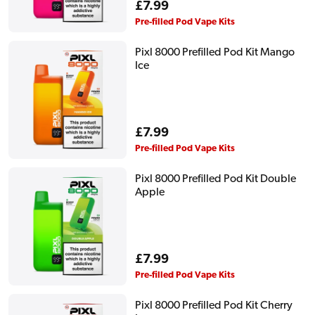
Regular
£7.99
price
Pre-filled Pod Vape Kits
Pixl 8000 Prefilled Pod Kit Mango
Ice
Regular
£7.99
price
Pre-filled Pod Vape Kits
Pixl 8000 Prefilled Pod Kit Double
Apple
Regular
£7.99
price
Pre-filled Pod Vape Kits
Pixl 8000 Prefilled Pod Kit Cherry