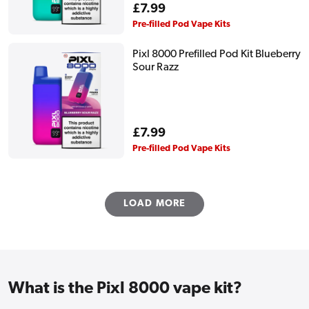
Regular
£7.99
price
Pre-filled Pod Vape Kits
Pixl 8000 Prefilled Pod Kit Blueberry
Sour Razz
Regular
£7.99
price
Pre-filled Pod Vape Kits
LOAD MORE
What is the Pixl 8000 vape kit?