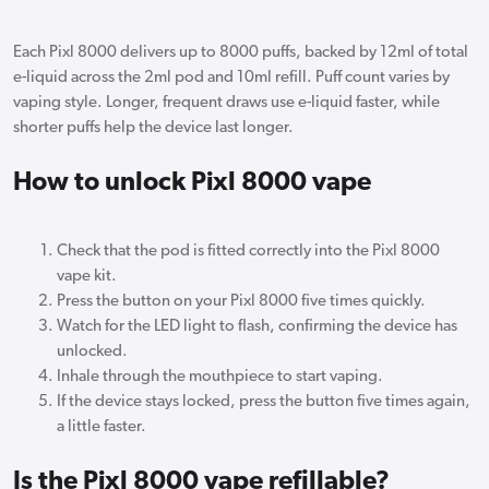
Each Pixl 8000 delivers up to 8000 puffs, backed by 12ml of total
e-liquid across the 2ml pod and 10ml refill. Puff count varies by
vaping style. Longer, frequent draws use e-liquid faster, while
shorter puffs help the device last longer.
How to unlock Pixl 8000 vape
Check that the pod is fitted correctly into the Pixl 8000
vape kit.
Press the button on your Pixl 8000 five times quickly.
Watch for the LED light to flash, confirming the device has
unlocked.
Inhale through the mouthpiece to start vaping.
If the device stays locked, press the button five times again,
a little faster.
Is the Pixl 8000 vape refillable?