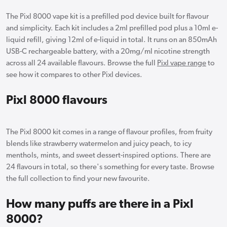
The Pixl 8000 vape kit is a prefilled pod device built for flavour
and simplicity. Each kit includes a 2ml prefilled pod plus a 10ml e-
liquid refill, giving 12ml of e-liquid in total. It runs on an 850mAh
USB-C rechargeable battery, with a 20mg/ml nicotine strength
across all 24 available flavours. Browse the full
Pixl vape range
to
see how it compares to other Pixl devices.
Pixl 8000 flavours
The Pixl 8000 kit comes in a range of flavour profiles, from fruity
blends like strawberry watermelon and juicy peach, to icy
menthols, mints, and sweet dessert-inspired options. There are
24 flavours in total, so there's something for every taste. Browse
the full collection to find your new favourite.
How many puffs are there in a Pixl
8000?