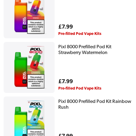
Regular
£7.99
price
Pre-filled Pod Vape Kits
Pixl 8000 Prefilled Pod Kit
Strawberry Watermelon
Regular
£7.99
price
Pre-filled Pod Vape Kits
Pixl 8000 Prefilled Pod Kit Rainbow
Rush