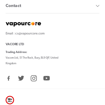
Contact
Email : cs@vapourcore.com
VACORE LTD
Trading Address:
Vacore Ltd, 51 The Rock, Bury, BL9 0JP, United
Kingdom
Facebook
Twitter
Instagram
YouTube