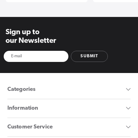
Sign up to
our Newsletter
SUBMIT
Categories
Information
Customer Service