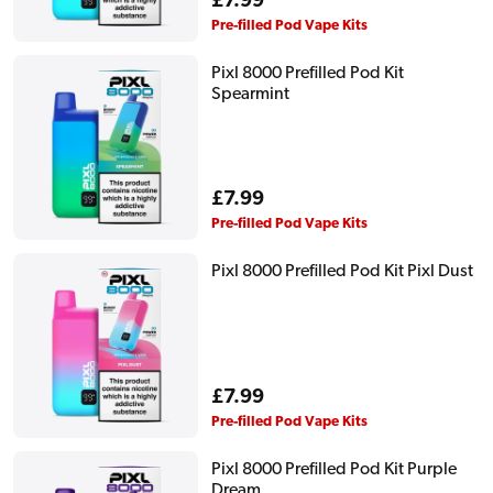
Regular
£7.99
price
Pre-filled Pod Vape Kits
Pixl 8000 Prefilled Pod Kit
Spearmint
Regular
£7.99
price
Pre-filled Pod Vape Kits
Pixl 8000 Prefilled Pod Kit Pixl Dust
Regular
£7.99
price
Pre-filled Pod Vape Kits
Pixl 8000 Prefilled Pod Kit Purple
Dream