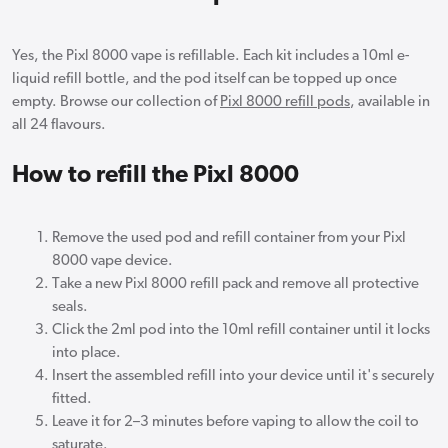
Yes, the Pixl 8000 vape is refillable. Each kit includes a 10ml e-
liquid refill bottle, and the pod itself can be topped up once
empty. Browse our collection of
Pixl 8000 refill pods
, available in
all 24 flavours.
How to refill the Pixl 8000
Remove the used pod and refill container from your Pixl
8000 vape device.
Take a new Pixl 8000 refill pack and remove all protective
seals.
Click the 2ml pod into the 10ml refill container until it locks
into place.
Insert the assembled refill into your device until it's securely
fitted.
Leave it for 2–3 minutes before vaping to allow the coil to
saturate.