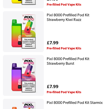
price
Pre-filled Pod Vape Kits
Pixl 8000 Prefilled Pod Kit
Strawberry Kiwi Razz
Regular
£7.99
price
Pre-filled Pod Vape Kits
Pixl 8000 Prefilled Pod Kit
Strawberry Burst
Regular
£7.99
price
Pre-filled Pod Vape Kits
Pixl 8000 Prefilled Pod Kit Starmix