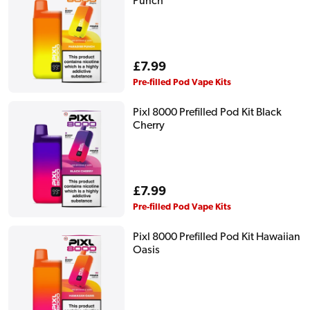
Punch
Regular
£7.99
price
Pre-filled Pod Vape Kits
Pixl 8000 Prefilled Pod Kit Black
Cherry
Regular
£7.99
price
Pre-filled Pod Vape Kits
Pixl 8000 Prefilled Pod Kit Hawaiian
Oasis