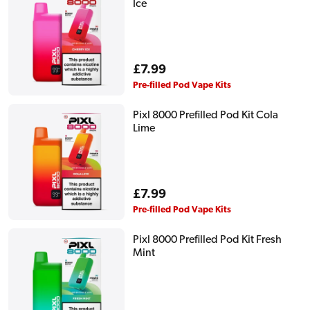
Ice
Regular
£7.99
price
Pre-filled Pod Vape Kits
Pixl 8000 Prefilled Pod Kit Cola
Lime
Regular
£7.99
price
Pre-filled Pod Vape Kits
Pixl 8000 Prefilled Pod Kit Fresh
Mint