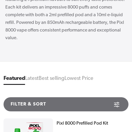
Each kit delivers an impressive 8000 puffs and comes
complete with both a 2ml prefilled pod and a 10ml e-liquid
refill. Powered by an 850mAh rechargeable battery, the Pixl
8000 vape offers consistent performance and exceptional
value.
Featured
Latest
Best selling
Lowest Price
FILTER & SORT
Pixl 8000 Prefilled Pod Kit