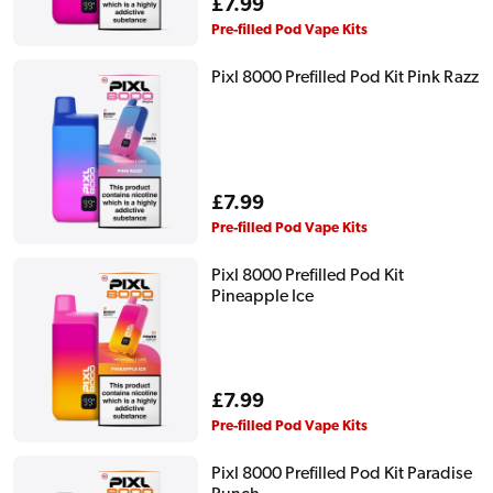
Regular
£7.99
price
Pre-filled Pod Vape Kits
Pixl 8000 Prefilled Pod Kit Pink Razz
Regular
£7.99
price
Pre-filled Pod Vape Kits
Pixl 8000 Prefilled Pod Kit
Pineapple Ice
Regular
£7.99
price
Pre-filled Pod Vape Kits
Pixl 8000 Prefilled Pod Kit Paradise