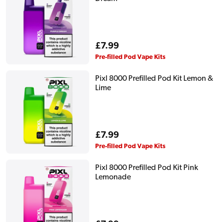
Regular
£7.99
price
Pre-filled Pod Vape Kits
Pixl 8000 Prefilled Pod Kit Lemon &
Lime
Regular
£7.99
price
Pre-filled Pod Vape Kits
Pixl 8000 Prefilled Pod Kit Pink
Lemonade