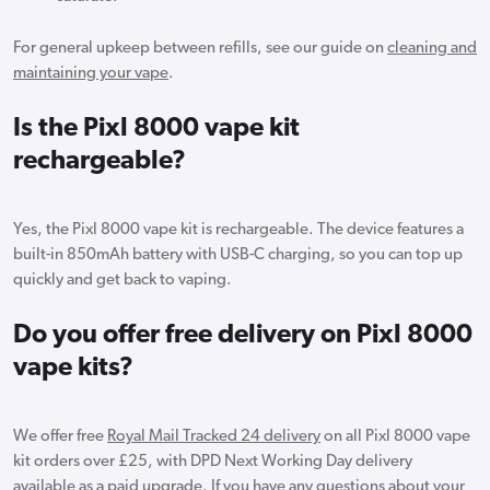
For general upkeep between refills, see our guide on
cleaning and
maintaining your vape
.
Is the Pixl 8000 vape kit
rechargeable?
Yes, the Pixl 8000 vape kit is rechargeable. The device features a
built-in 850mAh battery with USB-C charging, so you can top up
quickly and get back to vaping.
Do you offer free delivery on Pixl 8000
vape kits?
We offer free
Royal Mail Tracked 24 delivery
on all Pixl 8000 vape
kit orders over £25, with DPD Next Working Day delivery
available as a paid upgrade. If you have any questions about your