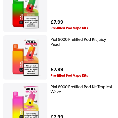
Regular
£7.99
price
Pre-filled Pod Vape Kits
Pixl 8000 Prefilled Pod Kit Juicy
Peach
Regular
£7.99
price
Pre-filled Pod Vape Kits
Pixl 8000 Prefilled Pod Kit Tropical
Wave
Regular
£7.99