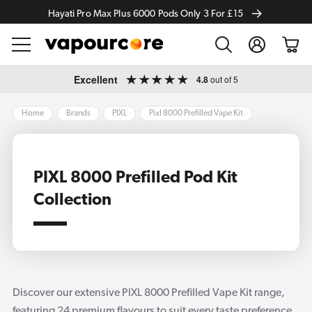
Hayati Pro Max Plus 6000 Pods Only 3 For £15
Log
Cart
in
Skip to
Excellent
4.8
out of 5
content
Home
Brands
PIXL
Pixl 8000 Prefilled Vape Kit
PIXL 8000 Prefilled Pod Kit
Collection
Discover our extensive PIXL 8000 Prefilled Vape Kit range,
featuring 24 premium flavours to suit every taste preference.