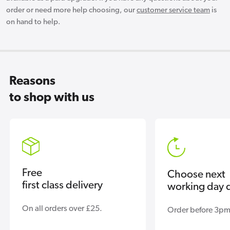
order or need more help choosing, our
customer service team
is
on hand to help.
Reasons
to shop with us
Free
Choose next
first class delivery
working day d
On all orders over £25.
Order before 3pm