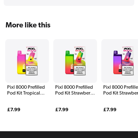
More like this
Pixl 8000 Prefilled
Pixl 8000 Prefilled
Pixl 8000 Prefill
Pod Kit Tropical
Pod Kit Strawberry
Pod Kit Strawber
Wave
Kiwi Razz
Burst
Regular
£7.99
Regular
£7.99
Regular
£7.99
price
price
price