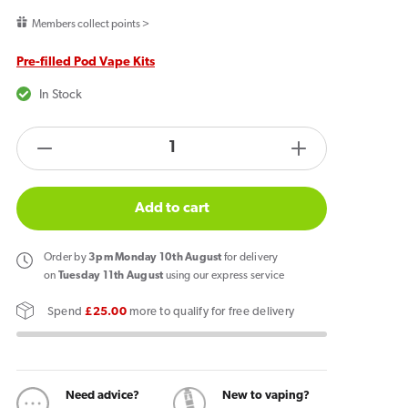
price
Members collect points >
Pre-filled Pod Vape Kits
In Stock
products.product.quantity.label
Decrease
Increase
quantity
quantity
for
for
Add to cart
Pixl
Pixl
8000
8000
Order
by
3pm Monday 10th August
for delivery
Prefilled
Prefilled
on
Tuesday 11th August
using our express service
Pod
Pod
Spend
£25.00
more to qualify for free delivery
Kit
Kit
Strawberry
Strawberry
Watermelon
Watermelon
Need advice?
New to vaping?