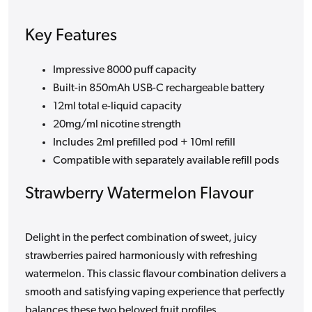
Key Features
Impressive 8000 puff capacity
Built-in 850mAh USB-C rechargeable battery
12ml total e-liquid capacity
20mg/ml nicotine strength
Includes 2ml prefilled pod + 10ml refill
Compatible with separately available refill pods
Strawberry Watermelon Flavour
Delight in the perfect combination of sweet, juicy
strawberries paired harmoniously with refreshing
watermelon. This classic flavour combination delivers a
smooth and satisfying vaping experience that perfectly
balances these two beloved fruit profiles.