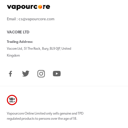
Email : cs@vapourcore.com
VACORE LTD
Trading Address:
Vacore Ltd, 51 The Rock, Bury, BL9 0JP, United
Kingdom
Facebook
Twitter
Instagram
YouTube
Vapourcore Online Limited only sells genuine and TPD
regulated products to persons over the age of 18.