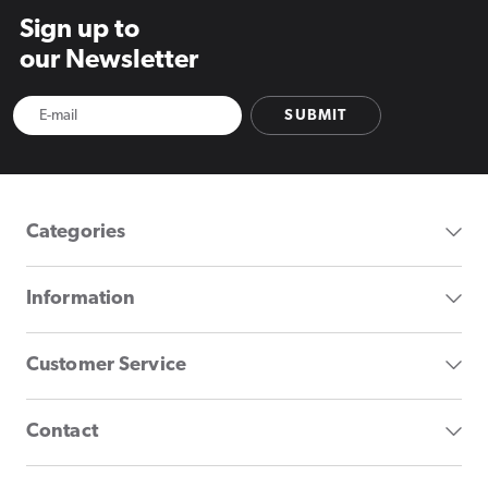
Sign up to
our Newsletter
SUBMIT
Categories
Information
Customer Service
Contact