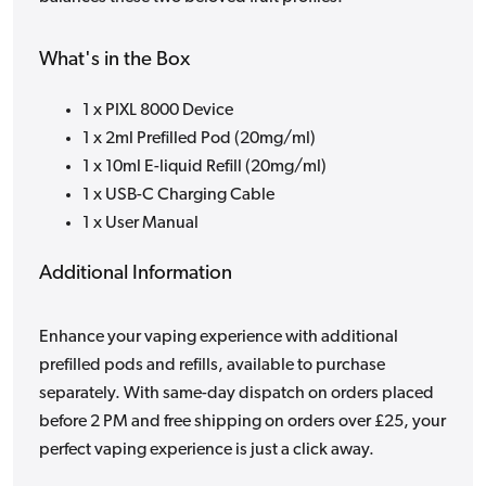
What's in the Box
1 x PIXL 8000 Device
1 x 2ml Prefilled Pod (20mg/ml)
1 x 10ml E-liquid Refill (20mg/ml)
1 x USB-C Charging Cable
1 x User Manual
Additional Information
Enhance your vaping experience with additional
prefilled pods and refills, available to purchase
separately. With same-day dispatch on orders placed
before 2 PM and free shipping on orders over £25, your
perfect vaping experience is just a click away.