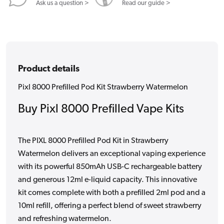
Ask us a question >
Read our guide >
Product details
Pixl 8000 Prefilled Pod Kit Strawberry Watermelon
Buy Pixl 8000 Prefilled Vape Kits
The PIXL 8000 Prefilled Pod Kit in Strawberry
Watermelon delivers an exceptional vaping experience
with its powerful 850mAh USB-C rechargeable battery
and generous 12ml e-liquid capacity. This innovative
kit comes complete with both a prefilled 2ml pod and a
10ml refill, offering a perfect blend of sweet strawberry
and refreshing watermelon.