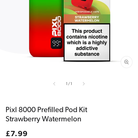
Open
media
1
in
gallery
view
of
1
/
1
Pixl 8000 Prefilled Pod Kit
Strawberry Watermelon
Regular
£7.99