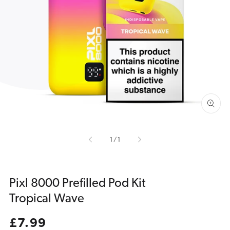
Open
media
1
in
gallery
view
of
1
/
1
Pixl 8000 Prefilled Pod Kit
Tropical Wave
Regular
£7.99