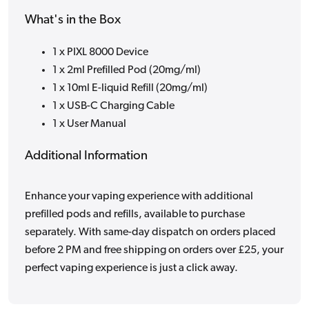
What's in the Box
1 x PIXL 8000 Device
1 x 2ml Prefilled Pod (20mg/ml)
1 x 10ml E-liquid Refill (20mg/ml)
1 x USB-C Charging Cable
1 x User Manual
Additional Information
Enhance your vaping experience with additional
prefilled pods and refills, available to purchase
separately. With same-day dispatch on orders placed
before 2 PM and free shipping on orders over £25, your
perfect vaping experience is just a click away.