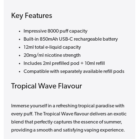
Key Features
Impressive 8000 puff capacity
Built-in 850mAh USB-C rechargeable battery
12ml total e-liquid capacity
20mg/ml nicotine strength
Includes 2ml prefilled pod + 10ml refill
Compatible with separately available refill pods
Tropical Wave Flavour
Immerse yourself in a refreshing tropical paradise with
every puff. The Tropical Wave flavour delivers an exotic
blend that perfectly captures the essence of summer,
providing a smooth and satisfying vaping experience.