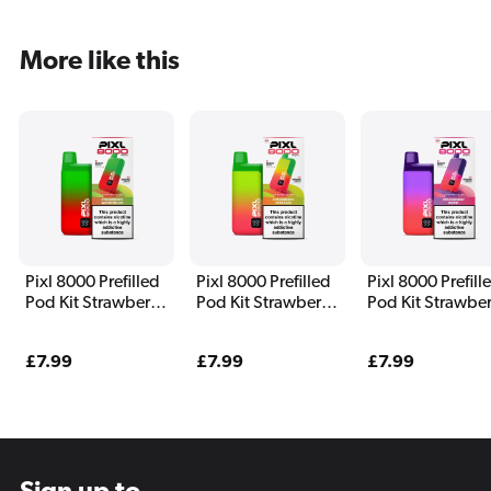
More like this
Pixl 8000 Prefilled
Pixl 8000 Prefilled
Pixl 8000 Prefill
Pod Kit Strawberry
Pod Kit Strawberry
Pod Kit Strawber
Watermelon
Kiwi Razz
Burst
Regular
£7.99
Regular
£7.99
Regular
£7.99
price
price
price