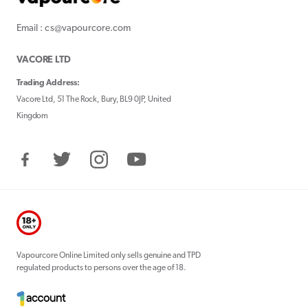
Email : cs@vapourcore.com
VACORE LTD
Trading Address:
Vacore Ltd, 51 The Rock, Bury, BL9 0JP, United
Kingdom
Facebook
Twitter
Instagram
YouTube
Vapourcore Online Limited only sells genuine and TPD
regulated products to persons over the age of 18.