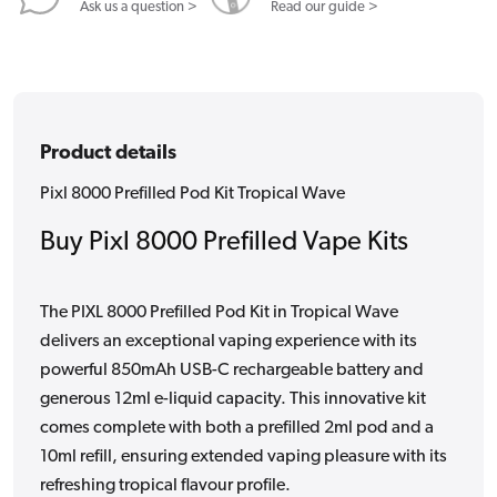
Ask us a question >
Read our guide >
Product details
Pixl 8000 Prefilled Pod Kit Tropical Wave
Buy Pixl 8000 Prefilled Vape Kits
The PIXL 8000 Prefilled Pod Kit in Tropical Wave
delivers an exceptional vaping experience with its
powerful 850mAh USB-C rechargeable battery and
generous 12ml e-liquid capacity. This innovative kit
comes complete with both a prefilled 2ml pod and a
10ml refill, ensuring extended vaping pleasure with its
refreshing tropical flavour profile.