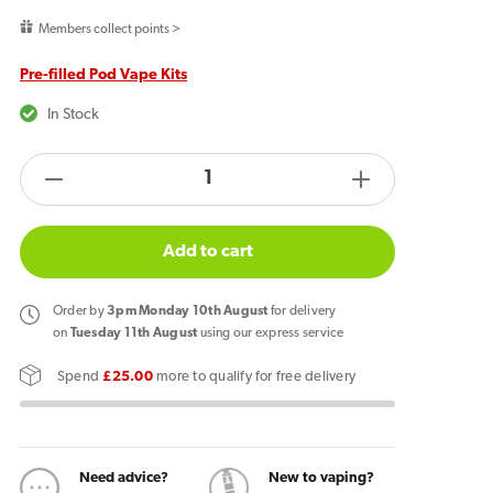
price
Members collect points >
Pre-filled Pod Vape Kits
In Stock
products.product.quantity.label
Decrease
Increase
quantity
quantity
for
for
Add to cart
Pixl
Pixl
8000
8000
Order
by
3pm Monday 10th August
for delivery
Prefilled
Prefilled
on
Tuesday 11th August
using our express service
Pod
Pod
Spend
£25.00
more to qualify for free delivery
Kit
Kit
Tropical
Tropical
Wave
Wave
Need advice?
New to vaping?