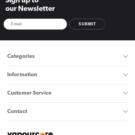
Sign up to
our Newsletter
SUBMIT
Categories
Information
Customer Service
Contact