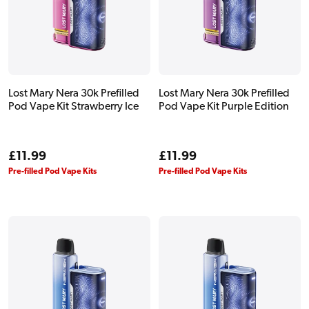
Lost Mary Nera 30k Prefilled
Lost Mary Nera 30k Prefilled
Pod Vape Kit Strawberry Ice
Pod Vape Kit Purple Edition
Regular
£11.99
Regular
£11.99
price
price
Pre-filled Pod Vape Kits
Pre-filled Pod Vape Kits