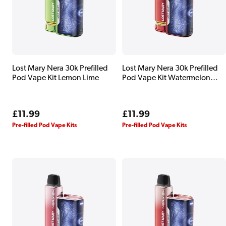
Lost Mary Nera 30k Prefilled
Lost Mary Nera 30k Prefilled
Pod Vape Kit Lemon Lime
Pod Vape Kit Watermelon
Edition
Regular
£11.99
Regular
£11.99
price
price
Pre-filled Pod Vape Kits
Pre-filled Pod Vape Kits