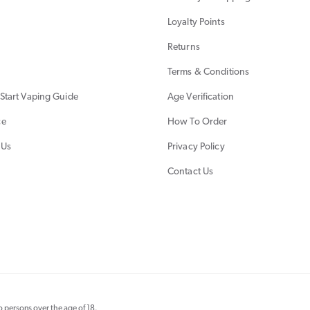
Loyalty Points
Returns
Terms & Conditions
Start Vaping Guide
Age Verification
ce
How To Order
 Us
Privacy Policy
Contact Us
 persons over the age of 18.