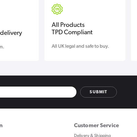
All Products
TPD Compliant
delivery
All UK legal and safe to buy.
m.
SUBMIT
on
Customer Service
Delivery & Shipping