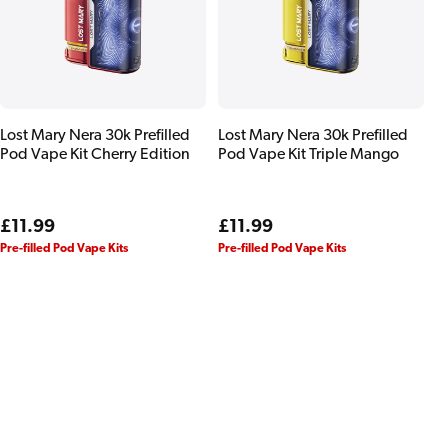
Lost Mary Nera 30k Prefilled
Lost Mary Nera 30k Prefilled
Pod Vape Kit Cherry Edition
Pod Vape Kit Triple Mango
Regular
£11.99
Regular
£11.99
price
price
Pre-filled Pod Vape Kits
Pre-filled Pod Vape Kits