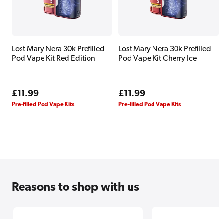
Lost Mary Nera 30k Prefilled
Lost Mary Nera 30k Prefilled
Pod Vape Kit Red Edition
Pod Vape Kit Cherry Ice
Regular
£11.99
Regular
£11.99
price
price
Pre-filled Pod Vape Kits
Pre-filled Pod Vape Kits
Reasons
to shop with us