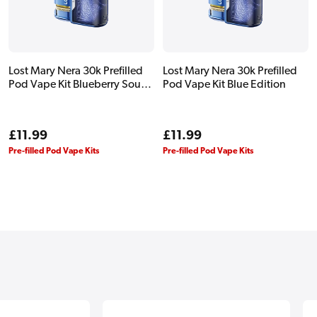
Lost Mary Nera 30k Prefilled
Lost Mary Nera 30k Prefilled
Pod Vape Kit Blueberry Sour
Pod Vape Kit Blue Edition
Raspberry
Regular
£11.99
Regular
£11.99
price
price
Pre-filled Pod Vape Kits
Pre-filled Pod Vape Kits