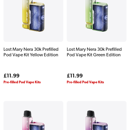
Lost Mary Nera 30k Prefilled
Lost Mary Nera 30k Prefilled
Pod Vape Kit Yellow Edition
Pod Vape Kit Green Edition
Regular
£11.99
Regular
£11.99
price
price
Pre-filled Pod Vape Kits
Pre-filled Pod Vape Kits