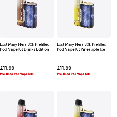
Lost Mary Nera 30k Prefilled
Lost Mary Nera 30k Prefilled
Pod Vape Kit Drinks Edition
Pod Vape Kit Pineapple Ice
Regular
£11.99
Regular
£11.99
price
price
Pre-filled Pod Vape Kits
Pre-filled Pod Vape Kits