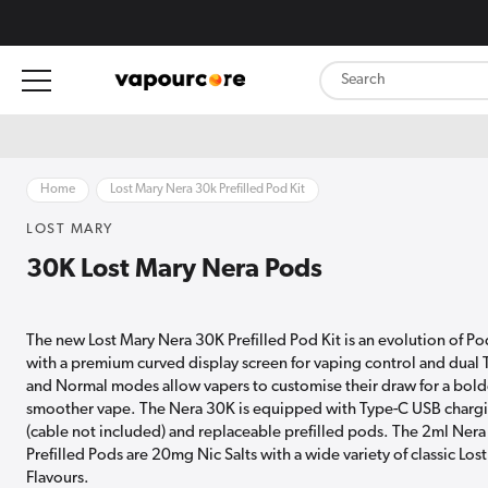
content
Home
Lost Mary Nera 30k Prefilled Pod Kit
LOST MARY
30K Lost Mary Nera Pods
The new Lost Mary Nera 30K Prefilled Pod Kit is an evolution of Po
with a premium curved display screen for vaping control and dual
and Normal modes allow vapers to customise their draw for a bold
smoother vape. The Nera 30K is equipped with Type-C USB charg
(cable not included) and replaceable prefilled pods. The 2ml Nera
Prefilled Pods are 20mg Nic Salts with a wide variety of classic Los
Flavours.