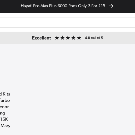
Hayati Pro Max Plus 6000 Pods Only 3 For £15
Excellent
4.8
out of 5
d Kits
 Turbo
er or
ing
 15K
t Mary