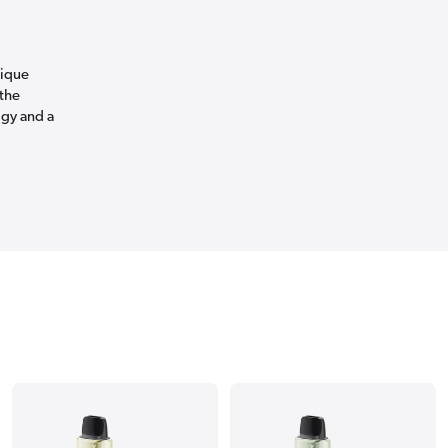
nique
 the
ogy and a