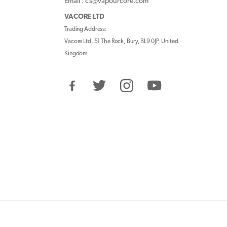
Email : cs@vapourcore.com
VACORE LTD
Trading Address:
Vacore Ltd, 51 The Rock, Bury, BL9 0JP, United
Kingdom
Facebook
Twitter
Instagram
YouTube