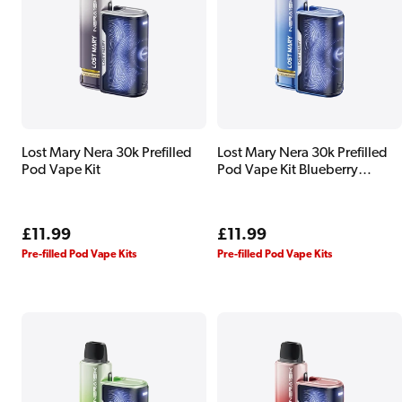
Lost Mary Nera 30k Prefilled
Lost Mary Nera 30k Prefilled
Pod Vape Kit
Pod Vape Kit Blueberry
Edition
Regular
£11.99
Regular
£11.99
price
price
Pre-filled Pod Vape Kits
Pre-filled Pod Vape Kits