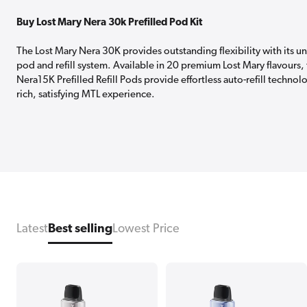
Buy Lost Mary Nera 30k Prefilled Pod Kit
The Lost Mary Nera 30K provides outstanding flexibility with its u
pod and refill system. Available in 20 premium Lost Mary flavours,
Nera15K Prefilled Refill Pods provide effortless auto-refill technol
rich, satisfying MTL experience.
Latest
Best selling
Lowest Price