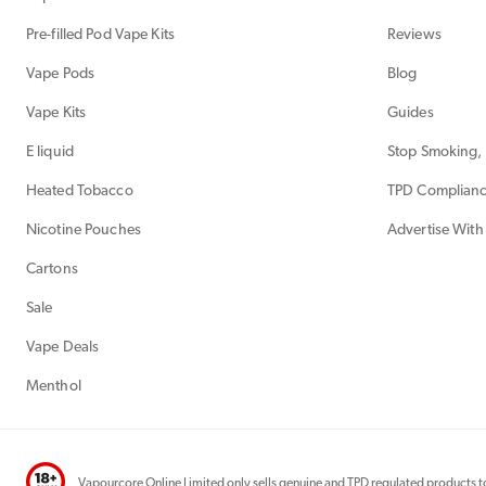
Pre-filled Pod Vape Kits
Reviews
Vape Pods
Blog
Vape Kits
Guides
E liquid
Stop Smoking, 
Heated Tobacco
TPD Complian
Nicotine Pouches
Advertise With
Cartons
Sale
Vape Deals
Menthol
Vapourcore Online Limited only sells genuine and TPD regulated products to