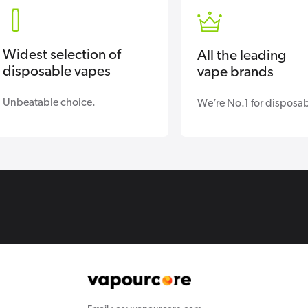
Widest selection of
All the leading
disposable vapes
vape brands
Unbeatable choice.
We’re No.1 for disposab