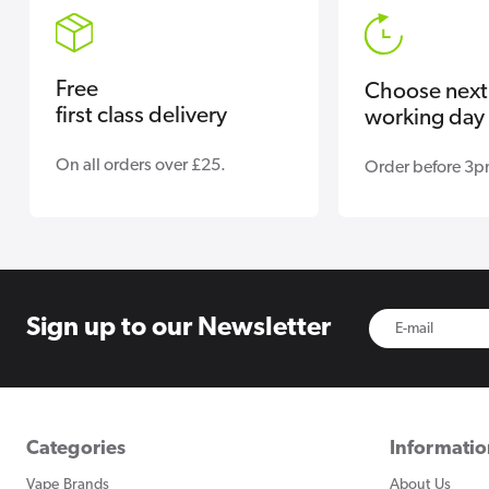
Free
Choose next
first class delivery
working day 
On all orders over £25.
Order before 3p
Sign up to
our Newsletter
Categories
Informati
Vape Brands
About Us