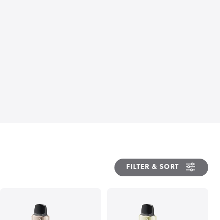
FILTER & SORT