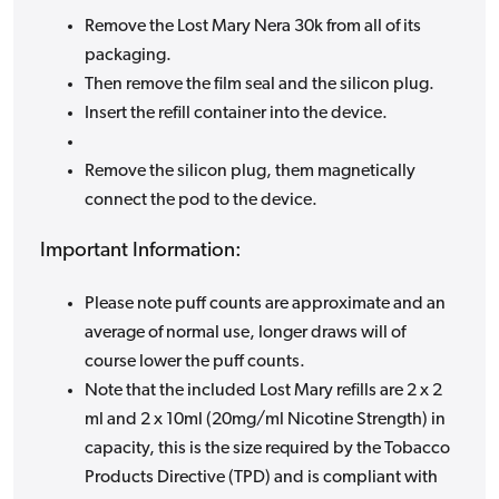
Remove the Lost Mary Nera 30k from all of its
packaging.
Then remove the film seal and the silicon plug.
Insert the refill container into the device.
Remove the silicon plug, them magnetically
connect the pod to the device.
Important Information:
Please note puff counts are approximate and an
average of normal use, longer draws will of
course lower the puff counts.
Note that the included Lost Mary refills are 2 x 2
ml and 2 x 10ml (20mg/ml Nicotine Strength) in
capacity, this is the size required by the Tobacco
Products Directive (TPD) and is compliant with