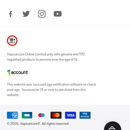
Facebook
Twitter
Instagram
YouTube
Vapourcore Online Limited only sells genuine and TPD
regulated products to persons over the age of 18.
This website uses 1account age verification software to check
your age. You must be 18 or over to purchase from this
website.
Payment
methods
© 2026,
Vapourcore®
. All rights reserved.