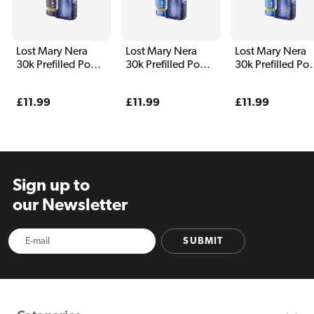
Lost Mary Nera
Lost Mary Nera
Lost Mary Nera
30k Prefilled Pod
30k Prefilled Pod
30k Prefilled Po
Vape Kit
Vape Kit Blue
Vape Kit Blueber
Edition
Edition
Regular
£11.99
Regular
£11.99
Regular
£11.99
price
price
price
Sign up to
our Newsletter
SUBMIT