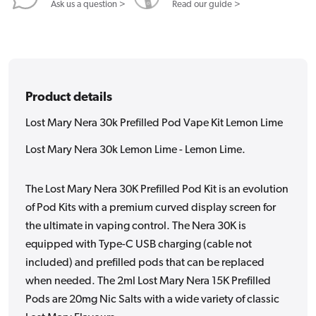
Lemon
Lemon
Ask us a question >
Read our guide >
Lime
Lime
Product details
Lost Mary Nera 30k Prefilled Pod Vape Kit Lemon Lime
Lost Mary Nera 30k Lemon Lime - Lemon Lime.
The Lost Mary Nera 30K Prefilled Pod Kit is an evolution
of Pod Kits with a premium curved display screen for
the ultimate in vaping control. The Nera 30K is
equipped with Type-C USB charging (cable not
included) and prefilled pods that can be replaced
when needed. The 2ml Lost Mary Nera 15K Prefilled
Pods are 20mg Nic Salts with a wide variety of classic