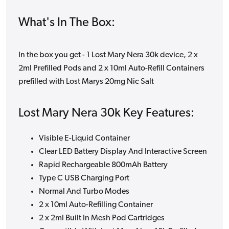
What's In The Box:
In the box you get - 1 Lost Mary Nera 30k device, 2 x
2ml Prefilled Pods and 2 x 10ml Auto-Refill Containers
prefilled with Lost Marys 20mg Nic Salt
Lost Mary Nera 30k Key Features:
Visible E-Liquid Container
Clear LED Battery Display And Interactive Screen
Rapid Rechargeable 800mAh Battery
Type C USB Charging Port
Normal And Turbo Modes
2 x 10ml Auto-Refilling Container
2 x 2ml Built In Mesh Pod Cartridges