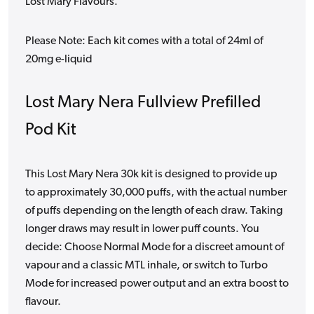
Lost Mary Flavours.
Please Note: Each kit comes with a total of 24ml of
20mg e-liquid
Lost Mary Nera Fullview Prefilled
Pod Kit
This Lost Mary Nera 30k kit is designed to provide up
to approximately 30,000 puffs, with the actual number
of puffs depending on the length of each draw. Taking
longer draws may result in lower puff counts. You
decide: Choose Normal Mode for a discreet amount of
vapour and a classic MTL inhale, or switch to Turbo
Mode for increased power output and an extra boost to
flavour.