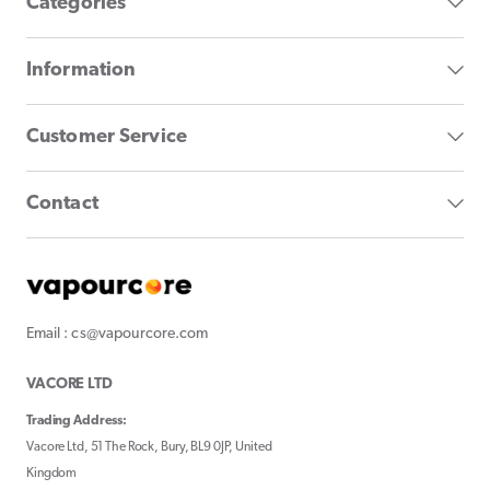
Categories
Information
Customer Service
Contact
Email : cs@vapourcore.com
VACORE LTD
Trading Address:
Vacore Ltd, 51 The Rock, Bury, BL9 0JP, United
Kingdom