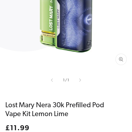
Open
media
1
in
gallery
view
of
1
/
1
Lost Mary Nera 30k Prefilled Pod
Vape Kit Lemon Lime
Regular
£11.99