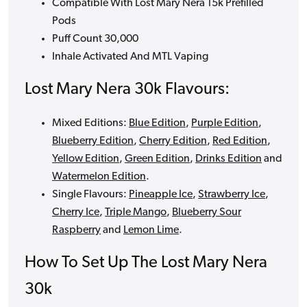
Compatible With Lost Mary Nera 15k Prefilled
Pods
Puff Count 30,000
Inhale Activated And MTL Vaping
Lost Mary Nera 30k Flavours:
Mixed Editions:
Blue Edition
,
Purple Edition
,
Blueberry Edition
,
Cherry Edition
,
Red Edition
,
Yellow Edition
,
Green Edition
,
Drinks Edition
and
Watermelon Edition
.
Single Flavours:
Pineapple Ice
,
Strawberry Ice
,
Cherry Ice
,
Triple Mango
,
Blueberry Sour
Raspberry
and
Lemon Lime
.
How To Set Up The Lost Mary Nera
30k