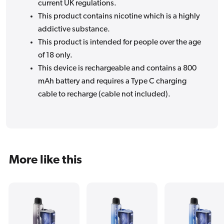
current UK regulations.
This product contains nicotine which is a highly
addictive substance.
This product is intended for people over the age
of 18 only.
This device is rechargeable and contains a 800
mAh battery and requires a Type C charging
cable to recharge (cable not included).
More like this