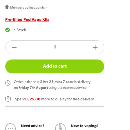
price
Members collect points >
Pre-filled Pod Vape Kits
In Stock
products.product.quantity.label
Decrease
Increase
quantity
quantity
for
for
Add to cart
Lost
Lost
Mary
Mary
Order
in the next
2
hrs
25
mins
7
secs
for delivery
Nera
Nera
on
Friday 7th August
using our express service
30k
30k
Spend
£25.00
more to qualify for free delivery
Prefilled
Prefilled
Pod
Pod
Vape
Vape
Kit
Kit
Need advice?
New to vaping?