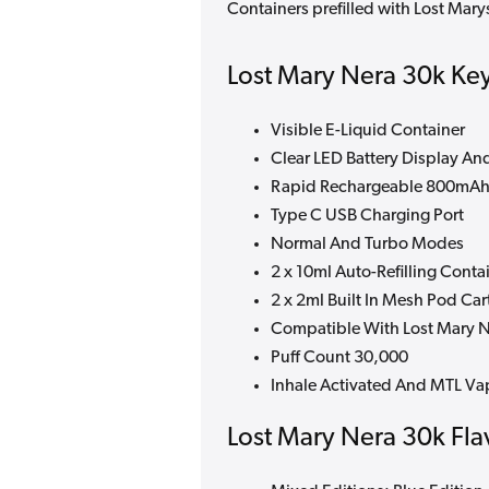
Containers prefilled with Lost Mar
Lost Mary Nera 30k Key
Visible E-Liquid Container
Clear LED Battery Display And
Rapid Rechargeable 800mAh 
Type C USB Charging Port
Normal And Turbo Modes
2 x 10ml Auto-Refilling Conta
2 x 2ml Built In Mesh Pod Car
Compatible With Lost Mary Ne
Puff Count 30,000
Inhale Activated And MTL Va
Lost Mary Nera 30k Fla