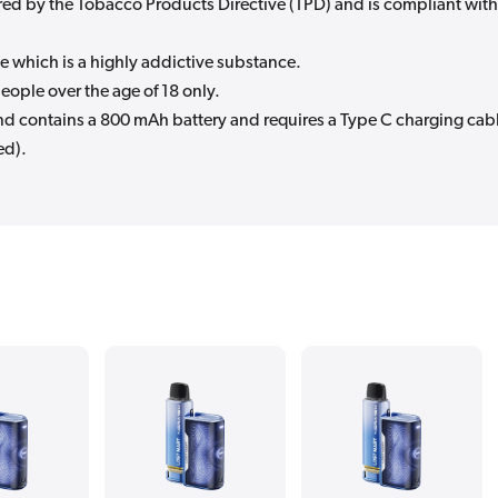
quired by the Tobacco Products Directive (TPD) and is compliant with
e which is a highly addictive substance.
eople over the age of 18 only.
and contains a 800 mAh battery and requires a Type C charging cab
ed).