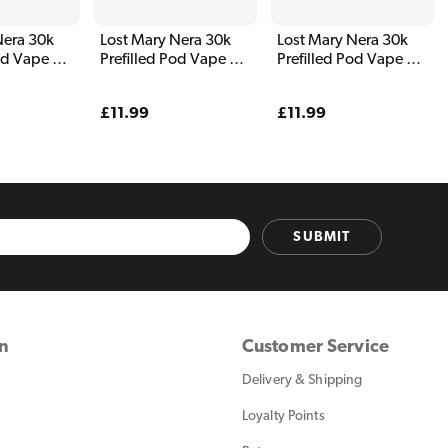
Nera 30k
Lost Mary Nera 30k
Lost Mary Nera 30k
od Vape Kit
Prefilled Pod Vape Kit
Prefilled Pod Vape Kit
n
Blueberry Edition
Blueberry Sour
Raspberry
Regular
£11.99
Regular
£11.99
price
price
SUBMIT
on
Customer Service
Delivery & Shipping
Loyalty Points