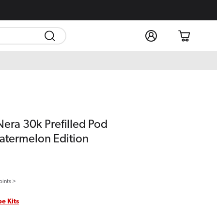
Log
Cart
in
Nera 30k Prefilled Pod
atermelon Edition
oints >
pe Kits