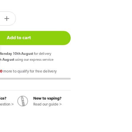
tity.label
e
Increase
quantity
for
Add to cart
Lost
Mary
onday 10th August
for delivery
Nera
h August
using our express service
30k
00
more to qualify for free delivery
Prefilled
Pod
Vape
Kit
ice?
New to vaping?
lon
Watermelon
uestion >
Read our guide >
Edition