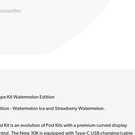
rom Lost Mary
ape Kit Watermelon Edition
tion - Watermelon Ice and Strawberry Watermelon.
d Kit is an evolution of Pod Kits with a premium curved display
control. The Nera 30K is equipped with Type-C USB charging (cable