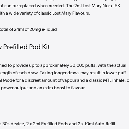
that can be replaced when needed. The 2ml Lost Mary Nera 15K
th a wide variety of classic Lost Mary Flavours.
total of 24ml of 20mg e-liquid
 Prefilled Pod Kit
gned to provide up to approximately 30,000 puffs, with the actual
ength of each draw. Taking longer draws may result in lower puff
Mode for a discreet amount of vapour and a classic MTL inhale, o
 power output and an extra boost to flavour.
a 30k device, 2 x 2ml Prefilled Pods and 2 x 10ml Auto-Refill