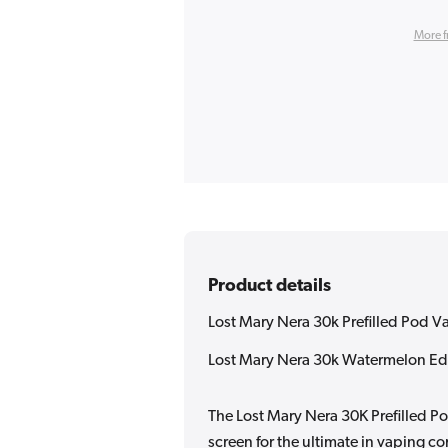
More f
Product details
Lost Mary Nera 30k Prefilled Pod V
Lost Mary Nera 30k Watermelon Edi
The Lost Mary Nera 30K Prefilled Po
screen for the ultimate in vaping 