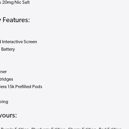
ys 20mg Nic Salt
 Features:
 Interactive Screen
Battery
iner
tridges
ra 15k Prefilled Pods
ping
vours: