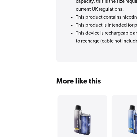
capacity, this is the size re
current UK regulations.
This product contains nicotin
This product is intended for p
This device is rechargeable 
to recharge (cable not includ
More like this