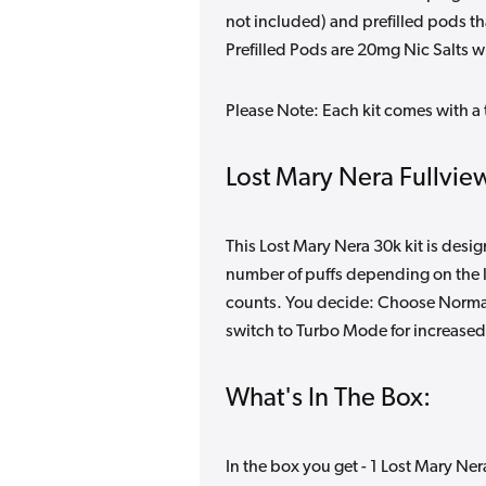
not included) and prefilled pods 
Prefilled Pods are 20mg Nic Salts wi
Please Note: Each kit comes with a 
Lost Mary Nera Fullview
This Lost Mary Nera 30k kit is desi
number of puffs depending on the l
counts. You decide: Choose Normal 
switch to Turbo Mode for increased
What's In The Box:
In the box you get - 1 Lost Mary Ner