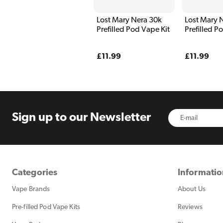
Lost Mary Nera 30k
Lost Mary 
Prefilled Pod Vape Kit
Prefilled P
Blue Editio
Regular
£11.99
Regular
£11.99
price
price
Sign up to
our Newsletter
Categories
Informati
Vape Brands
About Us
Pre-filled Pod Vape Kits
Reviews