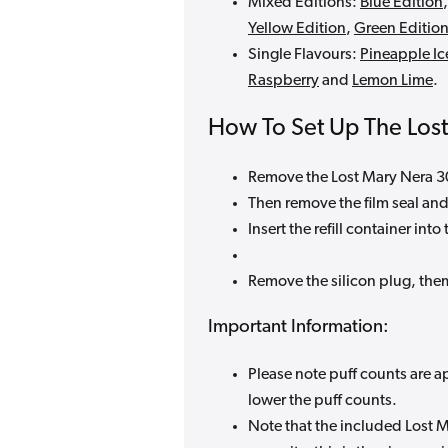
Mixed Editions:
Blue Edition
Yellow Edition
,
Green Editio
Single Flavours:
Pineapple Ic
Raspberry
and
Lemon Lime
.
How To Set Up The Los
Remove the Lost Mary Nera 30k
Then remove the film seal and
Insert the refill container into
Remove the silicon plug, the
Important Information:
Please note puff counts are a
lower the puff counts.
Note that the included Lost M