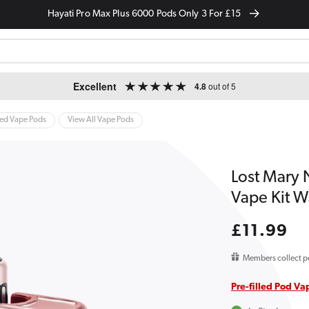
Hayati Pro Max Plus 6000 Pods Only 3 For £15
Excellent
4.8
out of 5
led Vape Pods
View All Vape Pods
Lost Mary 
Vape Kit W
Regular
£11.99
price
Members collect p
Pre-filled Pod Va