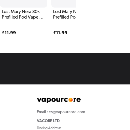
Lost Mary Nera 30k
Lost Mary Nera 30k
Prefilled Pod Vape Kit
Prefilled Pod Vape Kit
Yellow Edition
Triple Mango
Regular
£11.99
Regular
£11.99
price
price
Email : cs@vapourcore.com
VACORE LTD
Trading Address: