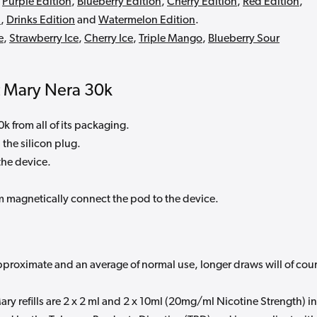
,
Purple Edition
,
Blueberry Edition
,
Cherry Edition
,
Red Edition
,
n
,
Drinks Edition
and
Watermelon Edition
.
e
,
Strawberry Ice
,
Cherry Ice
,
Triple Mango
,
Blueberry Sour
t Mary Nera 30k
 from all of its packaging.
 the silicon plug.
 the device.
m magnetically connect the pod to the device.
pproximate and an average of normal use, longer draws will of cou
ary refills are 2 x 2 ml and 2 x 10ml (20mg/ml Nicotine Strength) in