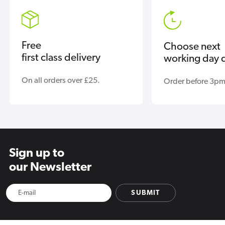
Free
Choose next
first class delivery
working day d
On all orders over £25.
Order before 3pm
Sign up to
our Newsletter
SUBMIT