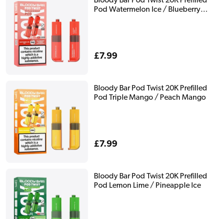
Bloody Bar Pod Twist 20K Prefilled
Pod Watermelon Ice / Blueberry
Cherry Cranberry
Regular
£7.99
price
Bloody Bar Pod Twist 20K Prefilled
Pod Triple Mango / Peach Mango
Regular
£7.99
price
Bloody Bar Pod Twist 20K Prefilled
Pod Lemon Lime / Pineapple Ice