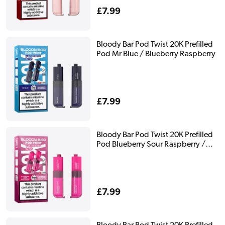
Regular
£7.99
price
Bloody Bar Pod Twist 20K Prefilled
Pod Mr Blue / Blueberry Raspberry
Regular
£7.99
price
Bloody Bar Pod Twist 20K Prefilled
Pod Blueberry Sour Raspberry /
Strawberry Raspberry Cherry Ice
Regular
£7.99
price