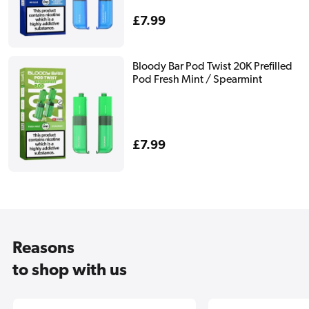
Regular
£7.99
price
Bloody Bar Pod Twist 20K Prefilled
Pod Fresh Mint / Spearmint
Regular
£7.99
price
Reasons
to shop with us