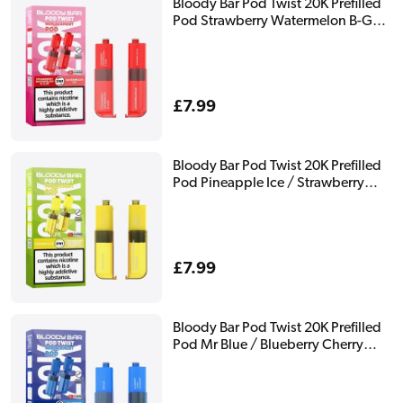
Bloody Bar Pod Twist 20K Prefilled
Pod Strawberry Watermelon B-Gum
/ Watermelon Ice
Regular
£7.99
price
Bloody Bar Pod Twist 20K Prefilled
Pod Pineapple Ice / Strawberry
Raspberry Cherry Ice
Regular
£7.99
price
Bloody Bar Pod Twist 20K Prefilled
Pod Mr Blue / Blueberry Cherry
Cranberry