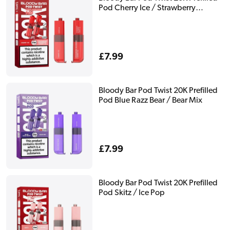
Pod Cherry Ice / Strawberry
Raspberry Cherry Ice
Regular
£7.99
price
Bloody Bar Pod Twist 20K Prefilled
Pod Blue Razz Bear / Bear Mix
Regular
£7.99
price
Bloody Bar Pod Twist 20K Prefilled
Pod Skitz / Ice Pop