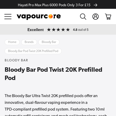
Hayati Pro Max Plus 6000 Pods Only 3 For £15
Log
Cart
in
Skip to
Excellent
4.8
out of 5
content
Home
Brands
Bloody Bar
Bloody Bar Pod Twist 20K Prefilled Pod
BLOODY BAR
Bloody Bar Pod Twist 20K Prefilled
Pod
The Bloody Bar Ultra Twist 20K prefilled pods offer an
innovative, dual-flavour vaping experience in a
TPD‑compliant prefilled pod system. Featuring two 10 ml