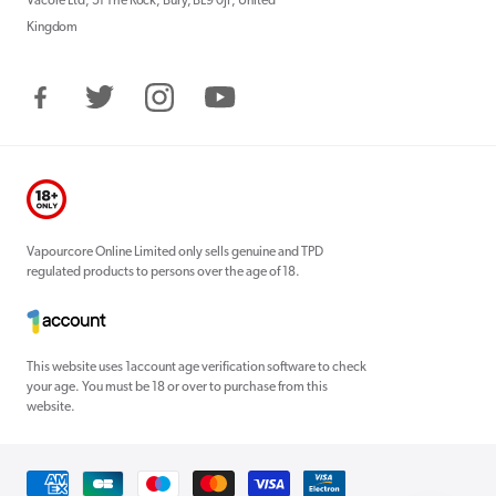
Vacore Ltd, 51 The Rock, Bury, BL9 0JP, United
Kingdom
Facebook
Twitter
Instagram
YouTube
Vapourcore Online Limited only sells genuine and TPD
regulated products to persons over the age of 18.
This website uses 1account age verification software to check
your age. You must be 18 or over to purchase from this
website.
Payment
methods