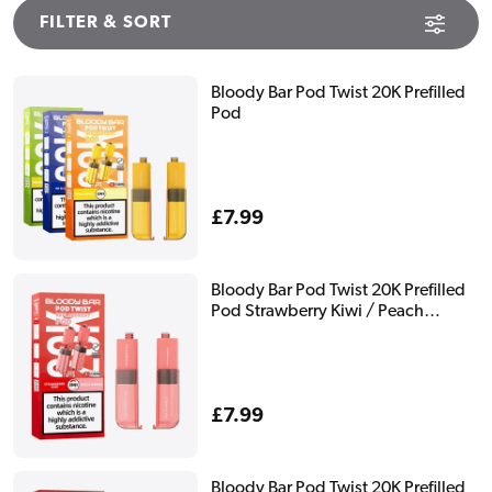
FILTER & SORT
Bloody Bar Pod Twist 20K Prefilled
Pod
Regular
£7.99
price
Bloody Bar Pod Twist 20K Prefilled
Pod Strawberry Kiwi / Peach
Mango
Regular
£7.99
price
Bloody Bar Pod Twist 20K Prefilled