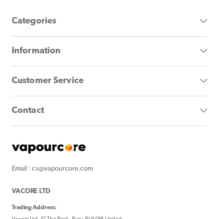
Categories
Information
Customer Service
Contact
Email : cs@vapourcore.com
VACORE LTD
Trading Address: