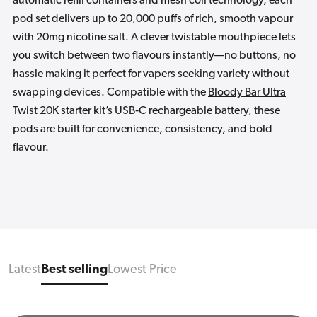
automatic refill containers and mesh coil technology, each
pod set delivers up to 20,000 puffs of rich, smooth vapour
with 20mg nicotine salt. A clever twistable mouthpiece lets
you switch between two flavours instantly—no buttons, no
hassle making it perfect for vapers seeking variety without
swapping devices. Compatible with the
Bloody Bar Ultra
Twist 20K starter kit’s
USB‑C rechargeable battery, these
pods are built for convenience, consistency, and bold
flavour.
Latest
Best selling
Lowest Price