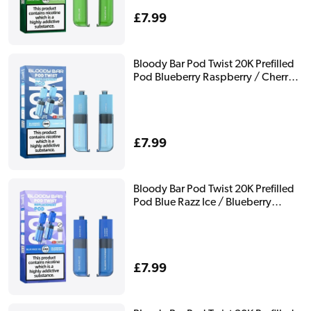
Regular
£7.99
price
Bloody Bar Pod Twist 20K Prefilled
Pod Blueberry Raspberry / Cherry
Ice
Regular
£7.99
price
Bloody Bar Pod Twist 20K Prefilled
Pod Blue Razz Ice / Blueberry
Raspberry
Regular
£7.99
price