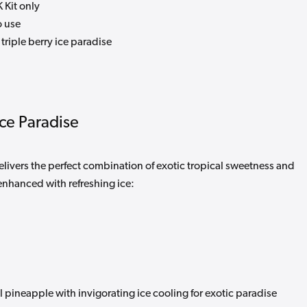
 Kit only
o use
triple berry ice paradise
Ice Paradise
elivers the perfect combination of exotic tropical sweetness and
enhanced with refreshing ice:
 pineapple with invigorating ice cooling for exotic paradise