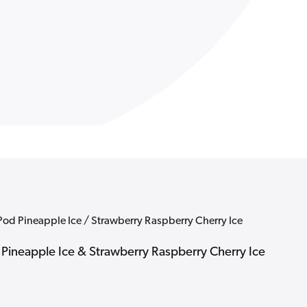
Strawbe
Raspber
Cherry
Ice
 Pod Pineapple Ice / Strawberry Raspberry Cherry Ice
- Pineapple Ice & Strawberry Raspberry Cherry Ice