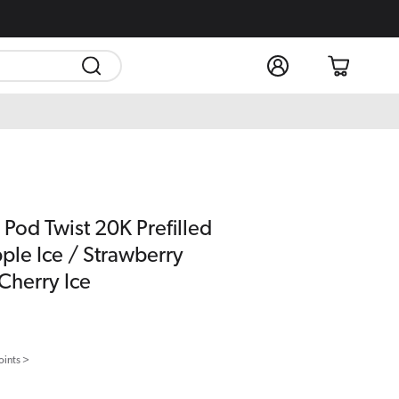
Log
Cart
in
 Pod Twist 20K Prefilled
ple Ice / Strawberry
Cherry Ice
oints >