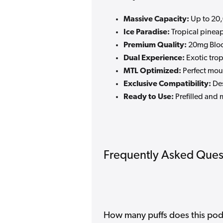
Massive Capacity:
Up to 20,
Ice Paradise:
Tropical pineap
Premium Quality:
20mg Bloo
Dual Experience:
Exotic trop
MTL Optimized:
Perfect mout
Exclusive Compatibility:
Des
Ready to Use:
Prefilled and 
Frequently Asked Ques
How many puffs does this pod