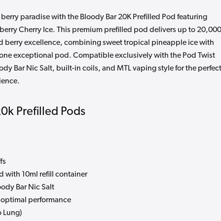
 berry paradise with the Bloody Bar 20K Prefilled Pod featuring
erry Cherry Ice. This premium prefilled pod delivers up to 20,00
and berry excellence, combining sweet tropical pineapple ice with
in one exceptional pod. Compatible exclusively with the Pod Twist
dy Bar Nic Salt, built-in coils, and MTL vaping style for the perfec
ience.
20k Prefilled Pods
fs
 with 10ml refill container
dy Bar Nic Salt
or optimal performance
 Lung)