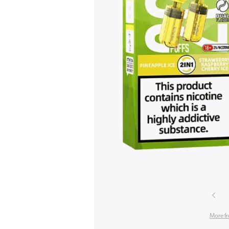
More f