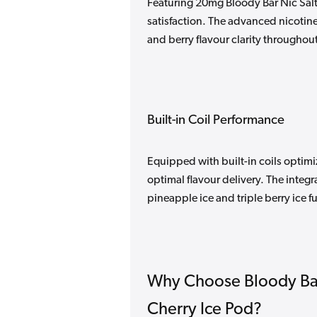
Featuring 20mg Bloody Bar Nic Salt,
satisfaction. The advanced nicotine
and berry flavour clarity throughout
Built-in Coil Performance
Equipped with built-in coils optim
optimal flavour delivery. The integ
pineapple ice and triple berry ice 
Why Choose Bloody Bar
Cherry Ice Pod?