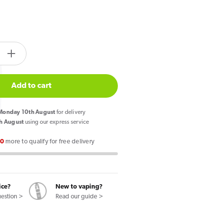
tity.label
e
Increase
quantity
for
Add to cart
Bloody
Bar
onday 10th August
for delivery
Pod
h August
using our express service
Twist
00
more to qualify for free delivery
20K
Prefilled
Pod
le
Pineapple
ice?
New to vaping?
Ice
uestion >
Read our guide >
/