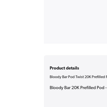
Product details
Bloody Bar Pod Twist 20K Prefilled
Bloody Bar 20K Prefilled Pod 