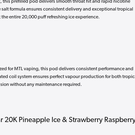
 this prefilled pod delivers smooth throat hit and rapid nicotine
 salt formula ensures consistent delivery and exceptional tropical
 the entire 20,000 puff refreshing ice experience.
ized for MTL vaping, this pod delivers consistent performance and
rated coil system ensures perfect vapour production for both tropic
fusion without any maintenance required.
 20K Pineapple Ice & Strawberry Raspberr