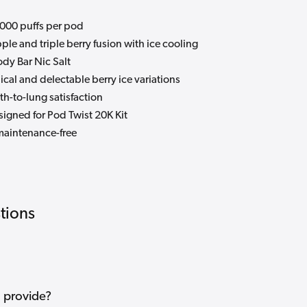
000 puffs per pod
ple and triple berry fusion with ice cooling
dy Bar Nic Salt
ical and delectable berry ice variations
h-to-lung satisfaction
igned for Pod Twist 20K Kit
maintenance-free
tions
 provide?