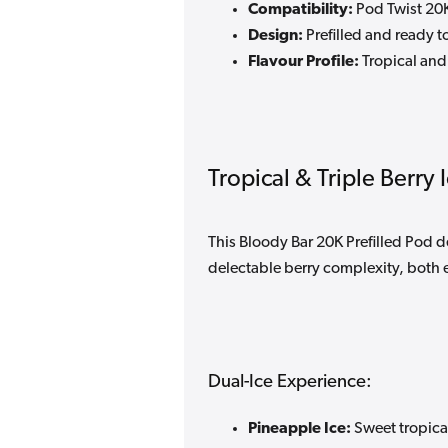
Compatibility:
Pod Twist 20K
Design:
Prefilled and ready t
Flavour Profile:
Tropical and 
Tropical & Triple Berry 
This Bloody Bar 20K Prefilled Pod d
delectable berry complexity, both 
Dual-Ice Experience:
Pineapple Ice:
Sweet tropical