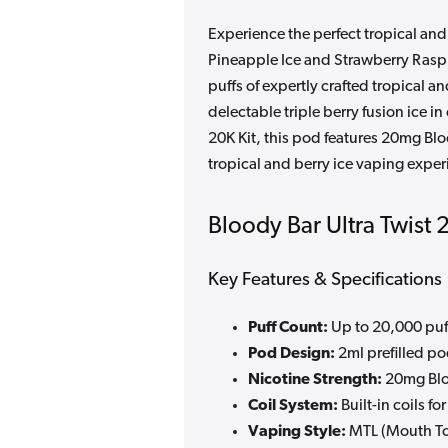
Experience the perfect tropical and
Pineapple Ice and Strawberry Raspb
puffs of expertly crafted tropical 
delectable triple berry fusion ice 
20K Kit, this pod features 20mg Bloo
tropical and berry ice vaping exper
Bloody Bar Ultra Twist 
Key Features & Specifications
Puff Count:
Up to 20,000 puf
Pod Design:
2ml prefilled pod
Nicotine Strength:
20mg Bloo
Coil System:
Built-in coils f
Vaping Style:
MTL (Mouth To