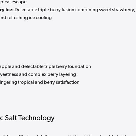
ropical escape
y Ice:
Delectable triple berry fusion combining sweet strawberry,
and refreshing ice cooling
apple and delectable triple berry foundation
sweetness and complex berry layering
ingering tropical and berry satisfaction
c Salt Technology