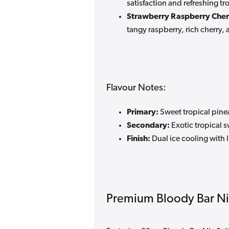
satisfaction and refreshing t
Strawberry Raspberry Cherr
tangy raspberry, rich cherry, 
Flavour Notes:
Primary:
Sweet tropical pine
Secondary:
Exotic tropical 
Finish:
Dual ice cooling with l
Premium Bloody Bar Ni