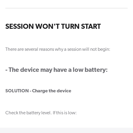
SESSION WON'T TURN START
There are several reasons why a session will not begin:
- The device may have a low battery:
SOLUTION - Charge the device
Check the battery level. If this is low: