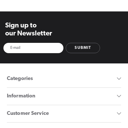
Sign up to
our Newsletter
SUBMIT
Categories
Information
Customer Service