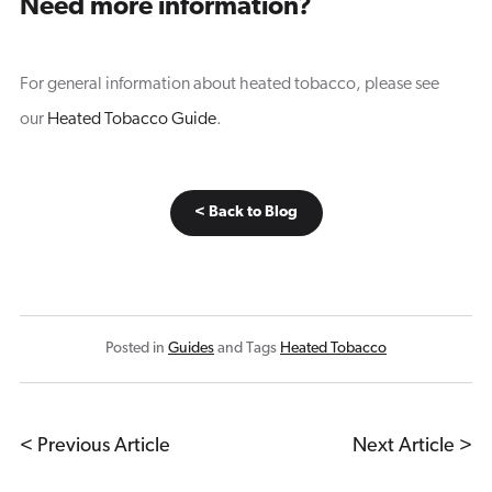
Need more information?
For general information about heated tobacco, please see
our
Heated Tobacco Guide
.
< Back to Blog
Posted in
Guides
and Tags
Heated Tobacco
< Previous Article
Next Article >