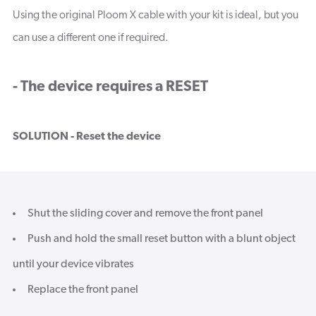
Using the original Ploom X cable with your kit is ideal, but you
can use a different one if required.
- The device requires a RESET
SOLUTION - Reset the device
Shut the sliding cover and remove the front panel
Push and hold the small reset button with a blunt object
until your device vibrates
Replace the front panel