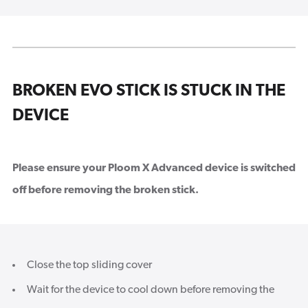
BROKEN EVO STICK IS STUCK IN THE
DEVICE
Please ensure your Ploom X Advanced device is switched
off before removing the broken stick.
Close the top sliding cover
Wait for the device to cool down before removing the