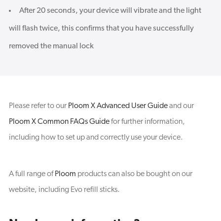
After 20 seconds, your device will vibrate and the light
will flash twice, this confirms that you have successfully
removed the manual lock
Please refer to our
Ploom X Advanced User Guide
and our
Ploom X Common FAQs Guide
for further information,
including how to set up and correctly use your device.
A full range of
Ploom
products can also be bought on our
website, including Evo refill sticks.