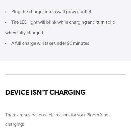
Plug the charger into a wall power outlet
The LED light will blink while charging and turn solid
when fully charged
A full charge will take under 90 minutes
DEVICE ISN'T CHARGING
There are several possible reasons for your Ploom X not
charging: