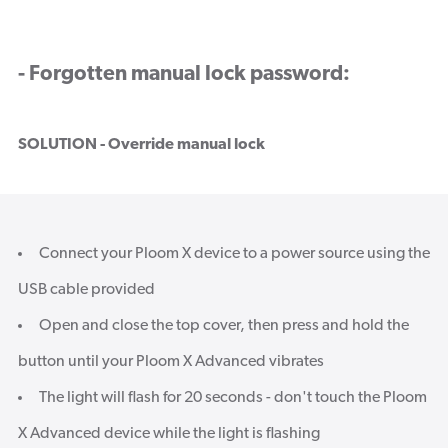
- Forgotten manual lock password:
SOLUTION - Override manual lock
Connect your Ploom X device to a power source using the
USB cable provided
Open and close the top cover, then press and hold the
button until your Ploom X Advanced vibrates
The light will flash for 20 seconds - don't touch the Ploom
X Advanced device while the light is flashing