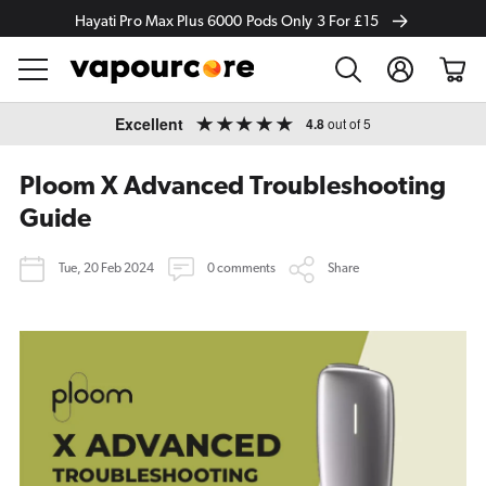
Hayati Pro Max Plus 6000 Pods Only 3 For £15
Log
Cart
in
Skip to
Excellent
4.8
out of 5
content
Ploom X Advanced Troubleshooting
Guide
Tue, 20 Feb 2024
0 comments
Share