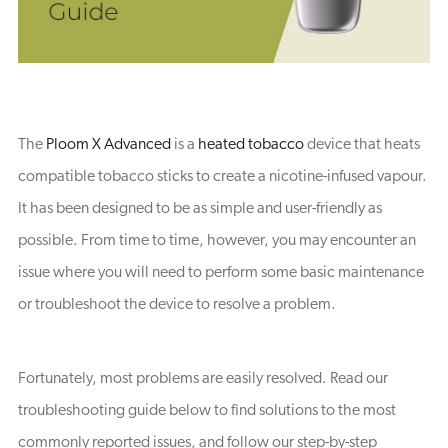
The
Ploom X Advanced
is a
heated tobacco
device that heats
compatible tobacco sticks to create a nicotine-infused vapour.
It has been designed to be as simple and user-friendly as
possible. From time to time, however, you may encounter an
issue where you will need to perform some basic maintenance
or troubleshoot the device to resolve a problem.
Fortunately, most problems are easily resolved. Read our
troubleshooting guide below to find solutions to the most
commonly reported issues, and follow our step-by-step