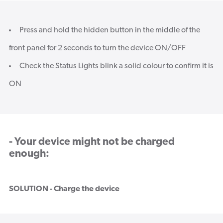
Press and hold the hidden button in the middle of the
front panel for 2 seconds to turn the device ON/OFF
Check the Status Lights blink a solid colour to confirm it is
ON
- Your device might not be charged
enough:
SOLUTION - Charge the device