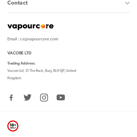
Contact
Email : cs@vapourcore.com
VACORE LTD
Trading Address:
Vacore Ltd, 51 The Rock, Bury, BL9 0JP, United
Kingdom
Facebook
Twitter
Instagram
YouTube