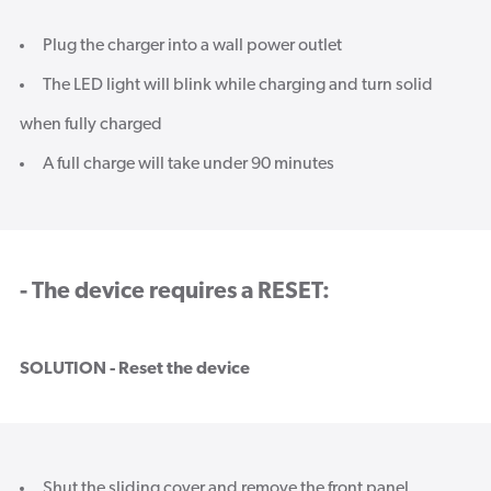
Plug the charger into a wall power outlet
The LED light will blink while charging and turn solid
when fully charged
A full charge will take under 90 minutes
- The device requires a RESET:
SOLUTION - Reset the device
Shut the sliding cover and remove the front panel