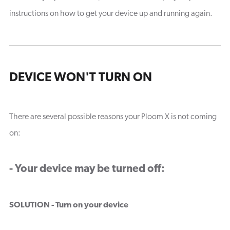
instructions on how to get your device up and running again.
DEVICE WON'T TURN ON
There are several possible reasons your Ploom X is not coming
on:
- Your device may be turned off:
SOLUTION - Turn on your device