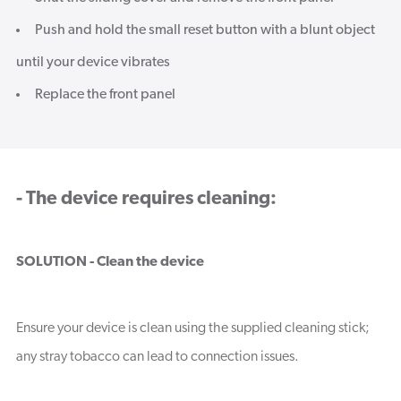
Push and hold the small reset button with a blunt object
until your device vibrates
Replace the front panel
- The device requires cleaning:
SOLUTION - Clean the device
Ensure your device is clean using the supplied cleaning stick;
any stray tobacco can lead to connection issues.