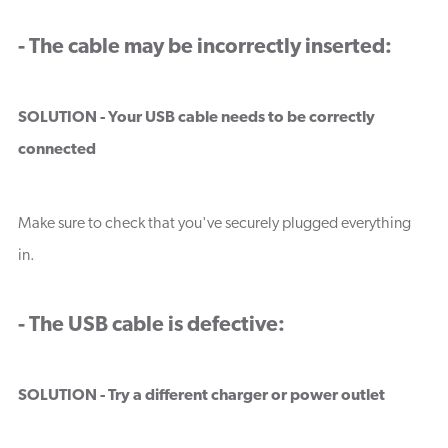
- The cable may be incorrectly inserted:
SOLUTION - Your USB cable needs to be correctly
connected
Make sure to check that you've securely plugged everything
in.
- The USB cable is defective:
SOLUTION - Try a different charger or power outlet