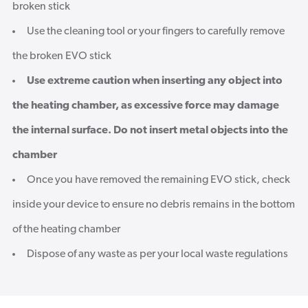
broken stick
Use the cleaning tool or your fingers to carefully remove
the broken EVO stick
Use extreme caution when inserting any object into
the heating chamber, as excessive force may damage
the internal surface. Do not insert metal objects into the
chamber
Once you have removed the remaining EVO stick, check
inside your device to ensure no debris remains in the bottom
of the heating chamber
Dispose of any waste as per your local waste regulations