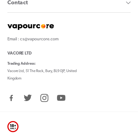
Contact
Email : cs@vapourcore.com
VACORE LTD
Trading Address:
Vacore Ltd, 51 The Rock, Bury, BL9 0JP, United
Kingdom
Facebook
Twitter
Instagram
YouTube