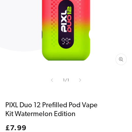
Open
media
1
in
gallery
view
of
1
/
1
PIXL Duo 12 Prefilled Pod Vape
Kit Watermelon Edition
Regular
£7.99