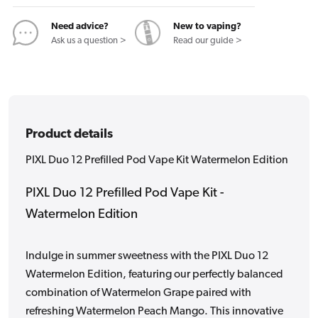
Kit
Kit
Watermelon
Watermelon
Need advice?
New to vaping?
Edition
Edition
Ask us a question >
Read our guide >
Product details
PIXL Duo 12 Prefilled Pod Vape Kit Watermelon Edition
PIXL Duo 12 Prefilled Pod Vape Kit -
Watermelon Edition
Indulge in summer sweetness with the PIXL Duo 12
Watermelon Edition, featuring our perfectly balanced
combination of Watermelon Grape paired with
refreshing Watermelon Peach Mango. This innovative