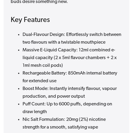
buds desire something new.
Key Features
Dual-Flavour Design: Effortlessly switch between
two flavours with a twistable mouthpiece
Massive E-Liquid Capacity: 12ml combined e-
liquid capacity (2 x 5ml flavour chambers + 2 x
1ml mesh coil pods)
Rechargeable Battery: 850mAh internal battery
for extended use
Boost Mode: Instantly intensify flavour, vapour
production, and power output
Puff Count: Up to 6000 puffs, depending on
draw length
Nic Salt Formulation: 20mg (2%) nicotine
strength for a smooth, satisfying vape