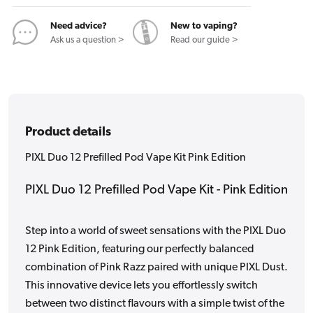
Kit
Kit
Pink
Pink
Need advice?
New to vaping?
Edition
Edition
Ask us a question >
Read our guide >
Product details
PIXL Duo 12 Prefilled Pod Vape Kit Pink Edition
PIXL Duo 12 Prefilled Pod Vape Kit - Pink Edition
Step into a world of sweet sensations with the PIXL Duo
12 Pink Edition, featuring our perfectly balanced
combination of Pink Razz paired with unique PIXL Dust.
This innovative device lets you effortlessly switch
between two distinct flavours with a simple twist of the