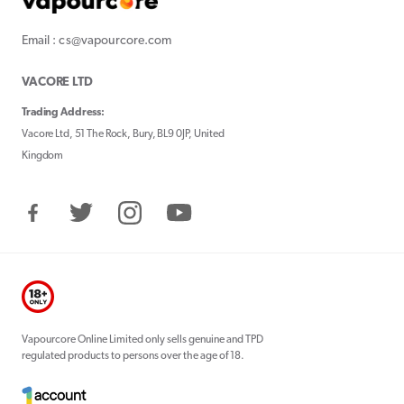
Email : cs@vapourcore.com
VACORE LTD
Trading Address:
Vacore Ltd, 51 The Rock, Bury, BL9 0JP, United
Kingdom
Facebook
Twitter
Instagram
YouTube
Vapourcore Online Limited only sells genuine and TPD
regulated products to persons over the age of 18.