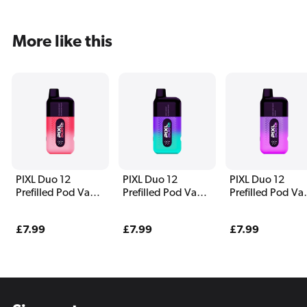
More like this
PIXL Duo 12
PIXL Duo 12
PIXL Duo 12
Prefilled Pod Vape
Prefilled Pod Vape
Prefilled Pod Va
Kit Strawberry
Kit Fantasy Edition
Kit Purple Editio
Edition
Regular
£7.99
Regular
£7.99
Regular
£7.99
price
price
price