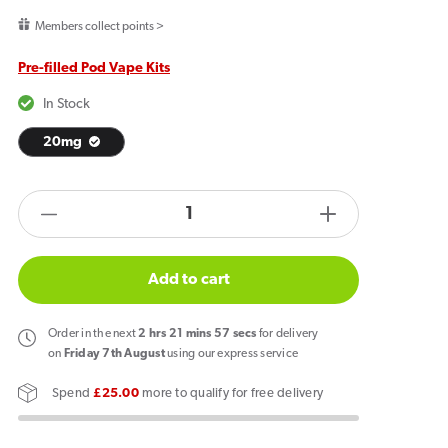
price
Members collect points >
Pre-filled Pod Vape Kits
In Stock
20mg
products.product.quantity.label
Decrease
Increase
quantity
quantity
for
for
Add to cart
PIXL
PIXL
Duo
Duo
Order
in the next
2
hrs
21
mins
57
secs
for delivery
12
12
on
Friday 7th August
using our express service
Prefilled
Prefilled
Spend
£25.00
more to qualify for free delivery
Pod
Pod
Vape
Vape