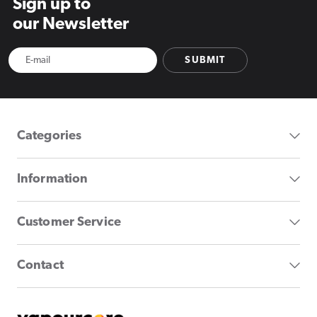
Sign up to
our Newsletter
SUBMIT
Categories
Information
Customer Service
Contact