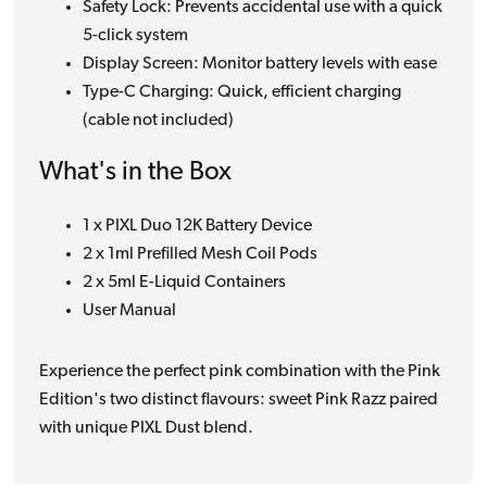
Safety Lock: Prevents accidental use with a quick
5-click system
Display Screen: Monitor battery levels with ease
Type-C Charging: Quick, efficient charging
(cable not included)
What's in the Box
1 x PIXL Duo 12K Battery Device
2 x 1ml Prefilled Mesh Coil Pods
2 x 5ml E-Liquid Containers
User Manual
Experience the perfect pink combination with the Pink
Edition's two distinct flavours: sweet Pink Razz paired
with unique PIXL Dust blend.