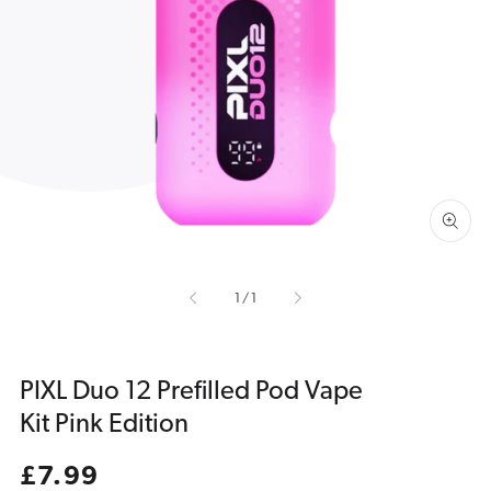
Open
media
1
in
gallery
view
of
1
/
1
PIXL Duo 12 Prefilled Pod Vape
Kit Pink Edition
Regular
£7.99