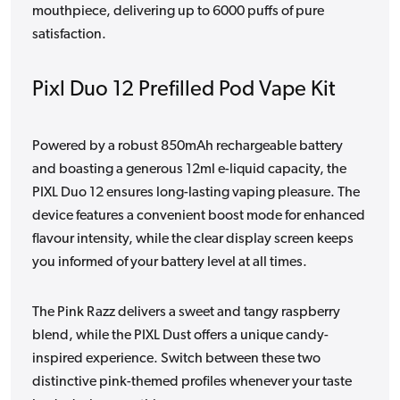
mouthpiece, delivering up to 6000 puffs of pure
satisfaction.
Pixl Duo 12 Prefilled Pod Vape Kit
Powered by a robust 850mAh rechargeable battery
and boasting a generous 12ml e-liquid capacity, the
PIXL Duo 12 ensures long-lasting vaping pleasure. The
device features a convenient boost mode for enhanced
flavour intensity, while the clear display screen keeps
you informed of your battery level at all times.
The Pink Razz delivers a sweet and tangy raspberry
blend, while the PIXL Dust offers a unique candy-
inspired experience. Switch between these two
distinctive pink-themed profiles whenever your taste