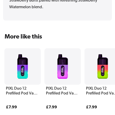
Strawberry Burst paired with refreshing Strawberry
Watermelon blend.
More like this
PIXL Duo 12
PIXL Duo 12
PIXL Duo 12
Prefilled Pod Vape
Prefilled Pod Vape
Prefilled Pod Va
Kit Fantasy Edition
Kit Purple Edition
Kit Watermelon
Edition
Regular
£7.99
Regular
£7.99
Regular
£7.99
price
price
price