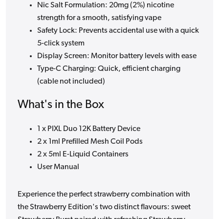
Nic Salt Formulation: 20mg (2%) nicotine
strength for a smooth, satisfying vape
Safety Lock: Prevents accidental use with a quick
5-click system
Display Screen: Monitor battery levels with ease
Type-C Charging: Quick, efficient charging
(cable not included)
What's in the Box
1 x PIXL Duo 12K Battery Device
2 x 1ml Prefilled Mesh Coil Pods
2 x 5ml E-Liquid Containers
User Manual
Experience the perfect strawberry combination with
the Strawberry Edition's two distinct flavours: sweet