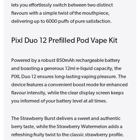
lets you effortlessly switch between two distinct
flavours with a simple twist of the mouthpiece,
delivering up to 6000 puffs of pure satisfaction.
Pixl Duo 12 Prefilled Pod Vape Kit
Powered by a robust 850mAh rechargeable battery
and boasting a generous 12ml e-liquid capacity, the
PIXL Duo 12 ensures long-lasting vaping pleasure. The
device features a convenient boost mode for enhanced
flavour intensity, while the clear display screen keeps
you informed of your battery level at all times.
The Strawberry Burst delivers a sweet and authentic
berry taste, while the Strawberry Watermelon adds a
refreshing fruity twist to the classic strawberry profile.