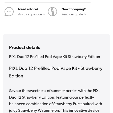
Kit
Kit
Strawberry
Strawberry
Need advice?
New to vaping?
Edition
Edition
Ask us a question >
Read our guide >
Product details
PIXL Duo 12 Prefilled Pod Vape Kit Strawberry Edition
PIXL Duo 12 Prefilled Pod Vape Kit - Strawberry
Edition
Savour the sweetness of summer berries with the PIXL
Duo 12 Strawberry Edition, featuring our perfectly
balanced combination of Strawberry Burst paired with
juicy Strawberry Watermelon. This innovative device