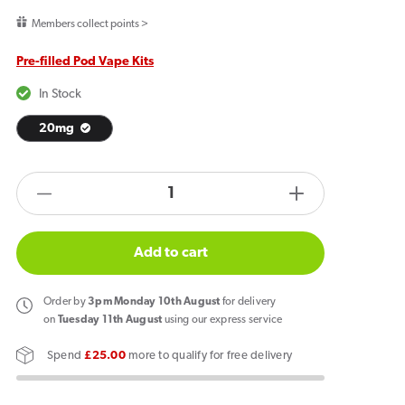
price
Members collect points >
Pre-filled Pod Vape Kits
In Stock
20mg
products.product.quantity.label
Decrease
Increase
quantity
quantity
for
for
Add to cart
PIXL
PIXL
Duo
Duo
Order
by
3pm Monday 10th August
for delivery
12
12
on
Tuesday 11th August
using our express service
Prefilled
Prefilled
Spend
£25.00
more to qualify for free delivery
Pod
Pod
Vape
Vape