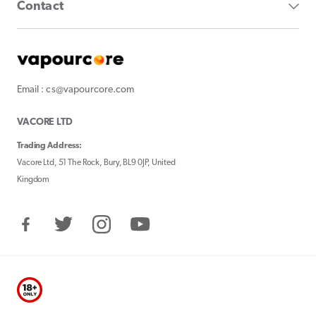
Contact
Email : cs@vapourcore.com
VACORE LTD
Trading Address:
Vacore Ltd, 51 The Rock, Bury, BL9 0JP, United
Kingdom
Facebook
Twitter
Instagram
YouTube