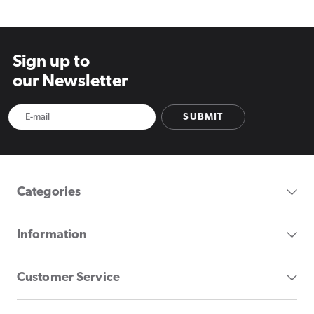
Sign up to
our Newsletter
SUBMIT
Categories
Information
Customer Service