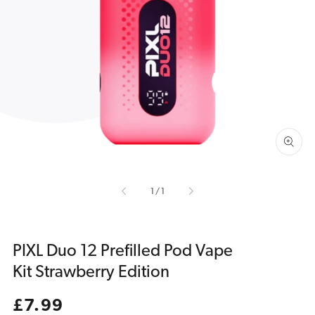
Open
media
1
in
gallery
view
of
1
/
1
PIXL Duo 12 Prefilled Pod Vape
Kit Strawberry Edition
Regular
£7.99