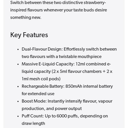
Switch between these two distinctive strawberry-
inspired flavours whenever your taste buds desire
something new.
Key Features
Dual-Flavour Design: Effortlessly switch between
two flavours with a twistable mouthpiece
Massive E-Liquid Capacity: 12ml combined e-
liquid capacity (2 x 5ml flavour chambers + 2 x
1ml mesh coil pods)
Rechargeable Battery: 850mAh internal battery
for extended use
Boost Mode: Instantly intensify flavour, vapour
production, and power output
Puff Count: Up to 6000 puffs, depending on
draw length