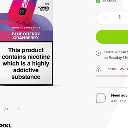
In Stock
products.product.quan
Decreas
Open
media
quantity
1
in
for
gallery
Pixl
view
8000
Order
by
3pm M
Prefilled
on
Tuesday 11t
Pod
Spend
£25.
Kit
Blue
Cherry
Cranber
Need adv
Ask us a q
of
1
/
1