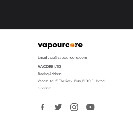
Email : cs@vapourcore.com
VACORE LTD
Trading Address:
Vacore Ltd, 51 The Rock, Bury, BL9 0JP, United
Kingdom
Facebook
Twitter
Instagram
YouTube