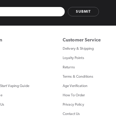
SUBMIT
on
Customer Service
Delivery & Shipping
Loyalty Points
Returns
Terms & Conditions
Start Vaping Guide
Age Verification
ce
How To Order
 Us
Privacy Policy
Contact Us