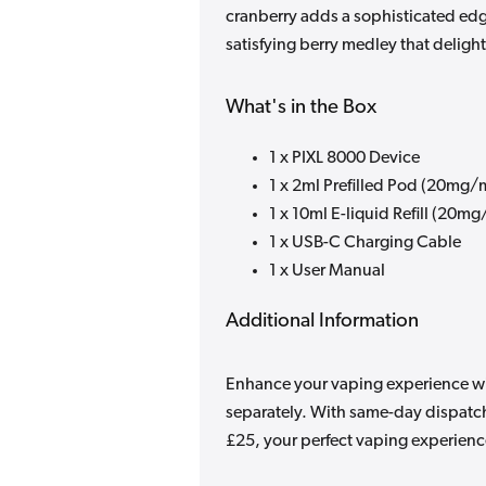
cranberry adds a sophisticated edg
satisfying berry medley that delight
What's in the Box
1 x PIXL 8000 Device
1 x 2ml Prefilled Pod (20mg/
1 x 10ml E-liquid Refill (20mg
1 x USB-C Charging Cable
1 x User Manual
Additional Information
Enhance your vaping experience with
separately. With same-day dispatch
£25, your perfect vaping experience 