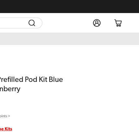
Log
Cart
in
refilled Pod Kit Blue
nberry
oints >
pe Kits