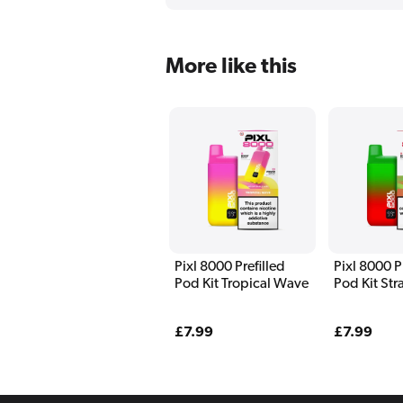
More like this
Pixl 8000 Prefilled
Pixl 8000 P
Pod Kit Tropical Wave
Pod Kit St
Watermelo
Regular
£7.99
Regular
£7.99
price
price