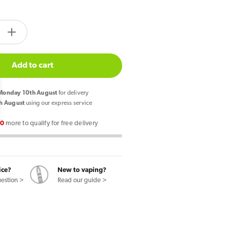
tity.label
e
Increase
quantity
for
Add to cart
Pixl
8000
onday 10th August
for delivery
Prefilled
h August
using our express service
Pod
00
more to qualify for free delivery
Kit
Blue
Cherry
ry
Cranberry
ice?
New to vaping?
uestion >
Read our guide >