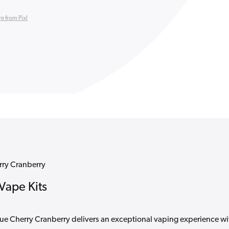
e from Pixl
erry Cranberry
 Vape Kits
Blue Cherry Cranberry delivers an exceptional vaping experience wi