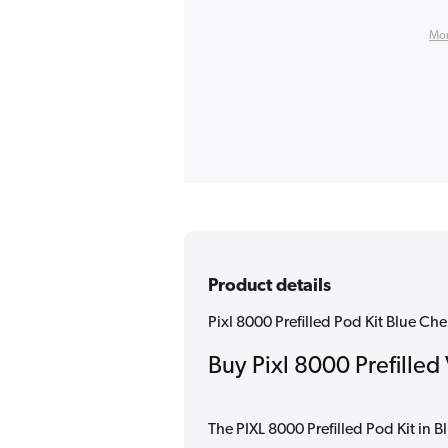
Mor
Product details
Pixl 8000 Prefilled Pod Kit Blue Ch
Buy Pixl 8000 Prefilled
The PIXL 8000 Prefilled Pod Kit in 