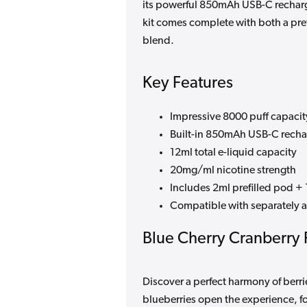
its powerful 850mAh USB-C recharge
kit comes complete with both a prefi
blend.
Key Features
Impressive 8000 puff capacit
Built-in 850mAh USB-C recha
12ml total e-liquid capacity
20mg/ml nicotine strength
Includes 2ml prefilled pod + 1
Compatible with separately av
Blue Cherry Cranberry 
Discover a perfect harmony of berrie
blueberries open the experience, fo