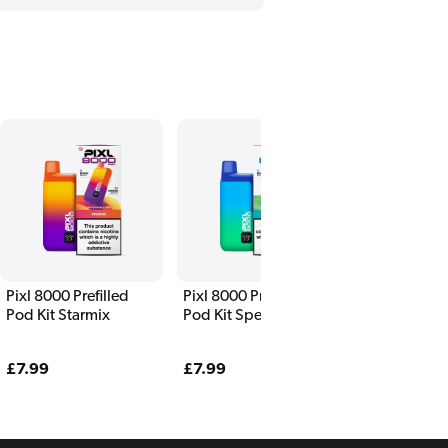
Pixl 8000 Prefilled
Pixl 8000 Prefilled
Pixl 8000 Pre
Pod Kit Starmix
Pod Kit Spearmint
Pod Kit Rai
Regular
£7.99
Regular
£7.99
Regular
£7.99
price
price
price