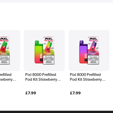
refilled
Pixl 8000 Prefilled
Pixl 8000 Prefilled
rawberry
Pod Kit Strawberry
Pod Kit Strawberry
n
Kiwi Razz
Burst
Regular
£7.99
Regular
£7.99
price
price