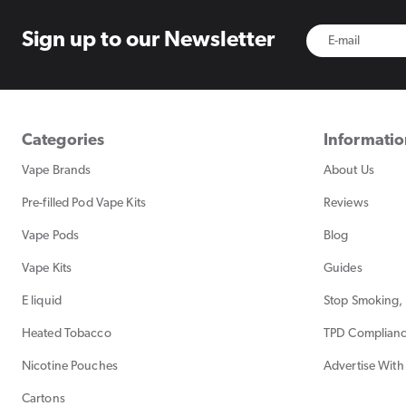
Sign up to
our Newsletter
Categories
Informati
Vape Brands
About Us
Pre-filled Pod Vape Kits
Reviews
Vape Pods
Blog
Vape Kits
Guides
E liquid
Stop Smoking, 
Heated Tobacco
TPD Complian
Nicotine Pouches
Advertise With
Cartons