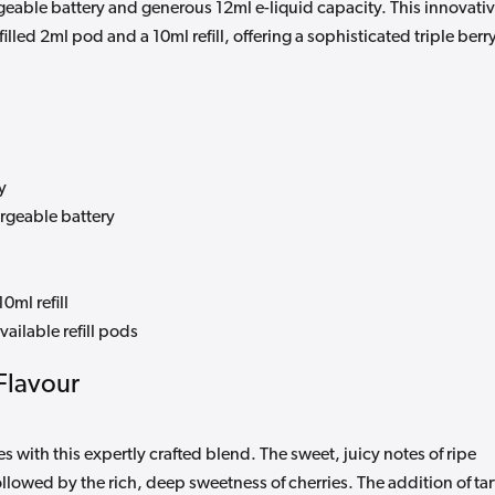
able battery and generous 12ml e-liquid capacity. This innovati
lled 2ml pod and a 10ml refill, offering a sophisticated triple berr
y
rgeable battery
0ml refill
ailable refill pods
Flavour
s with this expertly crafted blend. The sweet, juicy notes of ripe
llowed by the rich, deep sweetness of cherries. The addition of tar