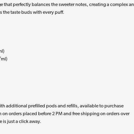
e that perfectly balances the sweeter notes, creating a complex a
s the taste buds with every puff.
ml)
/ml)
 additional prefilled pods and refills, available to purchase
 on orders placed before 2 PM and free shipping on orders over
is just a click away.