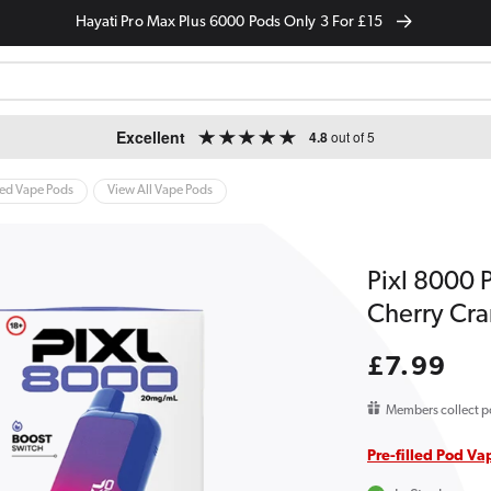
Hayati Pro Max Plus 6000 Pods Only 3 For £15
Excellent
4.8
out of 5
led Vape Pods
View All Vape Pods
Pixl 8000 P
Cherry Cra
Regular
£7.99
price
Members collect p
Pre-filled Pod Va