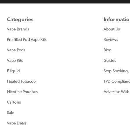
Categories
Informati
Vape Brands
About Us
Pre-filled Pod Vape Kits
Reviews
Vape Pods
Blog
Vape Kits
Guides
E liquid
Stop Smoking, 
Heated Tobacco
TPD Complian
Nicotine Pouches
Advertise With
Cartons
Sale
Vape Deals