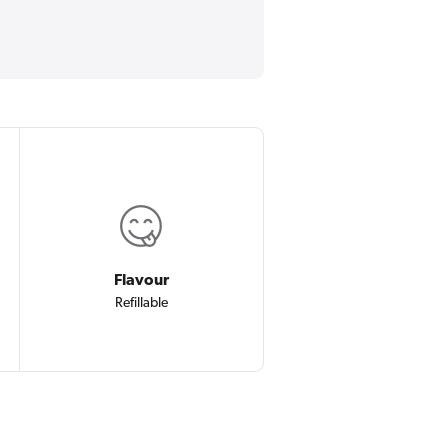
Flavour
Refillable