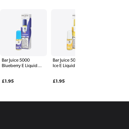
Bar Juice 5000
Bar Juice 5000 NRG
Bar Juice 50
Blueberry E Liquid
Ice E Liquid 10ml
Passionfruit
10ml
Liquid 10ml
Regular
£1.95
Regular
£1.95
Regular
£1.95
price
price
price