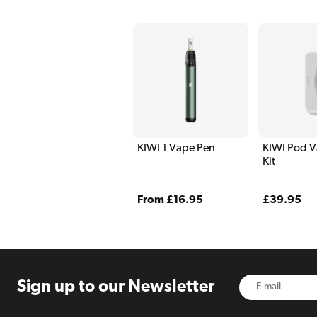
KIWI 1 Vape Pen
KIWI Pod V
Kit
Regular
From £16.95
Regular
£39.95
price
price
Sign up to
our Newsletter