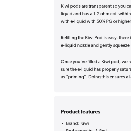
Kiwi pods are transparent so you ca
liquid and has a 1.2 ohm coil withi
with e-liquid with 50% PG or higher.
Refilling the Kiwi Pod is easy, there 
e-liquid nozzle and gently squeeze unt
Once you've filled
a
Kiwi pod, we re
sure the e-liquid has properly satur
as "priming". Doing this ensures a 
Product features
Brand: Kiwi