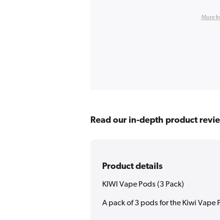
More f
Read our in-depth product revi
Product details
KIWI Vape Pods (3 Pack)
A pack of 3 pods for the Kiwi Vape 