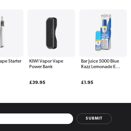
ape Starter
KIWI Vapor Vape
Bar Juice 5000 Blue
Power Bank
Razz Lemonade E
Liquid 10ml
Regular
£39.95
Regular
£1.95
price
price
SUBMIT