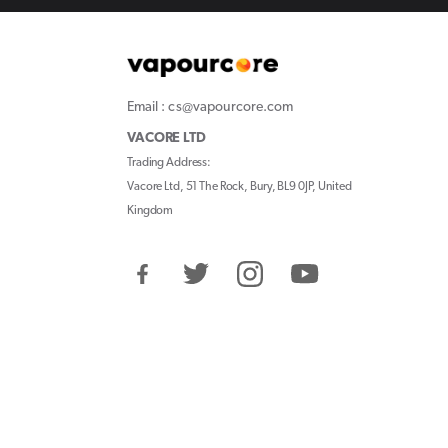
Email : cs@vapourcore.com
VACORE LTD
Trading Address:
Vacore Ltd, 51 The Rock, Bury, BL9 0JP, United
Kingdom
Facebook
Twitter
Instagram
YouTube