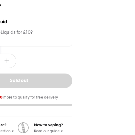
y
quid
-Liquids for £10?
tity.label
e
Increase
quantity
for
Sold out
KIWI
Vape
00
more to qualify for free delivery
Pods
(3
Pack)
ice?
New to vaping?
uestion >
Read our guide >