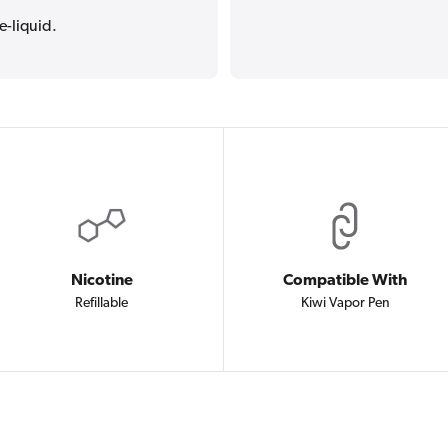
e-liquid.
Nicotine
Compatible With
Refillable
Kiwi Vapor Pen