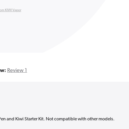
rom KIWI Vapor
ew:
Review 1
Pen and Kiwi Starter Kit. Not compatible with other models.