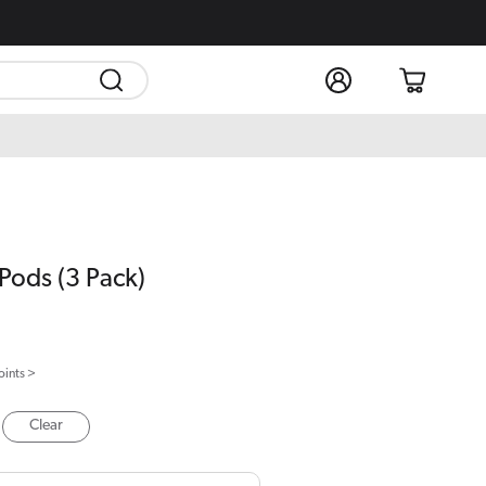
Log
Cart
in
Pods (3 Pack)
oints >
Clear