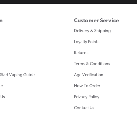
on
Customer Service
Delivery & Shipping
Loyalty Points
Returns
Terms & Conditions
Start Vaping Guide
Age Verification
ce
How To Order
 Us
Privacy Policy
Contact Us