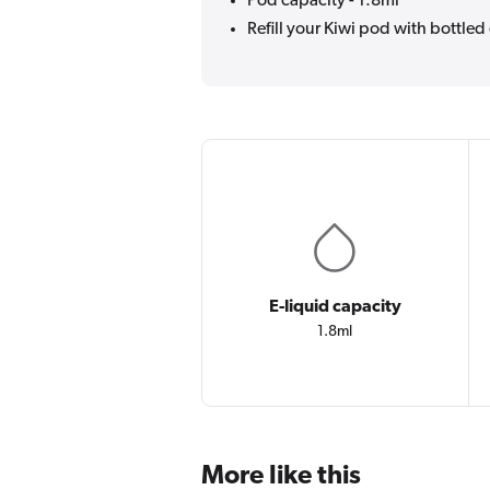
Pod capacity - 1.8ml
Refill your Kiwi pod with bottled 
E-liquid capacity
1.8ml
More like this