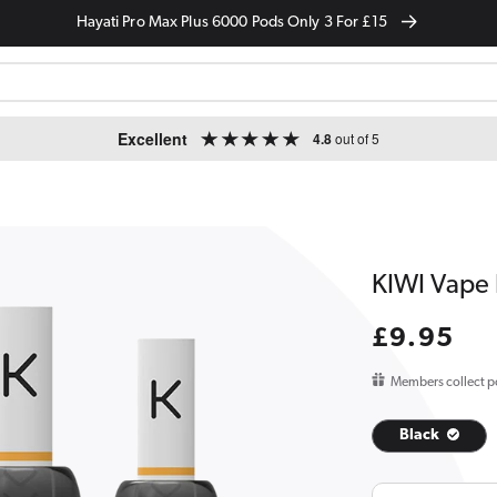
Hayati Pro Max Plus 6000 Pods Only 3 For £15
Excellent
4.8
out of 5
KIWI Vape 
Regular
£9.95
price
Members collect p
Black