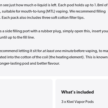
n see just how much e-liquid is left. Each pod holds up to 1.8ml of 
n, suitable for mouth-to-lung (MTL) vaping. We recommend filling
 Each pack also includes three soft cotton filter tips.
is a side filling port with a rubber plug, simply open this, insert you
il up to the fill line.
commend letting it sit for
at least one minute
before vaping, to m
ated into the cotton of the coil (the heating element). This is known
longer-lasting pod and better flavour.
What's included
3 x Kiwi Vapor Pods