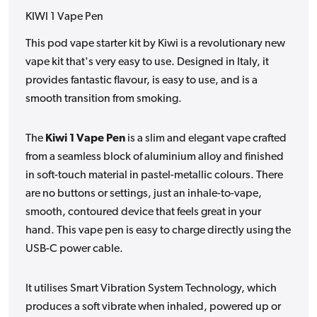
KIWI 1 Vape Pen
This pod vape starter kit by Kiwi is a revolutionary new
vape kit that's very easy to use. Designed in Italy, it
provides fantastic flavour, is easy to use, and is a
smooth transition from smoking.
The
Kiwi 1 Vape Pen
is a slim and elegant vape
crafted
from a seamless block of aluminium alloy and finished
in soft-touch material in pastel-metallic colours. There
are no buttons or settings, just an inhale-to-vape,
smooth, contoured device that feels great in your
hand.
This vape pen is easy to charge directly using the
USB-C power cable.
It utilises Smart Vibration System Technology, which
produces a soft vibrate when inhaled, powered up or