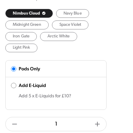
Nimbus Cloud
Navy Blue
Midnight Green
Space Violet
Iron Gate
Arctic White
Light Pink
Pods Only
Add E-Liquid
Add 5 x E-Liquids for £10?
products.product.quantity.label
Decrease
Increase