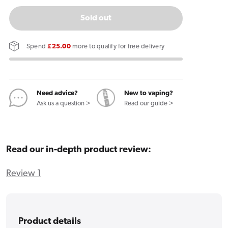
quantity
quantity
for
for
Sold out
KIWI
KIWI
1
1
Spend
£25.00
more to qualify for free delivery
Vape
Vape
Pen
Pen
Need advice?
New to vaping?
Ask us a question >
Read our guide >
Read our in-depth product review:
Review 1
Product details