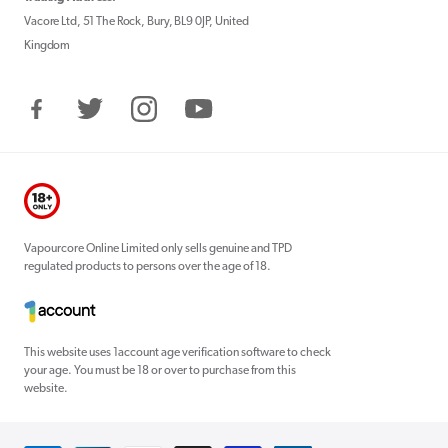
Vacore Ltd, 51 The Rock, Bury, BL9 0JP, United
Kingdom
Facebook
Twitter
Instagram
YouTube
Vapourcore Online Limited only sells genuine and TPD
regulated products to persons over the age of 18.
This website uses 1account age verification software to check
your age. You must be 18 or over to purchase from this
website.