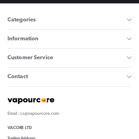
Categories
Information
Customer Service
Contact
Email : cs@vapourcore.com
VACORE LTD
Trading Address: