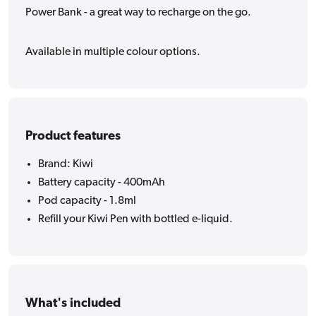
Power Bank - a great way to recharge on the go.
Available in multiple colour options.
Product features
Brand: Kiwi
Battery capacity - 400mAh
Pod capacity - 1.8ml
Refill your Kiwi Pen with bottled e-liquid.
What's included