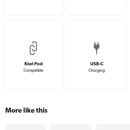
Kiwi Pod
USB-C
Compatible
Charging
More like this