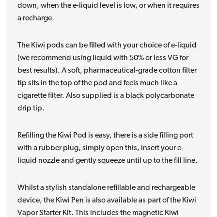
down, when the e-liquid level is low, or when it requires
a recharge.
The Kiwi pods can be filled with your choice of e-liquid
(we recommend using liquid with 50% or less VG for
best results). A soft, pharmaceutical-grade cotton filter
tip sits in the top of the pod and feels much like a
cigarette filter. Also supplied is a black polycarbonate
drip tip.
Refilling the Kiwi Pod is easy, there is a side filling port
with a rubber plug, simply open this, insert your e-
liquid nozzle and gently squeeze until up to the fill line.
Whilst a stylish standalone refillable and rechargeable
device, the Kiwi Pen is also available as part of the Kiwi
Vapor Starter Kit. This includes the magnetic Kiwi