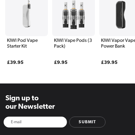
KIWI Pod Vape
KIWI Vape Pods (3
KIWI Vapor Vap
Starter Kit
Pack)
Power Bank
Regular
£39.95
Regular
£9.95
Regular
£39.95
price
price
price
Sign up to
our Newsletter
SUBMIT