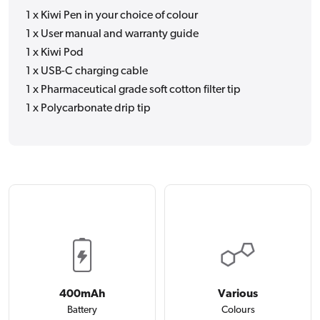
1 x Kiwi Pen in your choice of colour
1 x User manual and warranty guide
1 x Kiwi Pod
1 x USB-C charging cable
1 x Pharmaceutical grade soft cotton filter tip
1 x Polycarbonate drip tip
400mAh
Various
Battery
Colours