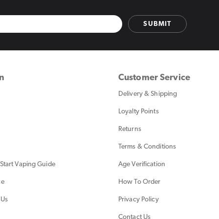
SUBMIT
on
Customer Service
Delivery & Shipping
Loyalty Points
Returns
Terms & Conditions
Start Vaping Guide
Age Verification
ce
How To Order
 Us
Privacy Policy
Contact Us