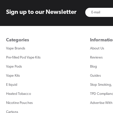
Sign up to
our Newsletter
Categories
Informati
Vape Brands
About Us
Pre-filled Pod Vape Kits
Reviews
Vape Pods
Blog
Vape Kits
Guides
E liquid
Stop Smoking, 
Heated Tobacco
TPD Complian
Nicotine Pouches
Advertise With
Cartons