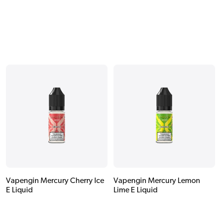
Vapengin Mercury Cherry Ice
Vapengin Mercury Lemon
E Liquid
Lime E Liquid