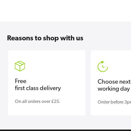
Reasons
to shop with us
Free
Choose next
first class delivery
working day 
On all orders over £25.
Order before 3p