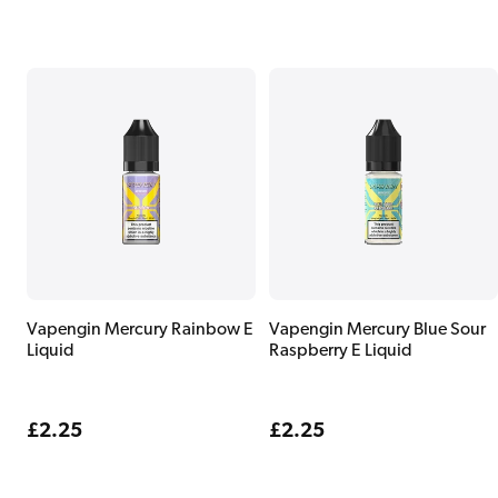
Vapengin Mercury Rainbow E
Vapengin Mercury Blue Sour
Liquid
Raspberry E Liquid
Regular
£2.25
Regular
£2.25
price
price