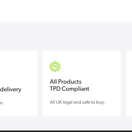
All Products
TPD Compliant
delivery
All UK legal and safe to buy.
m.