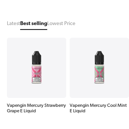
Latest
Best selling
Lowest Price
Vapengin Mercury Strawberry
Vapengin Mercury Cool Mint
Grape E Liquid
E Liquid