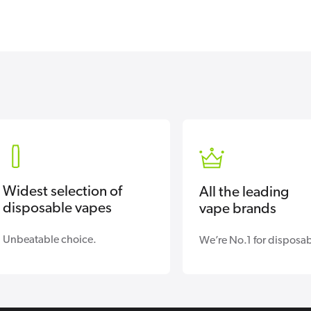
Widest selection of
All the leading
disposable vapes
vape brands
Unbeatable choice.
We’re No.1 for disposab