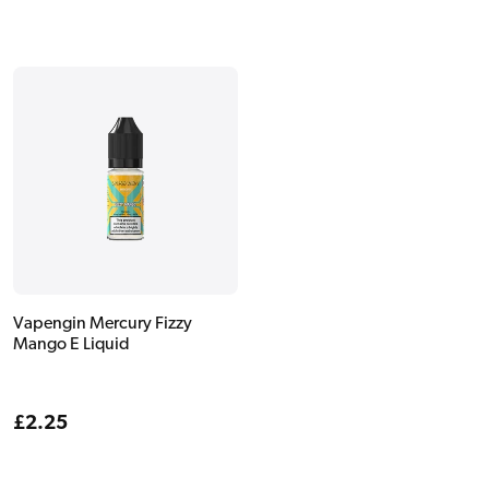
Vapengin Mercury Fizzy
Mango E Liquid
Regular
£2.25
price