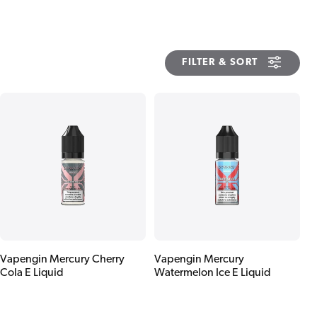
FILTER & SORT
Vapengin Mercury Cherry
Vapengin Mercury
Cola E Liquid
Watermelon Ice E Liquid