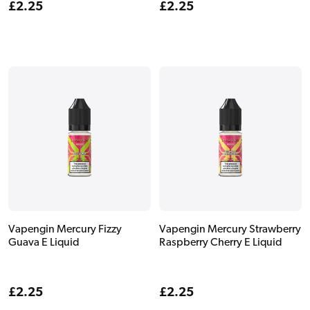
Regular
£2.25
Regular
£2.25
price
price
Vapengin Mercury Fizzy
Vapengin Mercury Strawberry
Guava E Liquid
Raspberry Cherry E Liquid
Regular
£2.25
Regular
£2.25
price
price