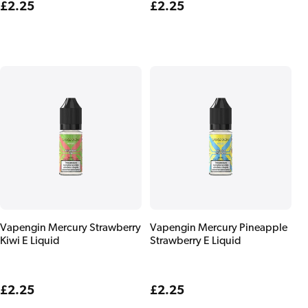
Regular
£2.25
Regular
£2.25
price
price
Vapengin Mercury Strawberry
Vapengin Mercury Pineapple
Kiwi E Liquid
Strawberry E Liquid
Regular
£2.25
Regular
£2.25
price
price