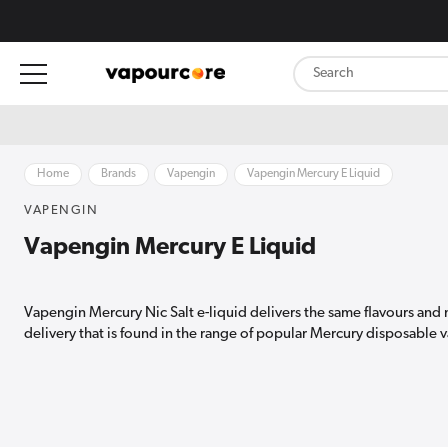
content
Home
Brands
Vapengin
Vapengin Mercury E Liquid
VAPENGIN
Vapengin Mercury E Liquid
Vapengin Mercury Nic Salt e-liquid delivers the same flavours and 
delivery that is found in the range of popular Mercury disposable 