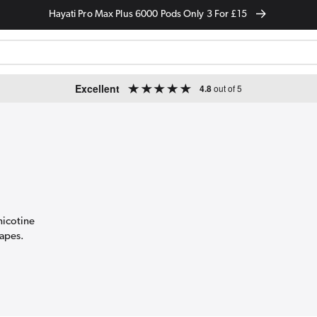
Hayati Pro Max Plus 6000 Pods Only 3 For £15
Excellent
4.8
out of 5
nicotine
vapes.