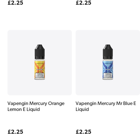
Regular
£2.25
Regular
£2.25
price
price
Vapengin Mercury Orange
Vapengin Mercury Mr Blue E
Lemon E Liquid
Liquid
Regular
£2.25
Regular
£2.25
price
price