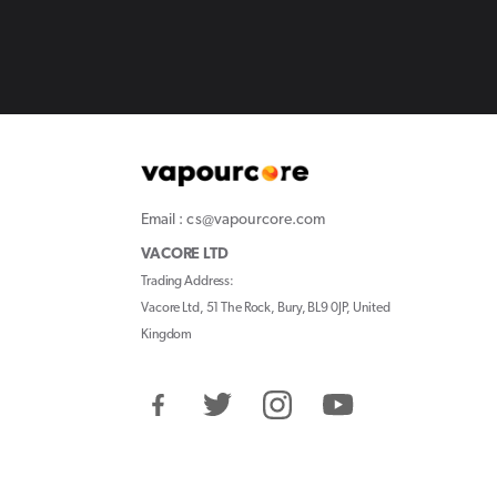
Email : cs@vapourcore.com
VACORE LTD
Trading Address:
Vacore Ltd, 51 The Rock, Bury, BL9 0JP, United
Kingdom
Facebook
Twitter
Instagram
YouTube