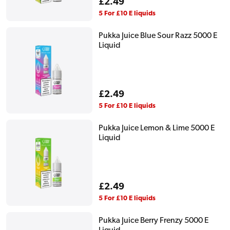
Regular
£2.49
price
5 For £10 E liquids
Pukka Juice Blue Sour Razz 5000 E
Liquid
Regular
£2.49
price
5 For £10 E liquids
Pukka Juice Lemon & Lime 5000 E
Liquid
Regular
£2.49
price
5 For £10 E liquids
Pukka Juice Berry Frenzy 5000 E