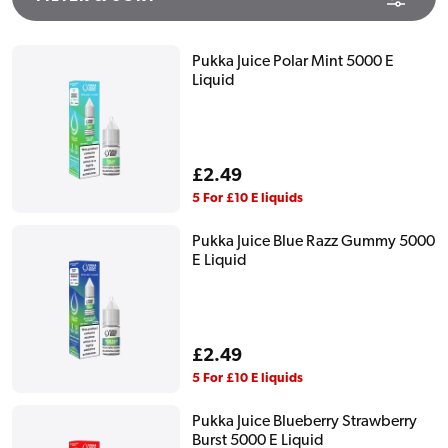
Pukka Juice Polar Mint 5000 E
Liquid
Regular
£2.49
price
5 For £10 E liquids
Pukka Juice Blue Razz Gummy 5000
E Liquid
Regular
£2.49
price
5 For £10 E liquids
Pukka Juice Blueberry Strawberry
Burst 5000 E Liquid