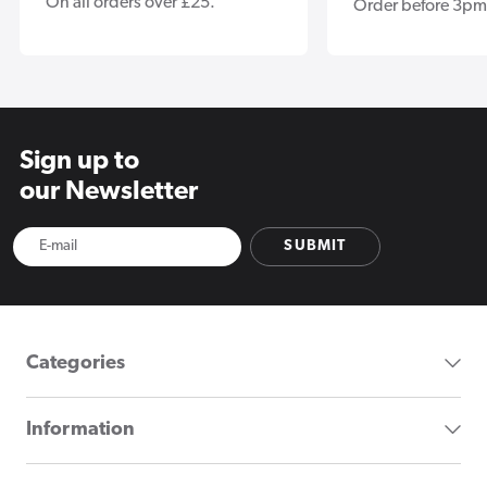
On all orders over £25.
Order before 3pm
Sign up to
our Newsletter
SUBMIT
Categories
Information