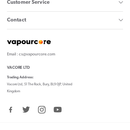
Customer Service
Contact
Email : cs@vapourcore.com
VACORE LTD
Trading Address:
Vacore Ltd, 51 The Rock, Bury, BL9 0JP, United
Kingdom
Facebook
Twitter
Instagram
YouTube