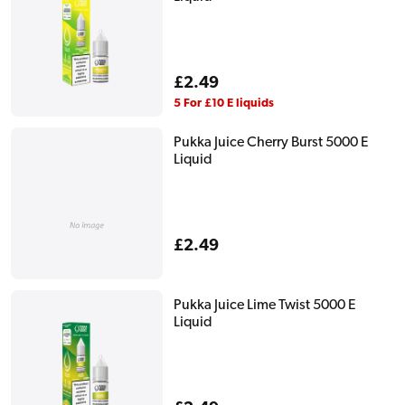
Regular
£2.49
price
5 For £10 E liquids
Pukka Juice Cherry Burst 5000 E
Liquid
Regular
£2.49
price
Pukka Juice Lime Twist 5000 E
Liquid