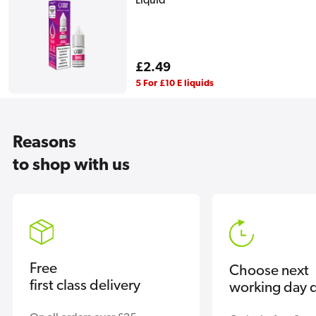
Liquid
Regular
£2.49
price
5 For £10 E liquids
Reasons
to shop with us
Free
Choose next
first class delivery
working day d