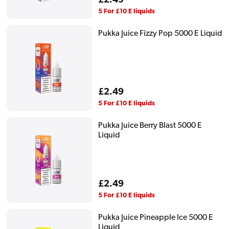
Regular
£2.49
price
5 For £10 E liquids
Pukka Juice Fizzy Pop 5000 E Liquid
Regular
£2.49
price
5 For £10 E liquids
Pukka Juice Berry Blast 5000 E
Liquid
Regular
£2.49
price
5 For £10 E liquids
Pukka Juice Pineapple Ice 5000 E
Liquid