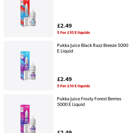
Regular
£2.49
price
5 For £10 E liquids
Pukka Juice Black Razz Breeze 5000
E Liquid
Regular
£2.49
price
5 For £10 E liquids
Pukka Juice Frosty Forest Berries
5000 E Liquid