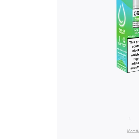
More fr