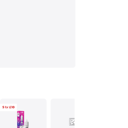
5
for
£10