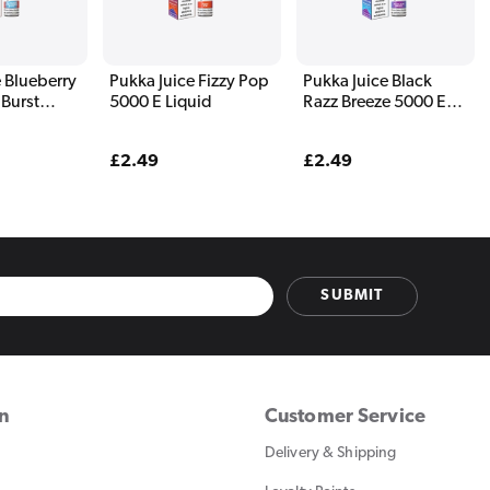
 Blueberry
Pukka Juice Fizzy Pop
Pukka Juice Black
 Burst
5000 E Liquid
Razz Breeze 5000 E
uid
Liquid
Regular
£2.49
Regular
£2.49
price
price
SUBMIT
on
Customer Service
Delivery & Shipping