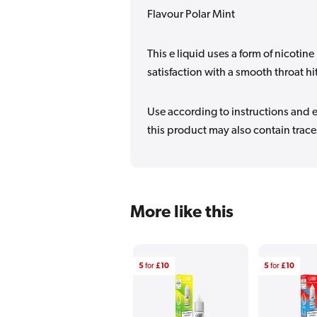
Flavour Polar Mint
This e liquid uses a form of nicotine 
satisfaction with a smooth throat hi
Use according to instructions and en
this product may also contain traces
More like this
5
for
£10
5
for
£10