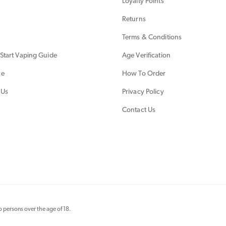
Loyalty Points
Returns
Terms & Conditions
Start Vaping Guide
Age Verification
ce
How To Order
 Us
Privacy Policy
Contact Us
 persons over the age of 18.