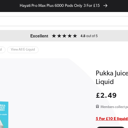
Hayati Pro Max Plus 6000 Pods Only 3 For £15
Excellent
4.8
out of 5
id
View All E-Liquid
Pukka Juic
Liquid
Regular
£2.49
price
Members collect p
5 For £10 E liquid