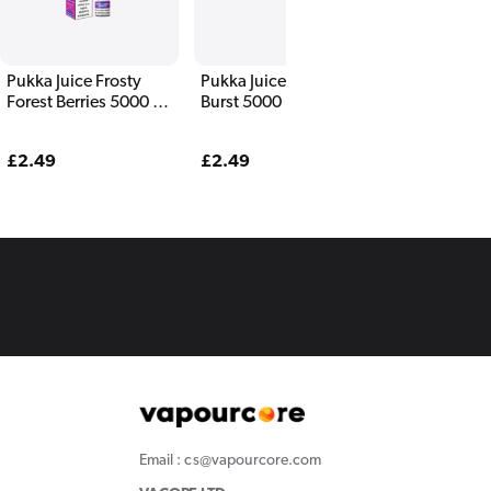
Pukka Juice Frosty
Pukka Juice Cherry
Forest Berries 5000 E
Burst 5000 E Liquid
Liquid
Regular
£2.49
Regular
£2.49
price
price
Email : cs@vapourcore.com