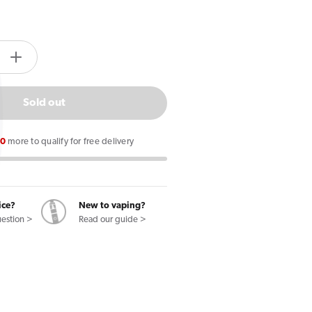
tity.label
e
Increase
quantity
for
Sold out
Pukka
Juice
00
more to qualify for free delivery
Polar
Mint
5000
E
ice?
New to vaping?
uestion >
Read our guide >
Liquid