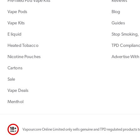
Pre-filled Pod Vape Kits
Reviews
Vape Pods
Blog
Vape Kits
Guides
E liquid
Stop Smoking, 
Heated Tobacco
TPD Complian
Nicotine Pouches
Advertise With
Cartons
Sale
Vape Deals
Menthol
Vapourcore Online Limited only sells genuine and TPD regulated products to