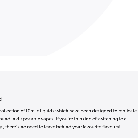
id
collection of 10ml e liquids which have been designed to replicate
ound in disposable vapes. If you're thinking of switching to a
s, there's no need to leave behind your favourite flavours!