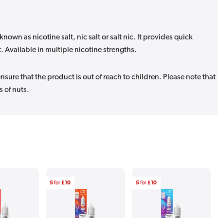
known as nicotine salt, nic salt or salt nic. It provides quick
t. Available in multiple nicotine strengths.
sure that the product is out of reach to children. Please note that
 of nuts.
5
for
£10
5
for
£10