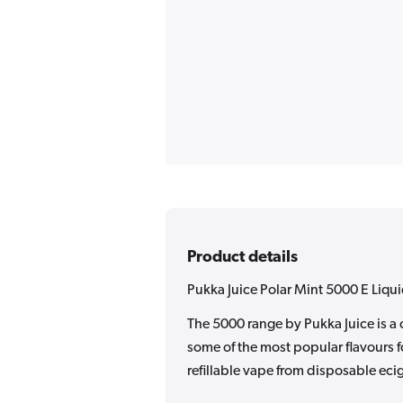
Product details
Pukka Juice Polar Mint 5000 E Liqu
The 5000 range by Pukka Juice is a 
some of the most popular flavours f
refillable vape from disposable ecig