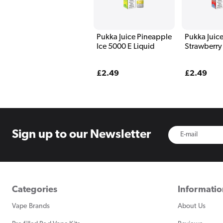
Pukka Juice Pineapple
Pukka Juice
Ice 5000 E Liquid
Strawberry
5000 E Liq
Regular
£2.49
Regular
£2.49
price
price
Sign up to
our Newsletter
Categories
Informati
Vape Brands
About Us