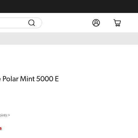
Log
Cart
in
e Polar Mint 5000 E
oints >
s