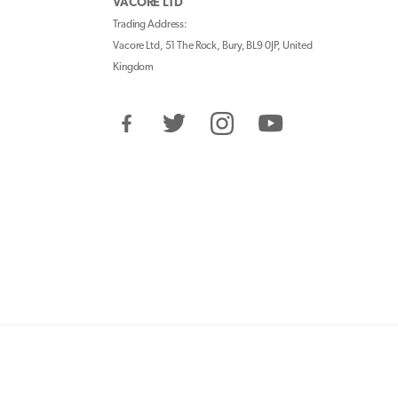
VACORE LTD
Trading Address:
Vacore Ltd, 51 The Rock, Bury, BL9 0JP, United
Kingdom
Facebook
Twitter
Instagram
YouTube