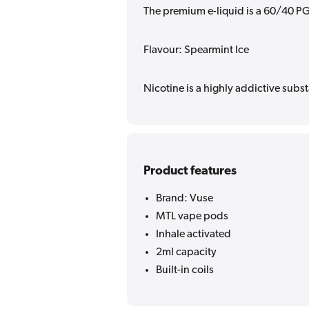
The premium e-liquid is a 60/40 PG
Flavour: Spearmint Ice
Nicotine is a highly addictive subst
Product features
Brand: Vuse
MTL vape pods
Inhale activated
2ml capacity
Built-in coils