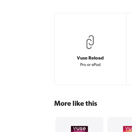
Vuse Reload
Pro or ePod
More like this