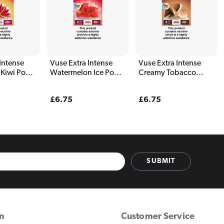
Intense
Vuse Extra Intense
Vuse Extra Intense
 Kiwi Pods
Watermelon Ice Pods
Creamy Tobacco
(2 Pack)
Pods (2 Pack)
Regular
£6.75
Regular
£6.75
price
price
SUBMIT
on
Customer Service