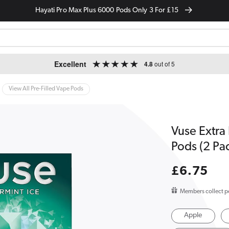
Hayati Pro Max Plus 6000 Pods Only 3 For £15
Excellent
4.8
out of 5
View All Pre-Filled Vape Pods
Vuse Extra
Pods (2 Pa
Regular
£6.75
price
Members collect p
Apple