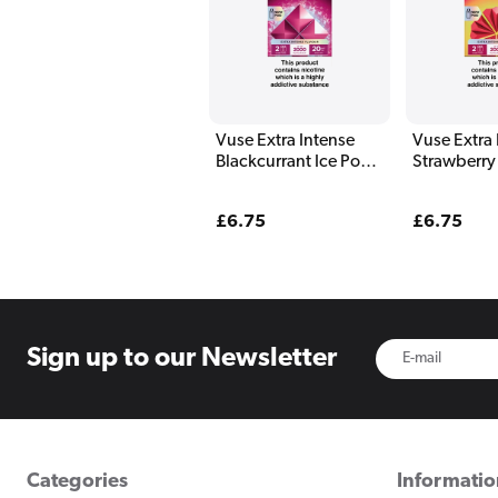
Vuse Extra Intense
Vuse Extra 
Blackcurrant Ice Pods
Strawberry
(2 Pack)
(2 Pack)
Regular
£6.75
Regular
£6.75
price
price
Sign up to
our Newsletter
Categories
Informati