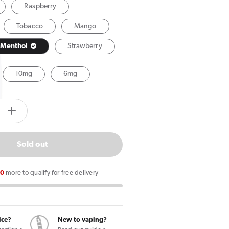
Raspberry
Tobacco
Mango
Menthol
Strawberry
10mg
6mg
tity.label
e
Increase
quantity
for
Sold out
Vuse
Extra
00
more to qualify for free delivery
Intense
nt
Spearmint
Ice
Pods
ice?
New to vaping?