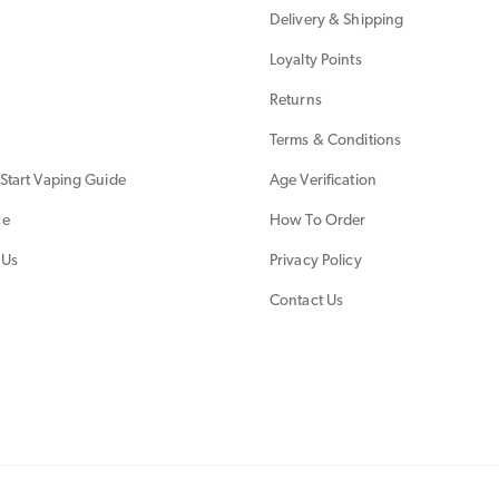
Delivery & Shipping
Loyalty Points
Returns
Terms & Conditions
Start Vaping Guide
Age Verification
ce
How To Order
 Us
Privacy Policy
Contact Us