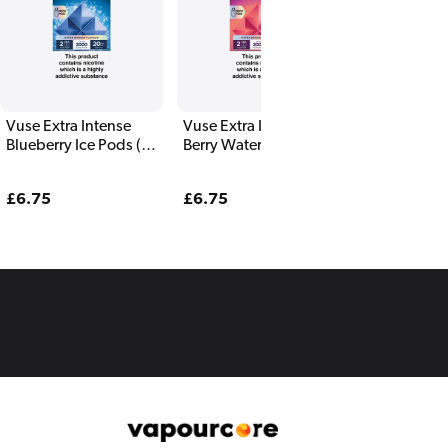
Vuse Extra Intense
Vuse Extra Intense
Vuse Extra I
Blueberry Ice Pods (2
Berry Watermelon
Banana Ice P
Pack)
Pods (2 Pack)
Pack)
Regular
£6.75
Regular
£6.75
Regular
£6.75
price
price
price