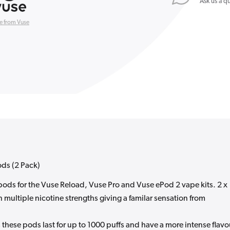
Ask us a q
(2
Pack)
e from Vuse
ods (2 Pack)
d pods for the Vuse Reload, Vuse Pro and Vuse ePod 2 vape kits. 2 x
 multiple nicotine strengths giving a familar sensation from
these pods last for up to 1000 puffs and have a more intense flavo