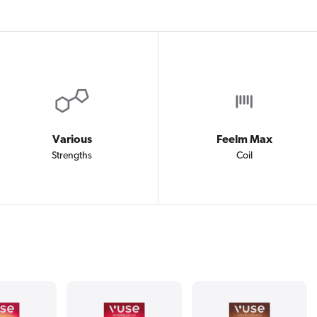
Various
Feelm Max
Strengths
Coil