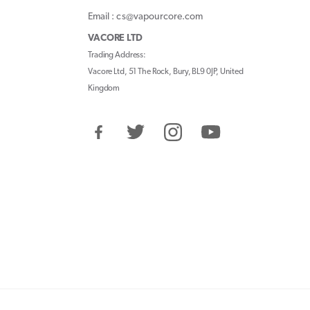
Email : cs@vapourcore.com
VACORE LTD
Trading Address:
Vacore Ltd, 51 The Rock, Bury, BL9 0JP, United
Kingdom
Facebook
Twitter
Instagram
YouTube