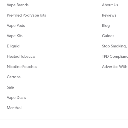
Vape Brands
About Us
Pre-filled Pod Vape Kits
Reviews
Vape Pods
Blog
Vape Kits
Guides
E liquid
Stop Smoking, 
Heated Tobacco
TPD Complian
Nicotine Pouches
Advertise With
Cartons
Sale
Vape Deals
Menthol