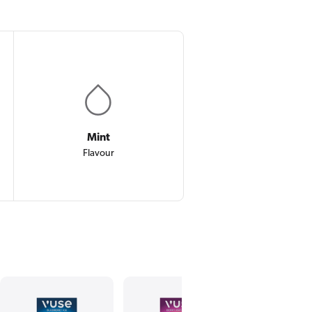
Mint
Flavour