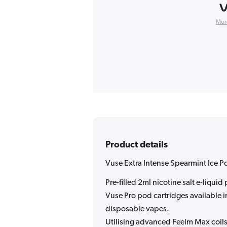
Mor
Product details
Vuse Extra Intense Spearmint Ice P
Pre-filled 2ml nicotine salt e-liqui
Vuse Pro pod cartridges available in
disposable vapes.
Utilising advanced Feelm Max coils 