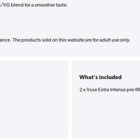
/VG blend for a smoother taste.
ance. The products sold on this website are for adult use only.
What's included
2 x Vuse Extra Intense pre-fi