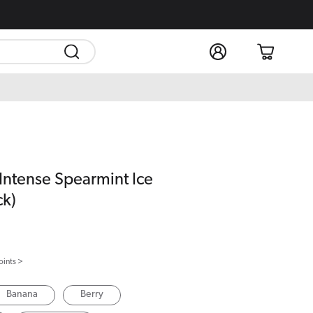
Log
Cart
in
 Intense Spearmint Ice
ck)
oints >
Banana
Berry