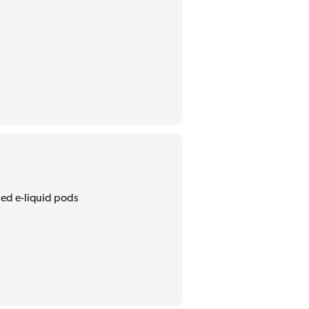
lled e-liquid pods