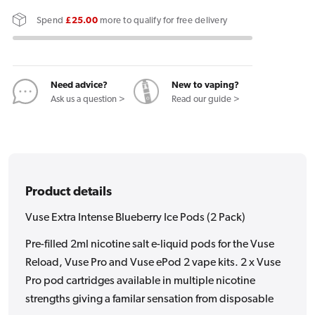
Extra
Extra
Spend
£25.00
more to qualify for free delivery
Intense
Intense
Blueberry
Blueberry
Ice
Ice
Pods
Pods
Need advice?
New to vaping?
Ask us a question >
Read our guide >
(2
(2
Pack)
Pack)
Product details
Vuse Extra Intense Blueberry Ice Pods (2 Pack)
Pre-filled 2ml nicotine salt e-liquid pods for the Vuse
Reload, Vuse Pro and Vuse ePod 2 vape kits. 2 x Vuse
Pro pod cartridges available in multiple nicotine
strengths giving a familar sensation from disposable