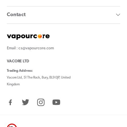
Contact
Email : cs@vapourcore.com
VACORE LTD
Trading Address:
Vacore Ltd, 51 The Rock, Bury, BL9 0JP, United
Kingdom
Facebook
Twitter
Instagram
YouTube