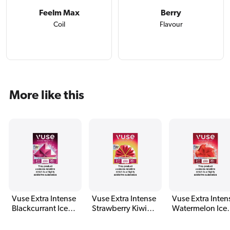
Feelm Max
Berry
Coil
Flavour
More like this
Vuse Extra Intense
Vuse Extra Intense
Vuse Extra Inten
Blackcurrant Ice
Strawberry Kiwi
Watermelon Ice
Pods (2 Pack)
Pods (2 Pack)
Pods (2 Pack)