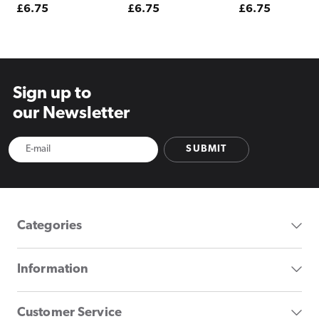
Regular
£6.75
Regular
£6.75
Regular
£6.75
price
price
price
Sign up to
our Newsletter
SUBMIT
Categories
Information
Customer Service