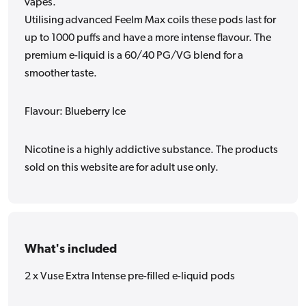
vapes.
Utilising advanced Feelm Max coils these pods last for
up to 1000 puffs and have a more intense flavour. The
premium e-liquid is a 60/40 PG/VG blend for a
smoother taste.
Flavour: Blueberry Ice
Nicotine is a highly addictive substance. The products
sold on this website are for adult use only.
What's included
2 x Vuse Extra Intense pre-filled e-liquid pods