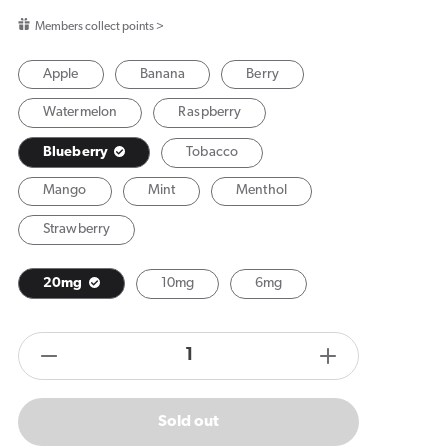
price
Members collect points >
Apple
Banana
Berry
Watermelon
Raspberry
Blueberry
Tobacco
Mango
Mint
Menthol
Strawberry
20mg
10mg
6mg
products.product.quantity.label
Decrease
Increase
quantity
quantity
for
for
Sold out
Vuse
Vuse