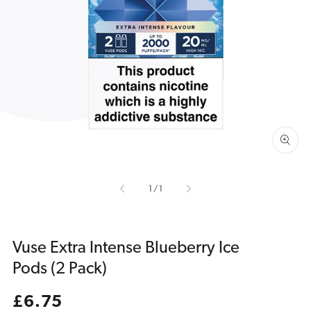
Open
media
1
in
gallery
view
of
1
/
1
Vuse Extra Intense Blueberry Ice
Pods (2 Pack)
Regular
£6.75