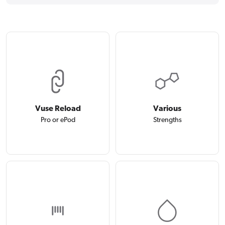
Vuse Reload
Various
Pro or ePod
Strengths