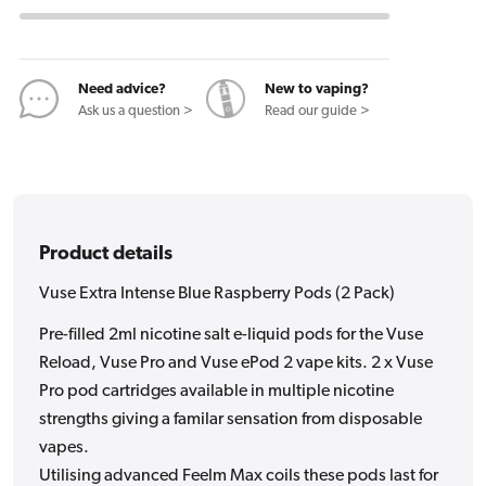
Intense
Intense
Blue
Blue
Raspberry
Raspberry
Pods
Pods
Need advice?
New to vaping?
Ask us a question >
Read our guide >
(2
(2
Pack)
Pack)
Product details
Vuse Extra Intense Blue Raspberry Pods (2 Pack)
Pre-filled 2ml nicotine salt e-liquid pods for the Vuse
Reload, Vuse Pro and Vuse ePod 2 vape kits. 2 x Vuse
Pro pod cartridges available in multiple nicotine
strengths giving a familar sensation from disposable
vapes.
Utilising advanced Feelm Max coils these pods last for