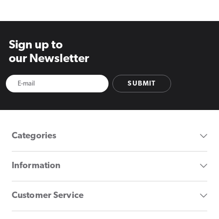
Sign up to
our Newsletter
SUBMIT
Categories
Information
Customer Service