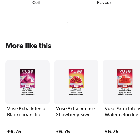
Coil
Flavour
More like this
Vuse Extra Intense
Vuse Extra Intense
Vuse Extra Inten
Blackcurrant Ice
Strawberry Kiwi
Watermelon Ice
Pods (2 Pack)
Pods (2 Pack)
Pods (2 Pack)
Regular
£6.75
Regular
£6.75
Regular
£6.75
price
price
price