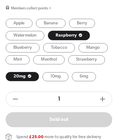
price
Members collect points >
Apple
Banana
Berry
Watermelon
Raspberry
Blueberry
Tobacco
Mango
Mint
Menthol
Strawberry
20mg
10mg
6mg
products.product.quantity.label
Decrease
Increase
quantity
quantity
for
for
Sold out
Vuse
Vuse
Extra
Extra
Spend
£25.00
more to qualify for free delivery