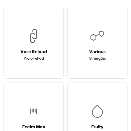
Vuse Reload
Various
Pro or ePod
Strengths
Feelm Max
Fruity