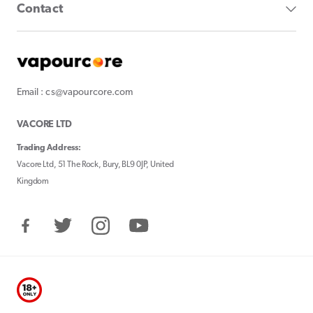
Contact
Email : cs@vapourcore.com
VACORE LTD
Trading Address:
Vacore Ltd, 51 The Rock, Bury, BL9 0JP, United
Kingdom
Facebook
Twitter
Instagram
YouTube