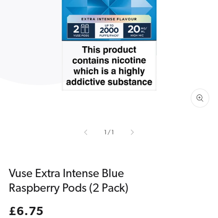
Open
media
1
in
gallery
view
of
1
/
1
Vuse Extra Intense Blue
Raspberry Pods (2 Pack)
Regular
£6.75