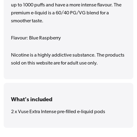
up to 1000 puffs and have a more intense flavour. The
premium e-liquid is a 60/40 PG/VG blend for a
smoother taste.
Flavour: Blue Raspberry
Nicotine is a highly addictive substance. The products
sold on this website are for adult use only.
What's included
2 x Vuse Extra Intense pre-filled e-liquid pods