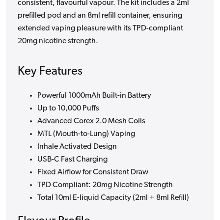
consistent, flavourful vapour. The kit includes a 2ml
prefilled pod and an 8ml refill container, ensuring
extended vaping pleasure with its TPD-compliant
20mg nicotine strength.
Key Features
Powerful 1000mAh Built-in Battery
Up to 10,000 Puffs
Advanced Corex 2.0 Mesh Coils
MTL (Mouth-to-Lung) Vaping
Inhale Activated Design
USB-C Fast Charging
Fixed Airflow for Consistent Draw
TPD Compliant: 20mg Nicotine Strength
Total 10ml E-liquid Capacity (2ml + 8ml Refill)