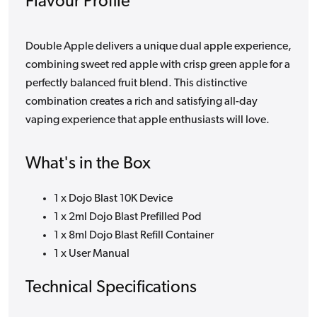
Flavour Profile
Double Apple delivers a unique dual apple experience,
combining sweet red apple with crisp green apple for a
perfectly balanced fruit blend. This distinctive
combination creates a rich and satisfying all-day
vaping experience that apple enthusiasts will love.
What's in the Box
1 x Dojo Blast 10K Device
1 x 2ml Dojo Blast Prefilled Pod
1 x 8ml Dojo Blast Refill Container
1 x User Manual
Technical Specifications