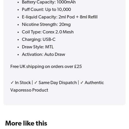
Battery Capacity: 1000mAh
Puff Count: Up to 10,000
E-liquid Capacity: 2ml Pod + 8ml Refill
Nicotine Strength: 20mg
Coil Type: Corex 2.0 Mesh
Charging: USB-C
Draw Style: MTL
Activation: Auto Draw
Free UK shipping on orders over £25
✓ In Stock | ✓ Same Day Dispatch | ✓ Authentic
Vaporesso Product
More like this