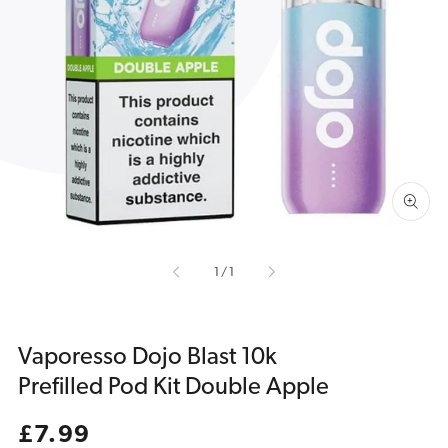
Open
media
1
in
gallery
view
of
1
/
1
Vaporesso Dojo Blast 10k
Prefilled Pod Kit Double Apple
Regular
£7.99