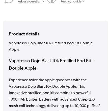
Apple
Apple
Ask us a question >
Read our guide >
Product details
Vaporesso Dojo Blast 10k Prefilled Pod Kit Double
Apple
Vaporesso Dojo Blast 10k Prefilled Pod Kit -
Double Apple
Experience twice the apple goodness with the
Vaporesso Dojo Blast 10k Double Apple. This
innovative prefilled pod kit combines a powerful
1000mAh built-in battery with advanced Corex 2.0
mesh coil technology, delivering up to 10,000 puffs of