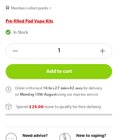
price
Members collect points >
Pre-filled Pod Vape Kits
In Stock
products.product.quantity.label
Decrease
Increase
quantity
quantity
for
for
Add to cart
Vaporesso
Vaporesso
Dojo
Dojo
Order
in the next
16
hrs
27
mins
42
secs
for delivery
Blast
Blast
on
Monday 10th August
using our express service
10k
10k
Spend
£25.00
more to qualify for free delivery
Prefilled
Prefilled
Pod
Pod
Kit
Kit
Double
Double
Need advice?
New to vaping?