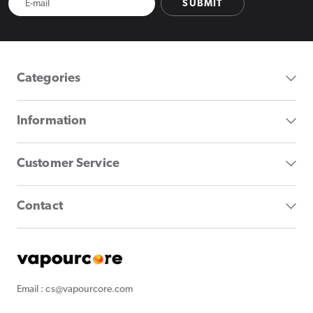
SUBMIT
Categories
Information
Customer Service
Contact
Email : cs@vapourcore.com