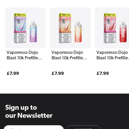
Vaporesso Dojo
Vaporesso Dojo
Vaporesso Dojo
Blast 10k Prefilled
Blast 10k Prefilled
Blast 10k Prefille
Pod Kit Pomelo
Pod Kit Ten
Pod Kit Fizzy
Soda
Tangerines
Cherry
Regular
£7.99
Regular
£7.99
Regular
£7.99
price
price
price
Sign up to
our Newsletter