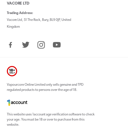
VACORE LTD
Trading Address:
Vacore Ltd, 51 The Rock, Bury, BL9 0JP, United
Kingdom
Facebook
Twitter
Instagram
YouTube
Vapourcore Online Limited only sells genuine and TPD
regulated products to persons over the age of 18.
This website uses 1account age verification software to check
your age. You must be 18 or over to purchase from this
website.