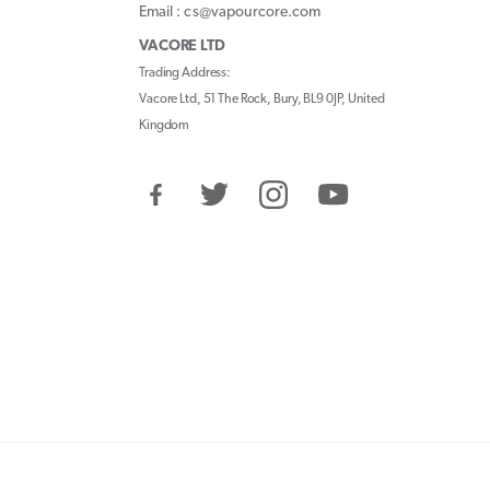
Email : cs@vapourcore.com
VACORE LTD
Trading Address:
Vacore Ltd, 51 The Rock, Bury, BL9 0JP, United
Kingdom
Facebook
Twitter
Instagram
YouTube