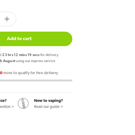
tity.label
e
Increase
quantity
for
Add to cart
so
Vaporesso
Dojo
xt
23
hrs
12
mins
19
secs
for delivery
Blast
h August
using our express service
10k
00
more to qualify for free delivery
Prefilled
Pod
Kit
Kiwi
ice?
New to vaping?
ruit
Passionfruit
uestion >
Read our guide >
Guava