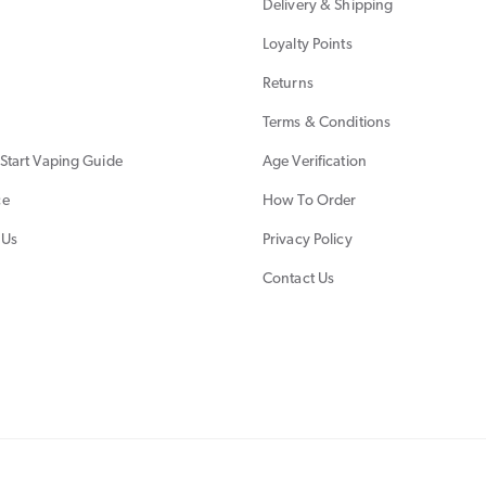
Delivery & Shipping
Loyalty Points
Returns
Terms & Conditions
Start Vaping Guide
Age Verification
ce
How To Order
 Us
Privacy Policy
Contact Us