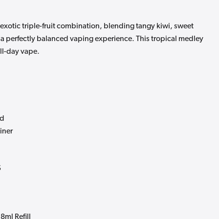
 exotic triple-fruit combination, blending tangy kiwi, sweet
r a perfectly balanced vaping experience. This tropical medley
all-day vape.
od
ainer
s
8ml Refill