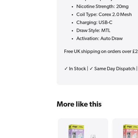
Nicotine Strength: 20mg
Coil Type: Corex 2.0 Mesh
Charging: USB-C
Draw Style: MTL
Activation: Auto Draw
Free UK shipping on orders over £
✓ In Stock | ✓ Same Day Dispatch 
More like this