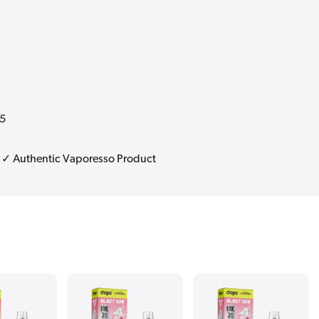
25
| ✓ Authentic Vaporesso Product