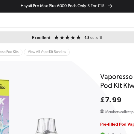
Hayati Pro Max Plus 6000 Pods Only 3 For £15
Excellent
4.8
out of 5
sso Pod Kits
View All Vape Kit Bundles
Vaporesso D
Pod Kit Kiw
Regular
£7.99
price
Members collect p
Pre-filled Pod Va