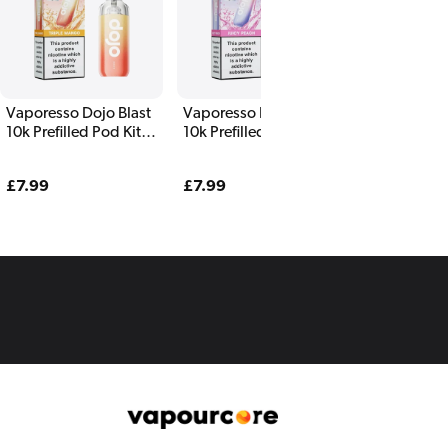
Vaporesso Dojo Blast
Vaporesso Dojo Blast
10k Prefilled Pod Kit
10k Prefilled Pod Kit
Triple Mango
Juicy Peach
Regular
£7.99
Regular
£7.99
price
price