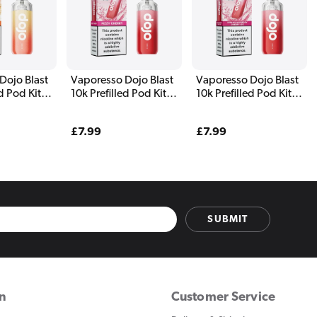
Dojo Blast
Vaporesso Dojo Blast
Vaporesso Dojo Blast
ed Pod Kit
10k Prefilled Pod Kit
10k Prefilled Pod Kit
ines
Fizzy Cherry
Strawberry Raspberry
Cherry Ice
Regular
£7.99
Regular
£7.99
price
price
SUBMIT
on
Customer Service