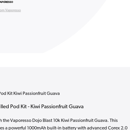
rom Vaporesso
Pod Kit Kiwi Passionfruit Guava
lled Pod Kit - Kiwi Passionfruit Guava
h the Vaporesso Dojo Blast 10k Kiwi Passionfruit Guava. This
nes a powerful 1000mAh built-in battery with advanced Corex 2.0