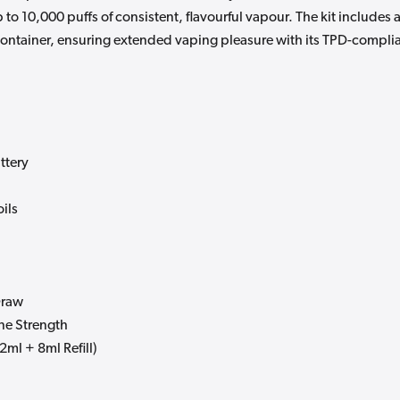
to 10,000 puffs of consistent, flavourful vapour. The kit includes 
 container, ensuring extended vaping pleasure with its TPD-compli
ttery
ils
Draw
ne Strength
2ml + 8ml Refill)