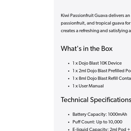
Kiwi Passionfruit Guava delivers an
passionfruit, and tropical guava fo
creates a refreshing and satisfying 
What's in the Box
1 x Dojo Blast 10K Device
1 x 2ml Dojo Blast Prefilled P
1 x 8ml Dojo Blast Refill Cont
1 x User Manual
Technical Specification
Battery Capacity: 1000mAh
Puff Count: Up to 10,000
E-liquid Capacity: 2ml Pod + 