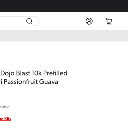
Log
Cart
in
ojo Blast 10k Prefilled
i Passionfruit Guava
oints >
pe Kits