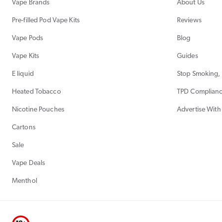
Vape Brands
About Us
Pre-filled Pod Vape Kits
Reviews
Vape Pods
Blog
Vape Kits
Guides
E liquid
Stop Smoking, 
Heated Tobacco
TPD Complian
Nicotine Pouches
Advertise With
Cartons
Sale
Vape Deals
Menthol