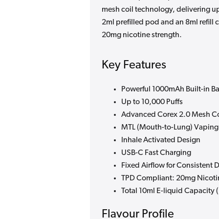
mesh coil technology, delivering up 
2ml prefilled pod and an 8ml refill
20mg nicotine strength.
Key Features
Powerful 1000mAh Built-in Ba
Up to 10,000 Puffs
Advanced Corex 2.0 Mesh Co
MTL (Mouth-to-Lung) Vaping
Inhale Activated Design
USB-C Fast Charging
Fixed Airflow for Consistent 
TPD Compliant: 20mg Nicoti
Total 10ml E-liquid Capacity (
Flavour Profile