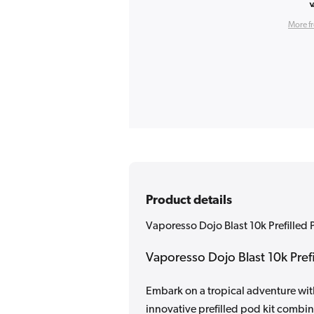
More f
Product details
Vaporesso Dojo Blast 10k Prefilled 
Vaporesso Dojo Blast 10k Prefi
Embark on a tropical adventure wit
innovative prefilled pod kit combi