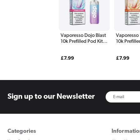
Vaporesso Dojo Blast
Vaporesso 
10k Prefilled Pod Kit
10k Prefill
Pomelo Soda
Ten Tanger
Regular
£7.99
Regular
£7.99
price
price
Sign up to
our Newsletter
Categories
Informati