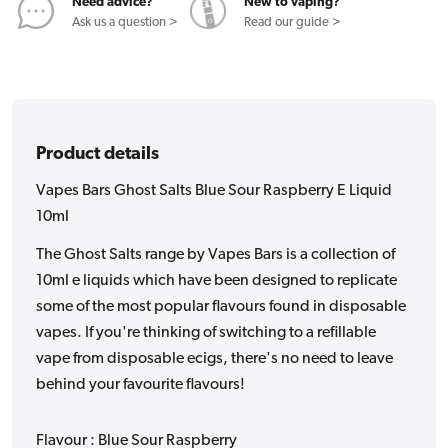
E
E
Need advice?
New to vaping?
Liquid
Liquid
Ask us a question >
Read our guide >
10ml
10ml
Product details
Vapes Bars Ghost Salts Blue Sour Raspberry E Liquid
10ml
The Ghost Salts range by Vapes Bars is a collection of
10ml e liquids which have been designed to replicate
some of the most popular flavours found in disposable
vapes. If you're thinking of switching to a refillable
vape from disposable ecigs, there's no need to leave
behind your favourite flavours!
Flavour : Blue Sour Raspberry