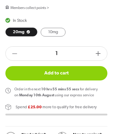
price
Members collect points >
In Stock
20mg
10mg
products.product.quantity.label
Decrease
Increase
quantity
quantity
for
for
Add to cart
Vapes
Vapes
Bars
Bars
Order
in the next
10
hrs
55
mins
55
secs
for delivery
Ghost
Ghost
on
Monday 10th August
using our express service
Salts
Salts
Spend
£25.00
more to qualify for free delivery
Blue
Blue
Sour
Sour
Raspberry
Raspberry