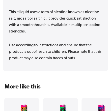
This e liquid uses a form of nicotine known as nicotine
salt, nic salt or salt nic. It provides quick satisfaction
with a smooth throat hit. Available in multiple nicotine
strengths.
Use according to instructions and ensure that the
product is out of reach to children. Please note that this
product may also contain traces of nuts.
More like this