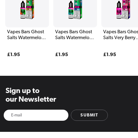
Vapes Bars Ghost
Vapes Bars Ghost
Vapes Bars Ghos
Salts Watermelon
Salts Watermelon
Salts Very Berry
Freeze E Liquid
Bull E Liquid 10ml
Cranberry E Liqu
10ml
10ml
Regular
£1.95
Regular
£1.95
Regular
£1.95
price
price
price
Sign up to
our Newsletter
SUBMIT