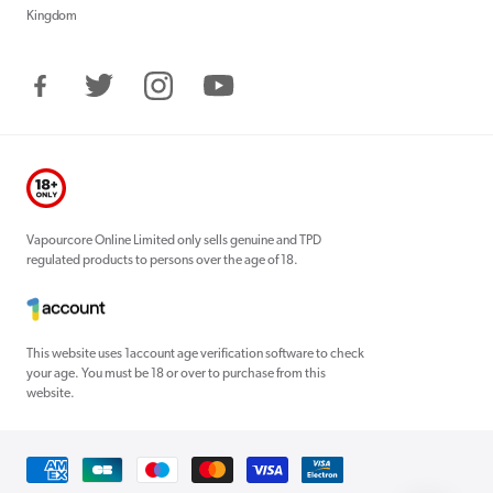
Kingdom
Facebook
Twitter
Instagram
YouTube
Vapourcore Online Limited only sells genuine and TPD
regulated products to persons over the age of 18.
This website uses 1account age verification software to check
your age. You must be 18 or over to purchase from this
website.
Payment
methods