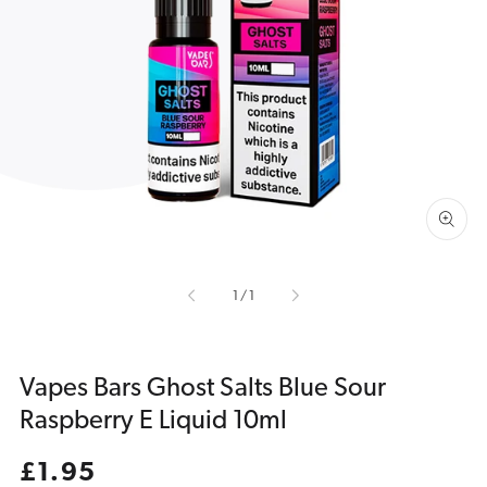
Open
media
1
in
gallery
view
of
1
/
1
Vapes Bars Ghost Salts Blue Sour
Raspberry E Liquid 10ml
Regular
£1.95