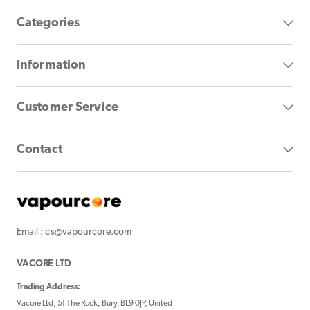
Categories
Information
Customer Service
Contact
Email : cs@vapourcore.com
VACORE LTD
Trading Address:
Vacore Ltd, 51 The Rock, Bury, BL9 0JP, United