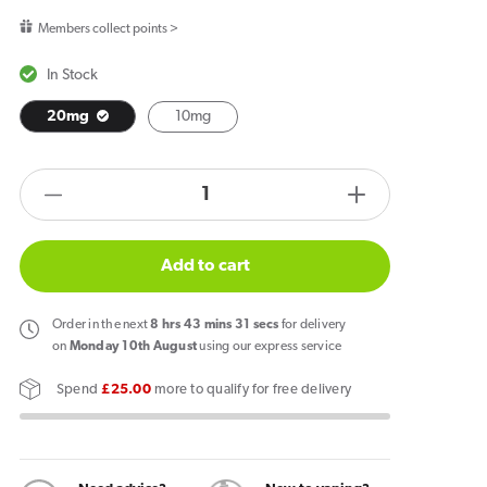
price
Members collect points >
In Stock
20mg
10mg
products.product.quantity.label
Decrease
Increase
quantity
quantity
for
for
Add to cart
Vapes
Vapes
Bars
Bars
Order
in the next
8
hrs
43
mins
31
secs
for delivery
Ghost
Ghost
on
Monday 10th August
using our express service
Salts
Salts
Spend
£25.00
more to qualify for free delivery
Sweet
Sweet
Green
Green
Grape
Grape