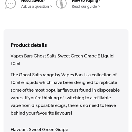
E
E
Need advice?
New to vaping?
Liquid
Liquid
Ask us a question >
Read our guide >
10ml
10ml
Product details
Vapes Bars Ghost Salts Sweet Green Grape E Liquid
10ml
The Ghost Salts range by Vapes Bars is a collection of
10ml e liquids which have been designed to replicate
some of the most popular flavours found in disposable
vapes. If you're thinking of switching to a refillable
vape from disposable ecigs, there's no need to leave
behind your favourite flavours!
Flavour : Sweet Green Grape