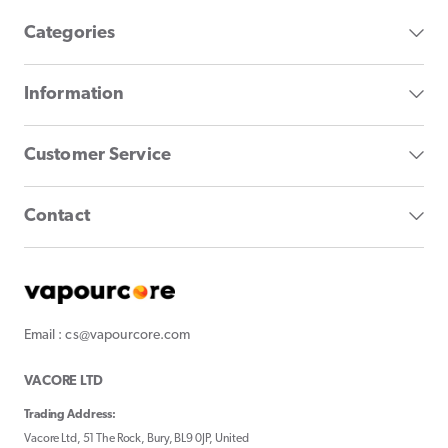
Categories
Information
Customer Service
Contact
Email : cs@vapourcore.com
VACORE LTD
Trading Address:
Vacore Ltd, 51 The Rock, Bury, BL9 0JP, United