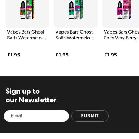
Vapes Bars Ghost
Vapes Bars Ghost
Vapes Bars Ghos
Salts Watermelon
Salts Watermelon
Salts Very Berry
Freeze E Liquid
Bull E Liquid 10ml
Cranberry E Liqu
10ml
10ml
Regular
£1.95
Regular
£1.95
Regular
£1.95
price
price
price
Sign up to
our Newsletter
SUBMIT