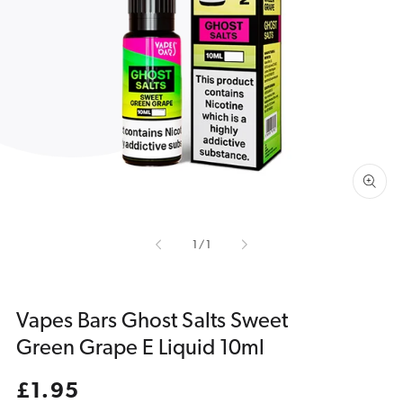
Open
media
1
in
gallery
view
of
1
/
1
Vapes Bars Ghost Salts Sweet
Green Grape E Liquid 10ml
Regular
£1.95