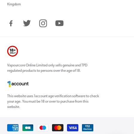
Kingdom
Facebook
Twitter
Instagram
YouTube
Vapourcore Online Limited only sells genuine and TPD
regulated products to persons over the age of 18.
This website uses 1account age verification software to check
your age. You must be 18 or over to purchase from this
website.
Payment
methods