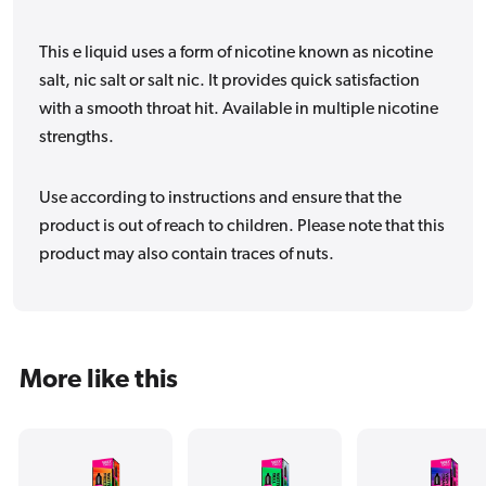
This e liquid uses a form of nicotine known as nicotine
salt, nic salt or salt nic. It provides quick satisfaction
with a smooth throat hit. Available in multiple nicotine
strengths.
Use according to instructions and ensure that the
product is out of reach to children. Please note that this
product may also contain traces of nuts.
More like this