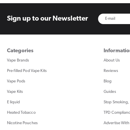
Sign up to
our Newsletter
Categories
Informati
Vape Brands
About Us
Pre-filled Pod Vape Kits
Reviews
Vape Pods
Blog
Vape Kits
Guides
E liquid
Stop Smoking, 
Heated Tobacco
TPD Complian
Nicotine Pouches
Advertise With