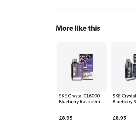
More like this
SKE Crystal CL6000
SKE Crysta
Blueberry Raspberries
Blueberry 
Pod Kit
Raspberry 
Regular
£8.95
Regular
£8.95
price
price