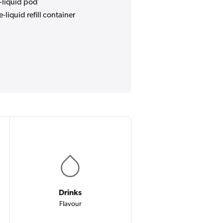
e-liquid pod
e-liquid refill container
Drinks
Flavour