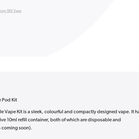
from SKE Vape
 Pod Kit
Vape Kit is a sleek, colourful and compactly designed vape. It h
ive 10ml refill container, both of which are disposable and
s coming soon).