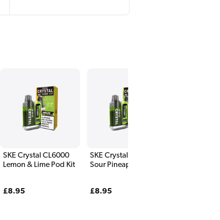
SKE Crystal CL6000
SKE Crystal CL6000
Lemon & Lime Pod Kit
Sour Pineapple Pod
Kit
Regular
£8.95
Regular
£8.95
price
price