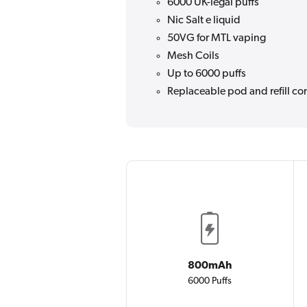
6000 UK-legal puffs
Nic Salt e liquid
50VG for MTL vaping
Mesh Coils
Up to 6000 puffs
Replaceable pod and refill co
800mAh
6000 Puffs