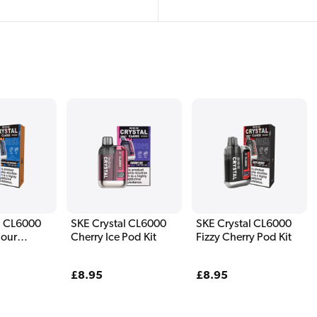
l CL6000
SKE Crystal CL6000
SKE Crystal CL6000
Sour
Cherry Ice Pod Kit
Fizzy Cherry Pod Kit
Pod Kit
Regular
£8.95
Regular
£8.95
price
price