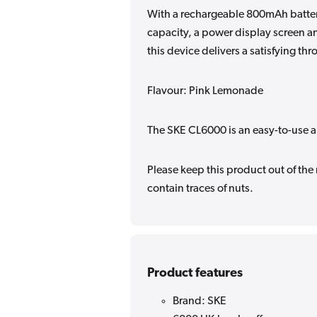
With a rechargeable 800mAh battery
capacity, a power display screen an
this device delivers a satisfying thr
Flavour: Pink Lemonade
The SKE CL6000 is an easy-to-use a
Please keep this product out of the
contain traces of nuts.
Product features
Brand: SKE