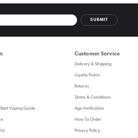
SUBMIT
on
Customer Service
Delivery & Shipping
Loyalty Points
Returns
Terms & Conditions
Start Vaping Guide
Age Verification
ce
How To Order
 Us
Privacy Policy