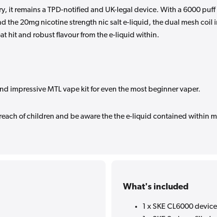
, it remains a TPD-notified and UK-legal device. With a 6000 puff
d the 20mg nicotine strength nic salt e-liquid, the dual mesh coil 
oat hit and robust flavour from the e-liquid within.
nd impressive MTL vape kit for even the most beginner vaper.
 reach of children and be aware the the e-liquid contained within 
What's included
1 x SKE CL6000 device