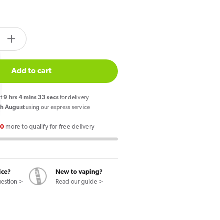
tity.label
e
Increase
quantity
for
Add to cart
SKE
Crystal
xt
9
hrs
4
mins
32
secs
for delivery
CL6000
h August
using our express service
Pink
00
more to qualify for free delivery
de
Lemonade
Pod
Kit
ice?
New to vaping?
uestion >
Read our guide >