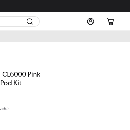
Log
Cart
in
l CL6000 Pink
Pod Kit
oints >