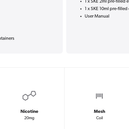
1 x SKE 2ml pre-filled 
1 x SKE 10ml pre-filled 
User Manual
ntainers
Nicotine
Mesh
20mg
Coil