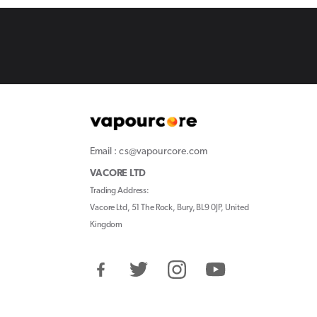
Email : cs@vapourcore.com
VACORE LTD
Trading Address:
Vacore Ltd, 51 The Rock, Bury, BL9 0JP, United
Kingdom
Facebook
Twitter
Instagram
YouTube