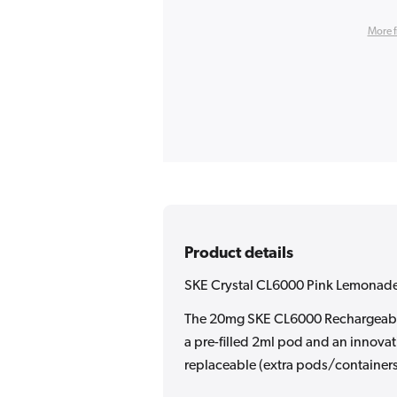
More 
Product details
SKE Crystal CL6000 Pink Lemonade
The 20mg SKE CL6000 Rechargeable 
a pre-filled 2ml pod and an innovat
replaceable (extra pods/container