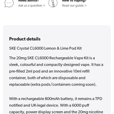
Kit
Kit
Need advice?
New to vaping?
Ask us a question >
Read our guide >
Product details
SKE Crystal CL6000 Lemon & Lime Pod Kit
The 20mg SKE CL6000 Rechargeable Vape Kit is a
sleek, colourful and compactly designed vape. It has a
pre-filled 2ml pod and an innovative 10ml refill
container, both of which are disposable and
replaceable (extra pods/containers coming soon).
With a rechargeable 800mAh battery, it remains a TPD
notified and UK-legal device. With a 6000 puff
capacity, power display screen and the 20mg nicotine