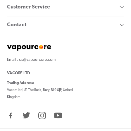
Customer Service
Contact
Email : cs@vapourcore.com
VACORE LTD
Trading Address:
Vacore Ltd, 51 The Rock, Bury, BL9 0JP, United
Kingdom
Facebook
Twitter
Instagram
YouTube