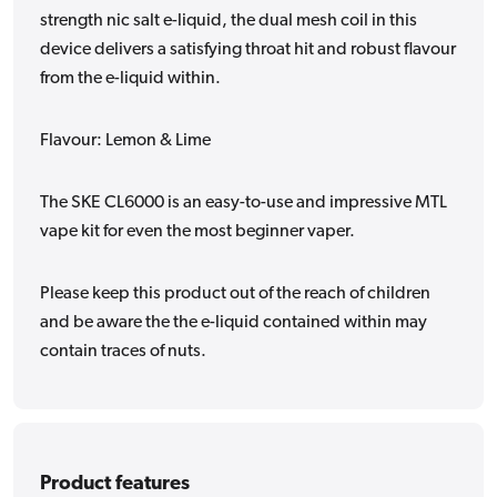
strength nic salt e-liquid, the dual mesh coil in this
device delivers a satisfying throat hit and robust flavour
from the e-liquid within.
Flavour: Lemon & Lime
The SKE CL6000 is an easy-to-use and impressive MTL
vape kit for even the most beginner vaper.
Please keep this product out of the reach of children
and be aware the the e-liquid contained within may
contain traces of nuts.
Product features