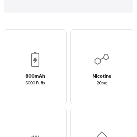
800mAh
Nicotine
6000 Puffs
20mg