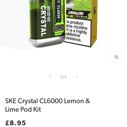
Open
media
1
in
gallery
view
of
1
/
1
SKE Crystal CL6000 Lemon &
Lime Pod Kit
Regular
£8.95