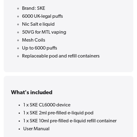
Brand: SKE
6000 UK-legal puffs
Nic Salt e liquid
50VG for MTL vaping
Mesh Coils
Up to 6000 puffs
Replaceable pod and refill containers
What's included
1 x SKE CL6000 device
1 x SKE 2ml pre-filled e-liquid pod
1 x SKE 10ml pre-filled e-liquid refill container
User Manual