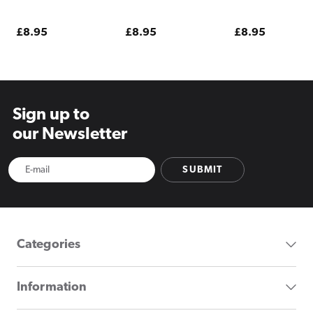
Raspberries Pod
Sour Raspberry
Pod Kit
Kit
Pod Kit
Regular
£8.95
Regular
£8.95
Regular
£8.95
price
price
price
Sign up to
our Newsletter
SUBMIT
Categories
Information