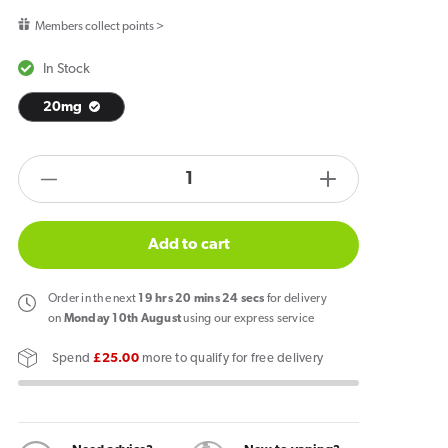
price
Members collect points >
In Stock
20mg
products.product.quantity.label
Decrease
Increase
quantity
quantity
for
for
Add to cart
SKE
SKE
Crystal
Crystal
Order
in the next
19
hrs
20
mins
24
secs
for delivery
CL6000
CL6000
on
Monday 10th August
using our express service
Lemon
Lemon
Spend
£25.00
more to qualify for free delivery
&amp;
&amp;
Lime
Lime
Pod
Pod