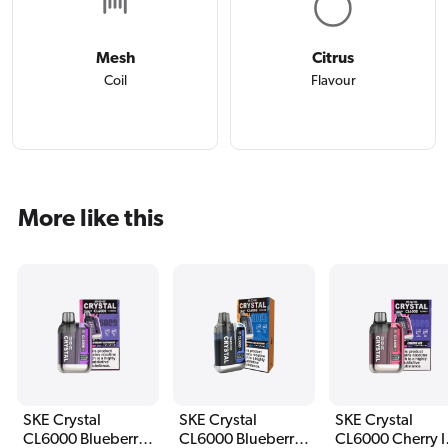
Mesh
Citrus
Coil
Flavour
More like this
SKE Crystal
SKE Crystal
SKE Crystal
CL6000 Blueberry
CL6000 Blueberry
CL6000 Cherry I