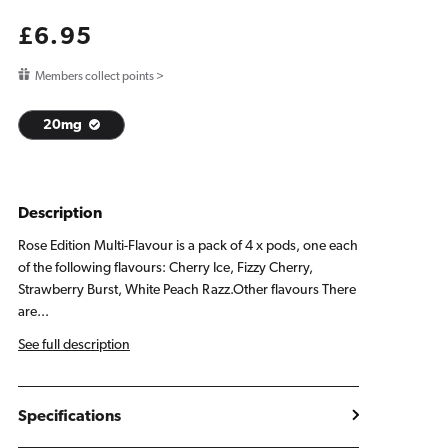
Regular
£6.95
price
Members collect points >
20mg
Description
Rose Edition Multi-Flavour is a pack of 4 x pods, one each
of the following flavours: Cherry Ice, Fizzy Cherry,
Strawberry Burst, White Peach Razz.Other flavours There
are...
See full description
Specifications