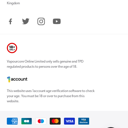
Kingdom
Facebook
Twitter
Instagram
YouTube
Vapourcore Online Limited only sells genuine and TPD
regulated products to persons over the age of 18.
This website uses 1account age verification software to check
your age. You must be 18 or over to purchase from this
website.
Payment
methods