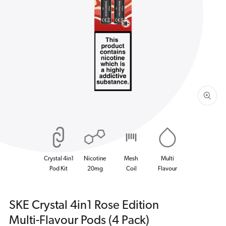
Open
media
1
in
gallery
view
Crystal 4in1
Nicotine
Mesh
Multi
Pod Kit
20mg
Coil
Flavour
SKE Crystal 4in1 Rose Edition
Multi-Flavour Pods (4 Pack)