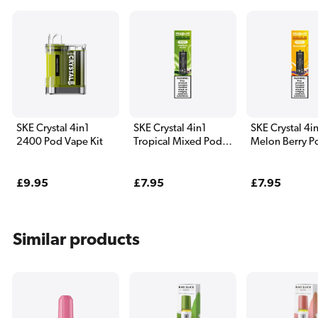
SKE Crystal 4in1
SKE Crystal 4in1
SKE Crystal 4i
2400 Pod Vape Kit
Tropical Mixed Pods
Melon Berry P
(4 Pack)
Pack)
Regular
£9.95
Regular
£7.95
Regular
£7.95
price
price
price
Similar products