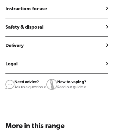
Instructions for use
Safety & disposal
Delivery
Legal
Need advice?
New to vaping?
Ask us a question >
Read our guide >
More in this range