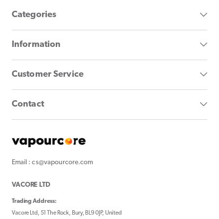
Categories
Information
Customer Service
Contact
Email : cs@vapourcore.com
VACORE LTD
Trading Address:
Vacore Ltd, 51 The Rock, Bury, BL9 0JP, United