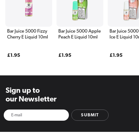
Bar Juice 5000 Fizzy
Bar Juice 5000 Apple
Bar Juice 5000
Cherry E Liquid 10ml
Peach E Liquid 10ml
Ice E Liquid 1
Regular
£1.95
Regular
£1.95
Regular
£1.95
price
price
price
Sign up to
our Newsletter
SUBMIT