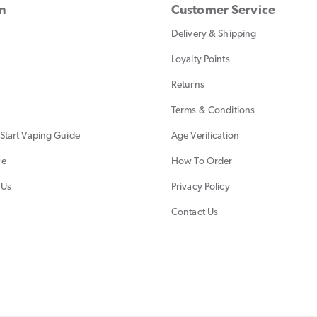
on
Customer Service
Delivery & Shipping
Loyalty Points
Returns
Terms & Conditions
Start Vaping Guide
Age Verification
ce
How To Order
 Us
Privacy Policy
Contact Us