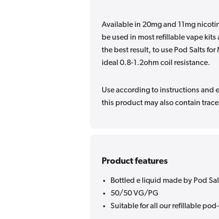
Available in 20mg and 11mg nicotin
be used in most refillable vape kit
the best result, to use Pod Salts fo
ideal 0.8-1.2ohm coil resistance.
Use according to instructions and en
this product may also contain traces
Product features
Bottled e liquid made by Pod Sal
50/50 VG/PG
Suitable for all our refillable pod-