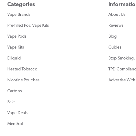
Categories
Informati
Vape Brands
About Us
Pre-filled Pod Vape Kits
Reviews
Vape Pods
Blog
Vape Kits
Guides
E liquid
Stop Smoking, 
Heated Tobacco
TPD Complian
Nicotine Pouches
Advertise With
Cartons
Sale
Vape Deals
Menthol