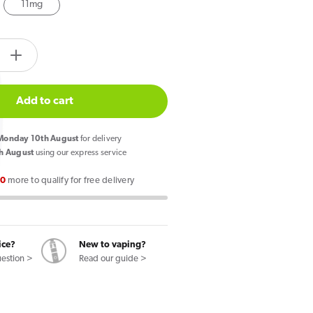
11mg
tity.label
e
Increase
quantity
for
Add to cart
Pod
Salt
onday 10th August
for delivery
lon
Watermelon
h August
using our express service
Breeze
00
more to qualify for free delivery
Core
E
Liquid
10ml
ice?
New to vaping?
uestion >
Read our guide >