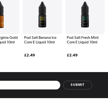
rginia Gold
Pod Salt Banana Ice
Pod Salt Fresh Mint
quid 10ml
Core E Liquid 10ml
Core E Liquid 10ml
Regular
£2.49
Regular
£2.49
price
price
SUBMIT