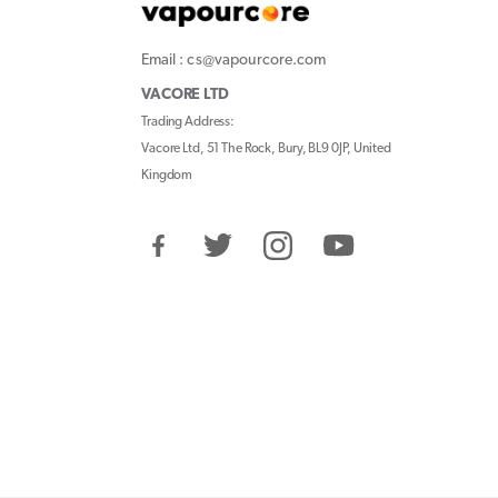
Email : cs@vapourcore.com
VACORE LTD
Trading Address:
Vacore Ltd, 51 The Rock, Bury, BL9 0JP, United
Kingdom
Facebook
Twitter
Instagram
YouTube