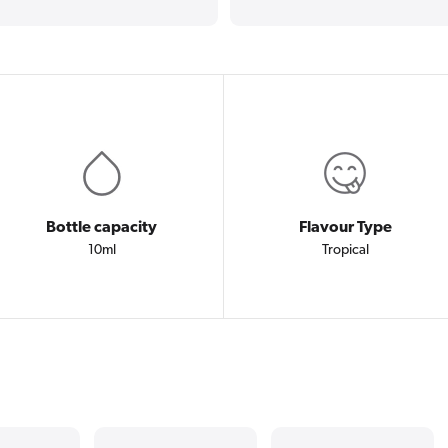
Bottle capacity
Flavour Type
10ml
Tropical