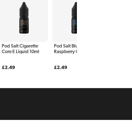
Pod Salt Cigarette
Pod Salt Blue
Pod Salt Blu
Core E Liquid 10ml
Raspberry Core E
Pomegranate
Liquid 10ml
Liquid 10ml
Regular
£2.49
Regular
£2.49
Regular
£2.49
price
price
price