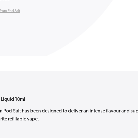
from Pod Salt
 Liquid 10ml
om Pod Salt has been designed to deliver an intense flavour and su
ite refillable vape.