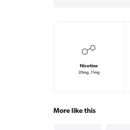
Nicotine
20mg, 11mg
More like this