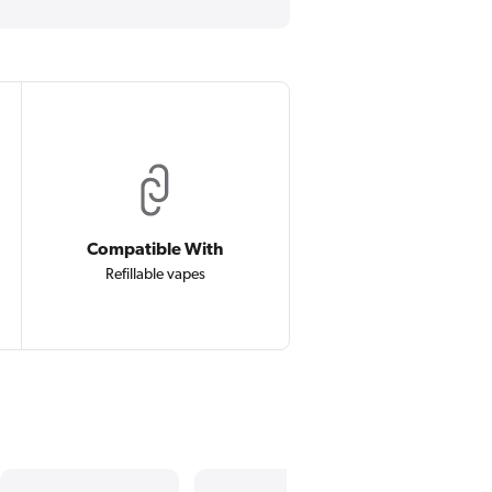
Compatible With
Refillable vapes