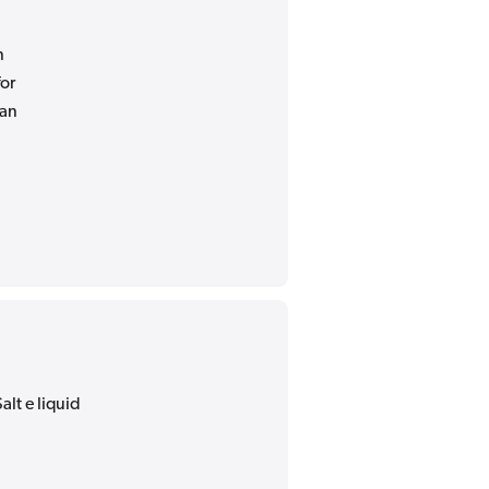
n
for
 an
alt e liquid