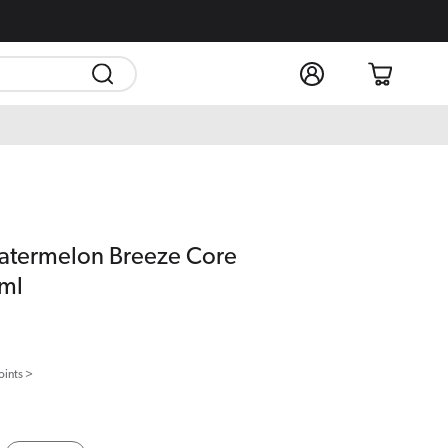
Log
Cart
in
atermelon Breeze Core
0ml
oints >