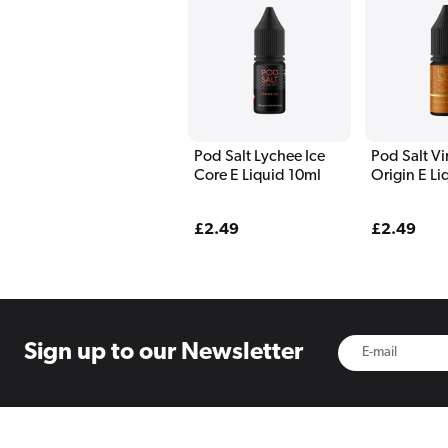
Pod Salt Lychee Ice
Pod Salt Vi
Core E Liquid 10ml
Origin E Li
Regular
£2.49
Regular
£2.49
price
price
Sign up to
our Newsletter