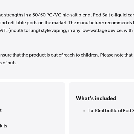
e strengths in a 50/50 PG/VG nic-salt blend. Pod Salt e-liquid ca
s and refillable pods on the market. The manufacturer recommends 
r MTL (mouth to lung) style vaping, in any low-wattage device, with
sure that the product is out of reach to children. Please note that
 of nuts.
What's included
t
1 x 10ml bottle of Pod S
kits