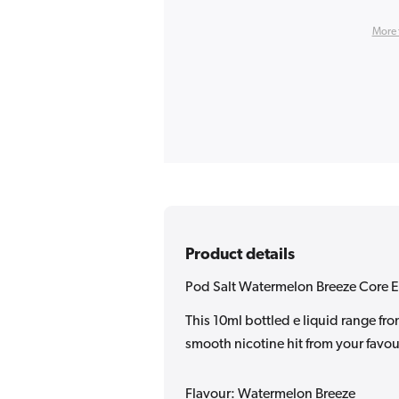
More 
Product details
Pod Salt Watermelon Breeze Core E
This 10ml bottled e liquid range fr
smooth nicotine hit from your favour
Flavour: Watermelon Breeze