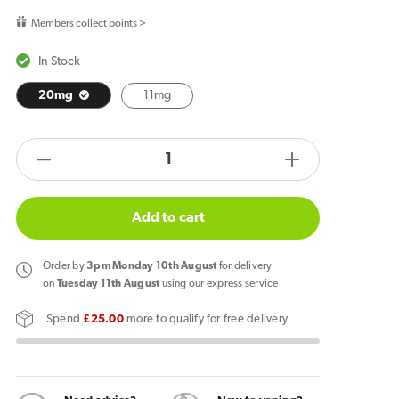
price
Members collect points >
In Stock
20mg
11mg
products.product.quantity.label
Decrease
Increase
quantity
quantity
for
for
Add to cart
Pod
Pod
Salt
Salt
Order
by
3pm Monday 10th August
for delivery
Banana
Banana
on
Tuesday 11th August
using our express service
Ice
Ice
Spend
£25.00
more to qualify for free delivery
Core
Core
E
E
Liquid
Liquid