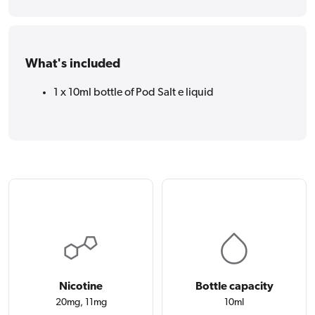
What's included
1 x 10ml bottle of Pod Salt e liquid
Nicotine
Bottle capacity
20mg, 11mg
10ml