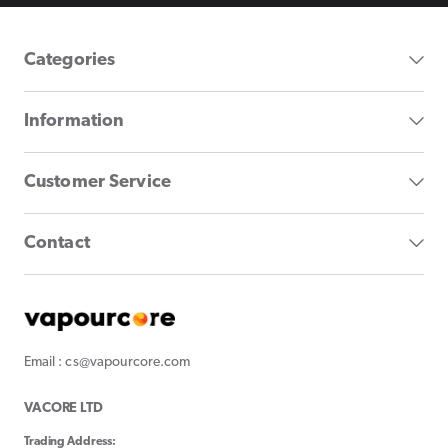
Categories
Information
Customer Service
Contact
Email : cs@vapourcore.com
VACORE LTD
Trading Address: