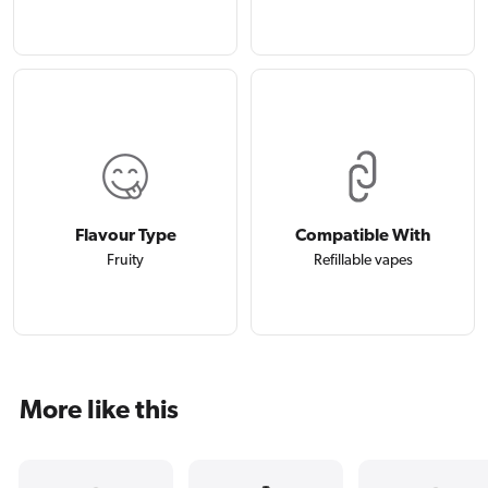
Flavour Type
Compatible With
Fruity
Refillable vapes
More like this