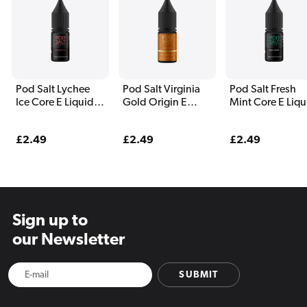
Pod Salt Lychee
Pod Salt Virginia
Pod Salt Fresh
Ice Core E Liquid
Gold Origin E
Mint Core E Liqu
10ml
Liquid 10ml
10ml
Regular
£2.49
Regular
£2.49
Regular
£2.49
price
price
price
Sign up to
our Newsletter
SUBMIT