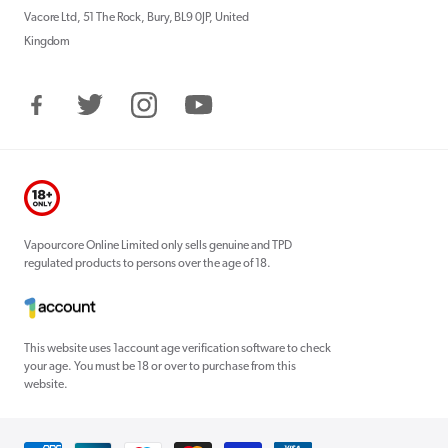
Vacore Ltd, 51 The Rock, Bury, BL9 0JP, United
Kingdom
Facebook
Twitter
Instagram
YouTube
Vapourcore Online Limited only sells genuine and TPD
regulated products to persons over the age of 18.
This website uses 1account age verification software to check
your age. You must be 18 or over to purchase from this
website.
Payment