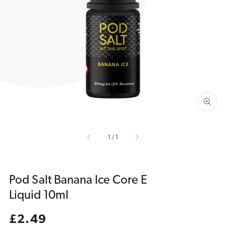
Open
media
1
in
gallery
view
of
1
/
1
Pod Salt Banana Ice Core E
Liquid 10ml
Regular
£2.49