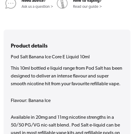
10ml
10ml
Need advice?
New to vaping?
Ask us a question >
Read our guide >
Product details
Pod Salt Banana Ice Core E Liquid 10ml
This 10ml bottled e liquid range from Pod Salt has been
designed to deliver an intense flavour and super
smooth nicotine hit from your favourite refillable vape.
Flavour: Banana Ice
Available in 20mg and 11mg nicotine strengths in a
50/50 PG/VG nic-salt blend. Pod Salt e-liquid can be
used in most refillable vape kits and refillable pods on