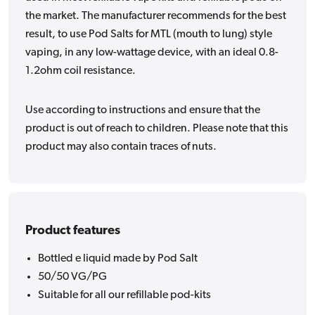
the market. The manufacturer recommends for the best
result, to use Pod Salts for MTL (mouth to lung) style
vaping, in any low-wattage device, with an ideal 0.8-
1.2ohm coil resistance.
Use according to instructions and ensure that the
product is out of reach to children. Please note that this
product may also contain traces of nuts.
Product features
Bottled e liquid made by Pod Salt
50/50 VG/PG
Suitable for all our refillable pod-kits