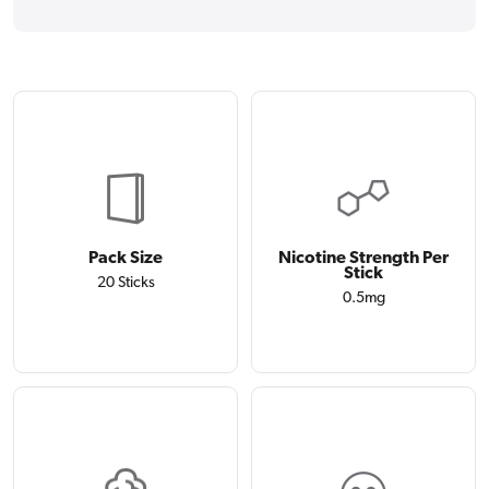
Pack Size
Nicotine Strength Per
Stick
20 Sticks
0.5mg