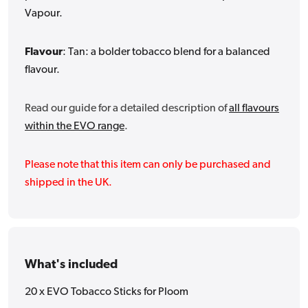
Vapour.
Flavour
: Tan: a bolder tobacco blend for a balanced
flavour.
Read our guide for a detailed description of
all flavours
within the EVO range
.
Please note that this item can only be purchased and
shipped in the UK.
What's included
20 x EVO Tobacco Sticks for Ploom