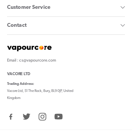
Customer Service
Contact
Email : cs@vapourcore.com
VACORE LTD
Trading Address:
Vacore Ltd, 51 The Rock, Bury, BL9 0JP, United
Kingdom
Facebook
Twitter
Instagram
YouTube