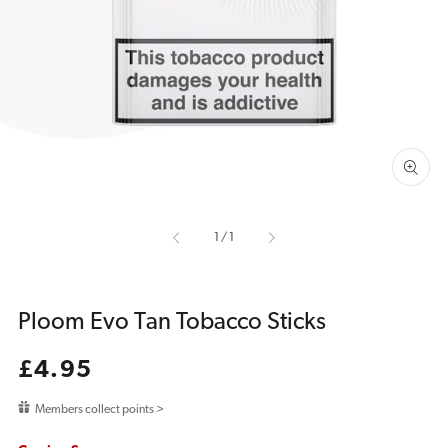
media
1
in
gallery
view
of
1
/
1
Ploom Evo Tan Tobacco Sticks
Regular
£4.95
price
Members collect points >