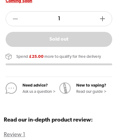
Coming Soon
products.product.quantity.label
Decrease
Increase
quantity
quantity
for
for
Sold out
Ploom
Ploom
Evo
Evo
Spend
£25.00
more to qualify for free delivery
Tan
Tan
Tobacco
Tobacco
Sticks
Sticks
Need advice?
New to vaping?
Ask us a question >
Read our guide >
Read our in-depth product review:
Review 1