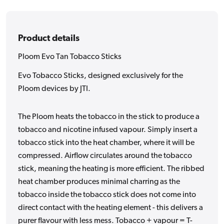
Product details
Ploom Evo Tan Tobacco Sticks
Evo Tobacco Sticks, designed exclusively for the
Ploom devices by JTI.
The Ploom heats the tobacco in the stick to produce a
tobacco and nicotine infused vapour. Simply insert a
tobacco stick into the heat chamber, where it will be
compressed. Airflow circulates around the tobacco
stick, meaning the heating is more efficient. The ribbed
heat chamber produces minimal charring as the
tobacco inside the tobacco stick does not come into
direct contact with the heating element - this delivers a
purer flavour with less mess. Tobacco + vapour = T-