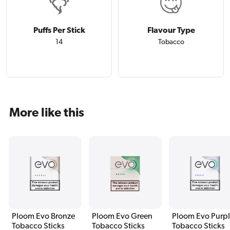
Puffs Per Stick
Flavour Type
14
Tobacco
More like this
Ploom Evo Bronze
Ploom Evo Green
Ploom Evo Purp
Tobacco Sticks
Tobacco Sticks
Tobacco Sticks