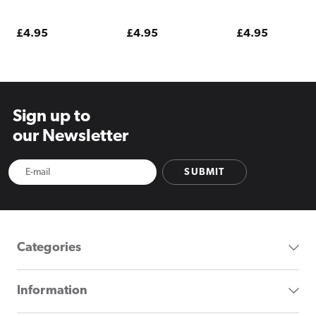
Regular
£4.95
Regular
£4.95
Regular
£4.95
price
price
price
Sign up to
our Newsletter
SUBMIT
Categories
Information