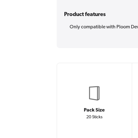
Product features
Only compatible with Ploom De
Pack Size
20 Sticks