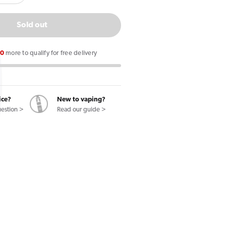
quantity
for
Sold out
Ploom
Evo
00
more to qualify for free delivery
Purple
Option
l
Crushball
Tobacco
ice?
New to vaping?
uestion >
Read our guide >
Sticks