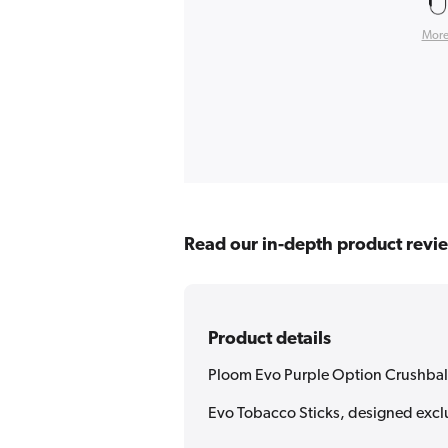
More
Read our in-depth product revi
Product details
Ploom Evo Purple Option Crushbal
Evo Tobacco Sticks, designed exclu