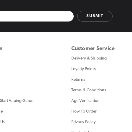
SUBMIT
on
Customer Service
Delivery & Shipping
Loyalty Points
Returns
Terms & Conditions
Start Vaping Guide
Age Verification
ce
How To Order
 Us
Privacy Policy