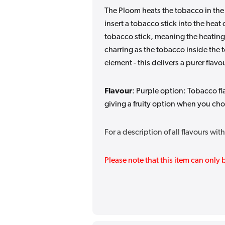
The Ploom heats the tobacco in the
insert a tobacco stick into the hea
tobacco stick, meaning the heating
charring as the tobacco inside the 
element - this delivers a purer fla
Flavour
: Purple option:
Tobacco fl
giving a fruity option when you ch
For a description of all flavours wi
Please note that this item can onl