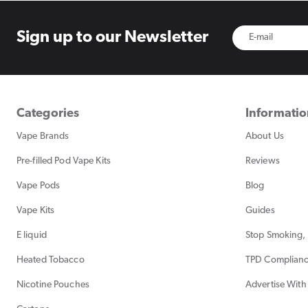
Sign up to
our Newsletter
Categories
Informati
Vape Brands
About Us
Pre-filled Pod Vape Kits
Reviews
Vape Pods
Blog
Vape Kits
Guides
E liquid
Stop Smoking, 
Heated Tobacco
TPD Complian
Nicotine Pouches
Advertise With