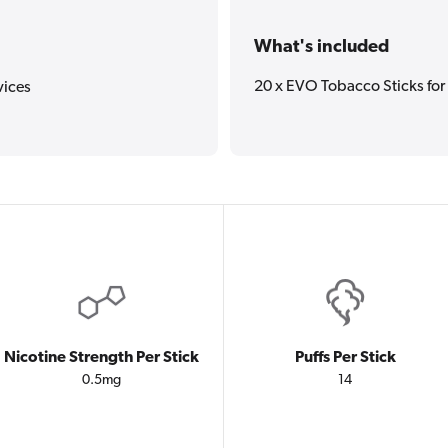
What's included
20 x EVO Tobacco Sticks fo
vices
Nicotine Strength Per Stick
Puffs Per Stick
0.5mg
14