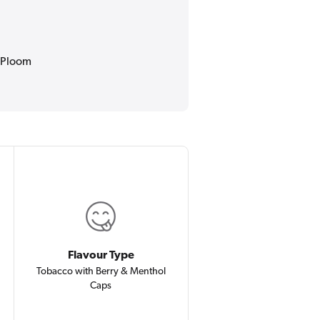
r Ploom
Flavour Type
Tobacco with Berry & Menthol
Caps