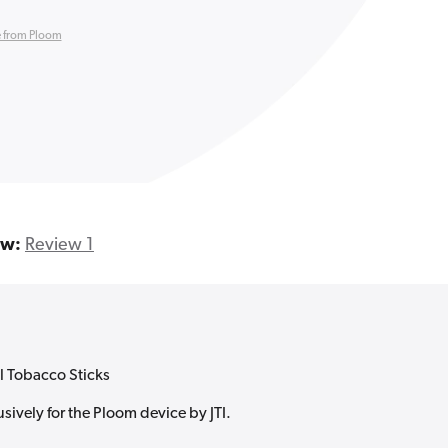
 from Ploom
ew:
Review 1
l Tobacco Sticks
sively for the Ploom device by JTI.