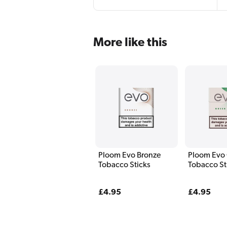
More like this
Ploom Evo Bronze
Ploom Evo
Tobacco Sticks
Tobacco St
Regular
£4.95
Regular
£4.95
price
price