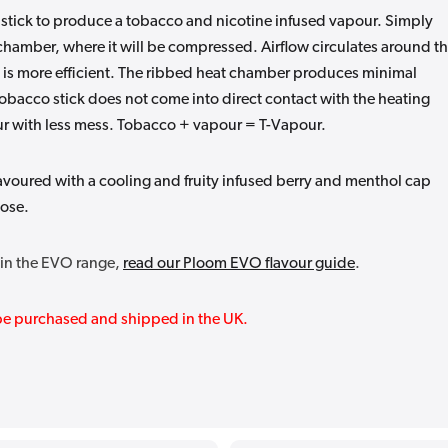
 stick to produce a tobacco and nicotine infused vapour. Simply
t chamber, where it will be compressed. Airflow circulates around t
 is more efficient. The ribbed heat chamber produces minimal
tobacco stick does not come into direct contact with the heating
vour with less mess. Tobacco + vapour = T-Vapour.
avoured with a cooling and fruity infused berry and menthol cap
oose.
thin the EVO range,
read our Ploom EVO flavour guide
.
y be purchased and shipped in the UK.