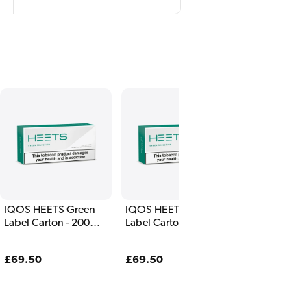
IQOS HEETS Green
IQOS HEETS Green
Label Carton - 200
Label Carton - 200
Sticks
Sticks
Regular
£69.50
Regular
£69.50
price
price