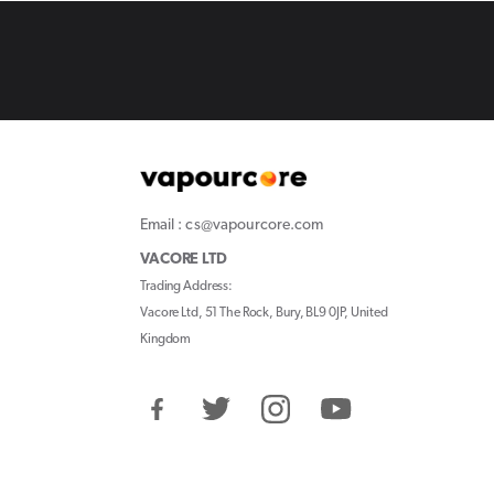
Email : cs@vapourcore.com
VACORE LTD
Trading Address:
Vacore Ltd, 51 The Rock, Bury, BL9 0JP, United
Kingdom
Facebook
Twitter
Instagram
YouTube