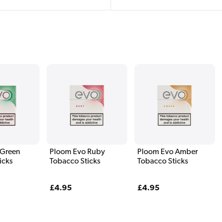
 Green
Ploom Evo Ruby
Ploom Evo Amber
icks
Tobacco Sticks
Tobacco Sticks
Regular
£4.95
Regular
£4.95
price
price