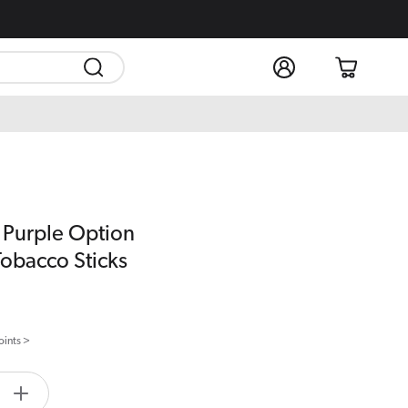
Log
Cart
in
 Purple Option
Tobacco Sticks
oints >
tity.label
e
Increase