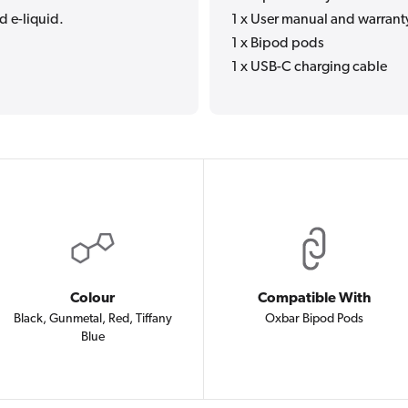
d e-liquid.
1 x User manual and warrant
1 x Bipod pods
1 x USB-C charging cable
Colour
Compatible With
Black, Gunmetal, Red, Tiffany
Oxbar Bipod Pods
Blue