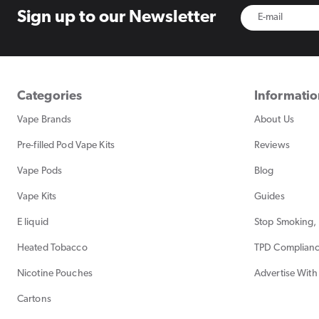
Sign up to
our Newsletter
Categories
Informati
Vape Brands
About Us
Pre-filled Pod Vape Kits
Reviews
Vape Pods
Blog
Vape Kits
Guides
E liquid
Stop Smoking, 
Heated Tobacco
TPD Complian
Nicotine Pouches
Advertise With
Cartons