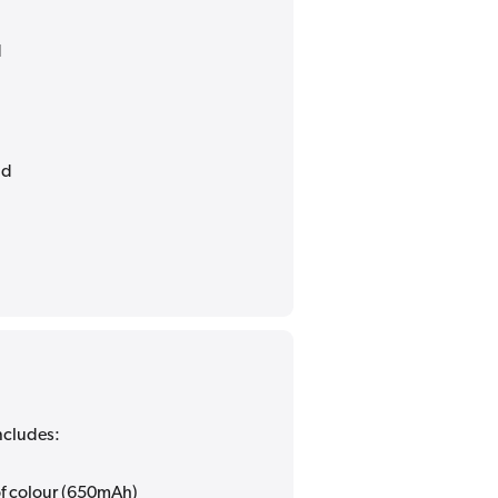
d
nd
ncludes:
 of colour (650mAh)