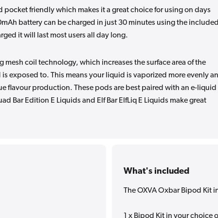
d pocket friendly which makes it a great choice for using on days
50mAh battery can be charged in just 30 minutes using the include
ged it will last most users all day long.
 mesh coil technology, which increases the surface area of the
 is exposed to. This means your liquid is vaporized more evenly a
rue flavour production. These pods are best paired with an e-liquid
uad Bar Edition E Liquids and Elf Bar ElfLiq E Liquids make great
What's included
The OXVA Oxbar Bipod Kit i
1 x Bipod Kit in your choice