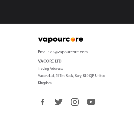
Email : cs@vapourcore.com
VACORE LTD
Trading Address:
Vacore Ltd, 51 The Rock, Bury, BL9 0JP, United
Kingdom
Facebook
Twitter
Instagram
YouTube