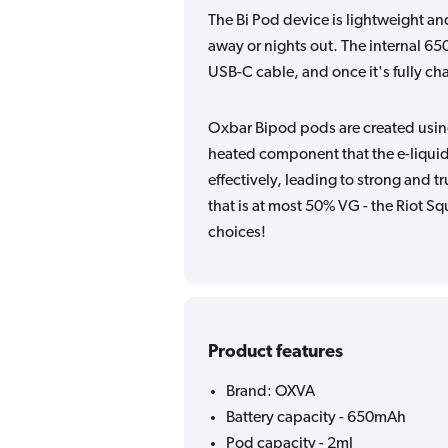
The Bi Pod device is lightweight an
away or nights out. The internal 6
USB-C cable, and once it's fully char
Oxbar Bipod pods are created using
heated component that the e-liquid
effectively, leading to strong and t
that is at most 50% VG - the Riot Sq
choices!
Product features
Brand: OXVA
Battery capacity - 650mAh
Pod capacity - 2ml