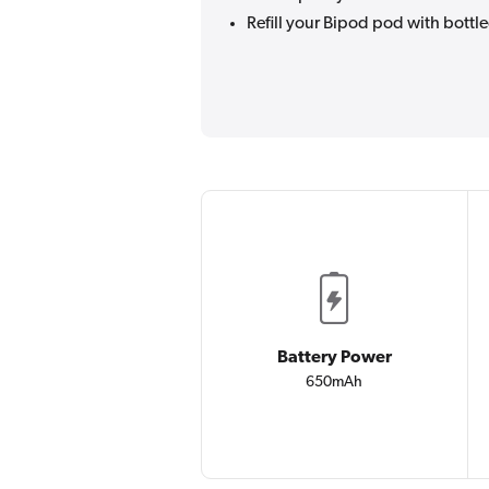
Refill your Bipod pod with bottle
Battery Power
650mAh