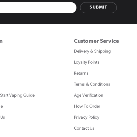
SUBMIT
on
Customer Service
Delivery & Shipping
Loyalty Points
Returns
Terms & Conditions
Start Vaping Guide
Age Verification
ce
How To Order
 Us
Privacy Policy
Contact Us