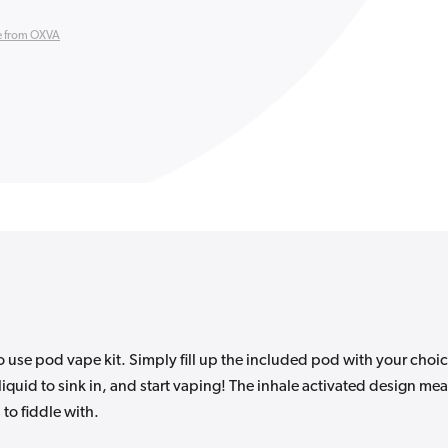
 from OXVA
 use pod vape kit. Simply fill up the included pod with your choi
e-liquid to sink in, and start vaping! The inhale activated design me
 to fiddle with.