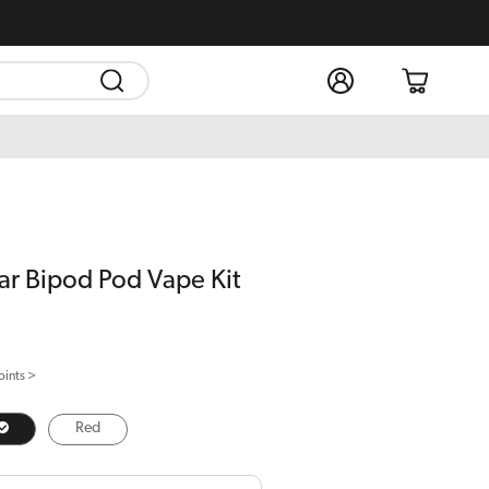
Log
Cart
in
r Bipod Pod Vape Kit
oints >
Red