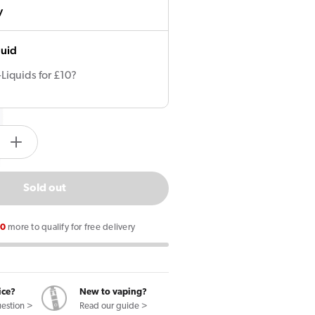
y
quid
-Liquids for £10?
tity.label
e
Increase
quantity
for
Sold out
OXVA
Oxbar
00
more to qualify for free delivery
Bipod
Pod
Vape
Kit
ice?
New to vaping?
uestion >
Read our guide >