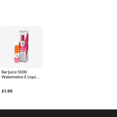
Bar Juice 5000
Watermelon E Liquid
10ml
Regular
£1.95
price