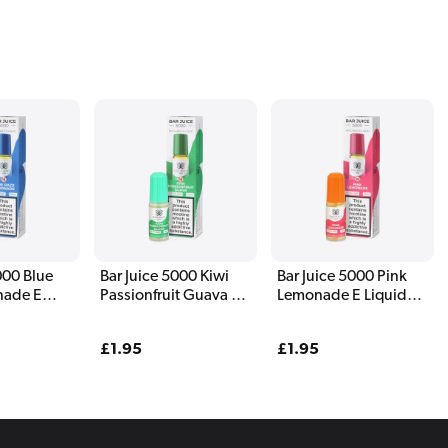
000 Blue
Bar Juice 5000 Kiwi
Bar Juice 5000 Pink
nade E
Passionfruit Guava E
Lemonade E Liquid
l
Liquid 10ml
10ml
Regular
£1.95
Regular
£1.95
price
price