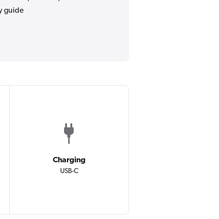
y guide
Charging
USB-C