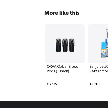
More like this
OXVA Oxbar Bipod
Bar Juice 5
Pods (3 Pack)
Razz Lemo
Liquid 10m
Regular
£7.95
Regular
£1.95
price
price