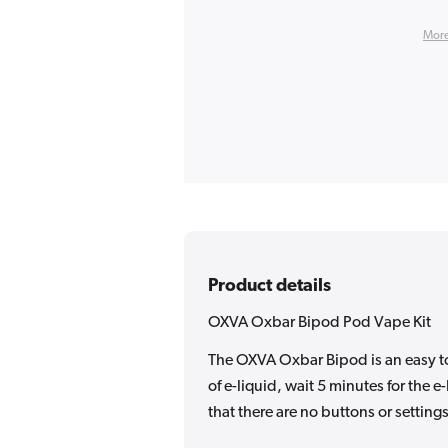
More
Product details
OXVA Oxbar Bipod Pod Vape Kit
The OXVA Oxbar Bipod is an easy to
of e-liquid, wait 5 minutes for the 
that there are no buttons or settings