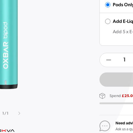
Pods Onl
Add E-Li
Open
featured
media
Add 5 x E
in
gallery
view
products.product.quan
Decreas
quantity
for
OXVA
Oxbar
Spend
£25.
Bipod
Pod
of
1
/
1
Vape
Kit
Need adv
Ask us a q