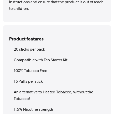
instructions and ensure that the product is out of reach
to children.
Product features
20 sticks per pack
Compatible with Teo Starter Kit
100% Tobacco Free
15 Puffs per stick
An alternative to Heated Tobacco, without the
Tobacco!
1.5% Nicotine strength