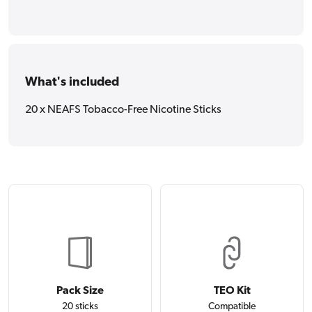
What's included
20 x NEAFS Tobacco-Free Nicotine Sticks
Pack Size
TEO Kit
20 sticks
Compatible