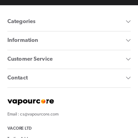
Categories
Information
Customer Service
Contact
Email : cs@vapourcore.com
VACORE LTD