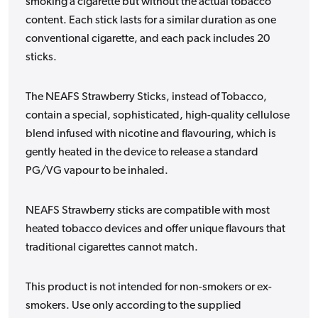
smoking a cigarette but without the actual tobacco
content. Each stick lasts for a similar duration as one
conventional cigarette, and each pack includes 20
sticks.
The NEAFS Strawberry Sticks, instead of Tobacco,
contain a special, sophisticated, high-quality cellulose
blend infused with nicotine and flavouring, which is
gently heated in the device to release a standard
PG/VG vapour to be inhaled.
NEAFS Strawberry sticks are compatible with most
heated tobacco devices and offer unique flavours that
traditional cigarettes cannot match.
This product is not intended for non-smokers or ex-
smokers. Use only according to the supplied