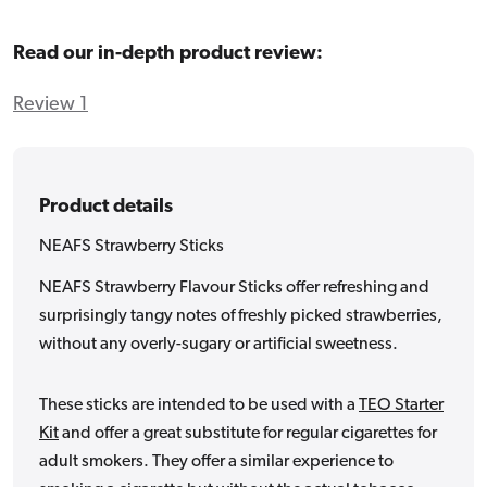
Read our in-depth product review:
Review 1
Product details
NEAFS Strawberry Sticks
NEAFS Strawberry Flavour Sticks offer refreshing and
surprisingly tangy notes of freshly picked strawberries,
without any overly-sugary or artificial sweetness.
These sticks are intended to be used with a
TEO Starter
Kit
and offer a great substitute for regular cigarettes for
adult smokers. They offer a similar experience to