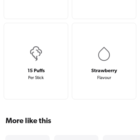
15 Puffs
Strawberry
Per Stick
Flavour
More like this