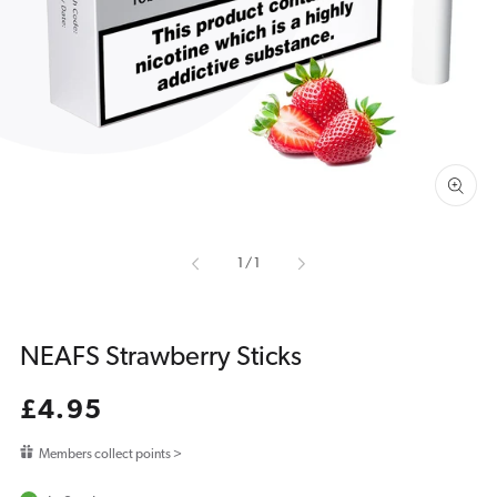
media
1
in
gallery
view
of
1
/
1
NEAFS Strawberry Sticks
Regular
£4.95
price
Members collect points >