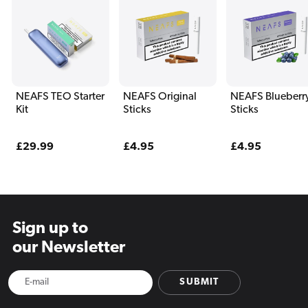
NEAFS TEO Starter
NEAFS Original
NEAFS Blueberr
Kit
Sticks
Sticks
Regular
£29.99
Regular
£4.95
Regular
£4.95
price
price
price
Sign up to
our Newsletter
SUBMIT