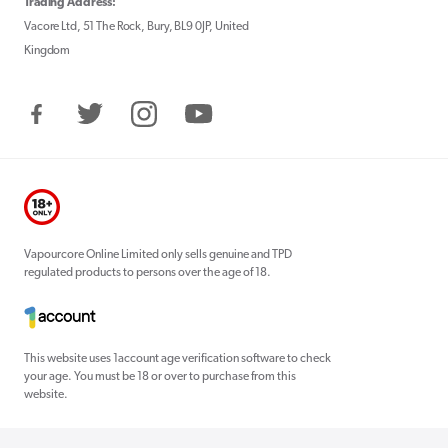
Trading Address:
Vacore Ltd, 51 The Rock, Bury, BL9 0JP, United
Kingdom
Facebook
Twitter
Instagram
YouTube
Vapourcore Online Limited only sells genuine and TPD
regulated products to persons over the age of 18.
This website uses 1account age verification software to check
your age. You must be 18 or over to purchase from this
website.