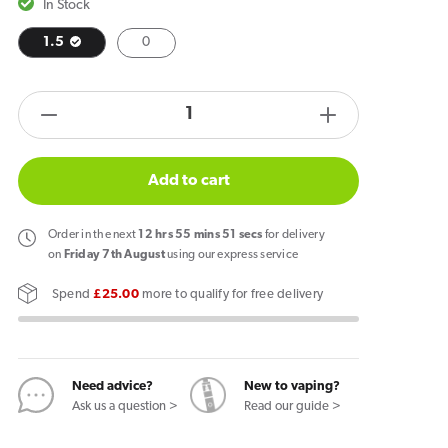
In Stock
1.5
0
products.product.quantity.label
Decrease
Increase
quantity
quantity
for
for
Add to cart
NEAFS
NEAFS
Strawberry
Strawberry
Order
in the next
12
hrs
55
mins
51
secs
for delivery
Sticks
Sticks
on
Friday 7th August
using our express service
Spend
£25.00
more to qualify for free delivery
Need advice?
New to vaping?
Ask us a question >
Read our guide >