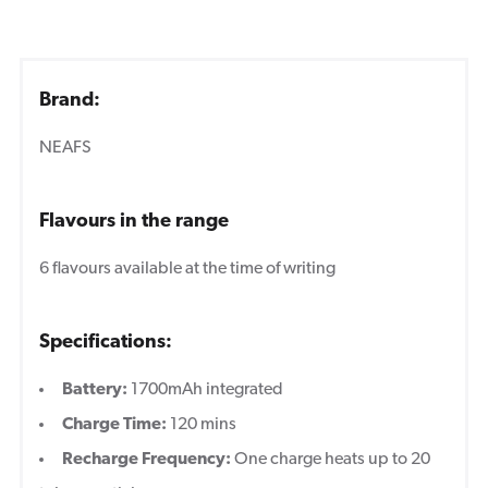
Brand:
NEAFS
Flavours in the range
6 flavours available at the time of writing
Specifications:
Battery:
1700mAh integrated
Charge Time:
120 mins
Recharge Frequency:
One charge heats up to 20