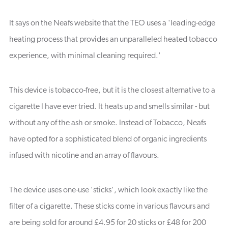
It says on the Neafs website that the TEO uses a 'leading-edge
heating process that provides an unparalleled heated tobacco
experience, with minimal cleaning required.'
This device is tobacco-free, but it is the closest alternative to a
cigarette I have ever tried. It heats up and smells similar - but
without any of the ash or smoke. Instead of Tobacco, Neafs
have opted for a sophisticated blend of organic ingredients
infused with nicotine and an array of flavours.
The device uses one-use 'sticks', which look exactly like the
filter of a cigarette. These sticks come in various flavours and
are being sold for around £4.95 for 20 sticks or £48 for 200