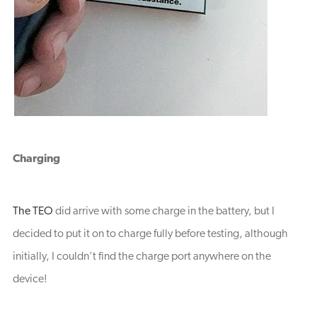
Charging
The TEO
did arrive with some charge in the battery, but I
decided to put it on to charge fully before testing, although
initially, I couldn't find the charge port anywhere on the
device!