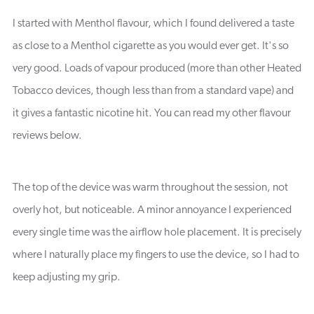
I started with Menthol flavour, which I found delivered a taste
as close to a Menthol cigarette as you would ever get. It's so
very good. Loads of vapour produced (more than other Heated
Tobacco devices, though less than from a standard vape) and
it gives a fantastic nicotine hit. You can read my other flavour
reviews below.
The top of the device was warm throughout the session, not
overly hot, but noticeable. A minor annoyance I experienced
every single time was the airflow hole placement. It is precisely
where I naturally place my fingers to use the device, so I had to
keep adjusting my grip.