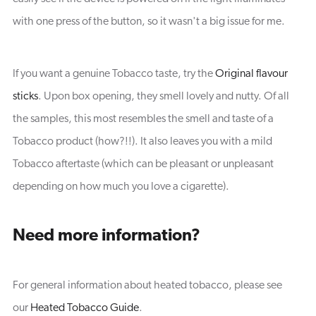
with one press of the button, so it wasn't a big issue for me.
If you want a genuine Tobacco taste, try the
Original flavour
sticks
. Upon box opening, they smell lovely and nutty. Of all
the samples, this most resembles the smell and taste of a
Tobacco product (how?!!). It also leaves you with a mild
Tobacco aftertaste (which can be pleasant or unpleasant
depending on how much you love a cigarette).
Need more information?
For general information about heated tobacco, please see
our
Heated Tobacco Guide
.