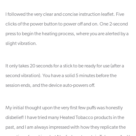
I followed the very clear and concise instruction leaflet. Five
clicks of the power button to power off and on. One 2-second
press to begin the heating process, where you are alerted by a
slight vibration.
It only takes 20 seconds for a stick to be ready for use (after a
second vibration). You have a solid 5 minutes before the
session ends, and the device auto-powers off.
My initial thought upon the very first few puffs was honestly
disbelief! I have tried many Heated Tobacco products in the
past, and I am always impressed with how they replicate the