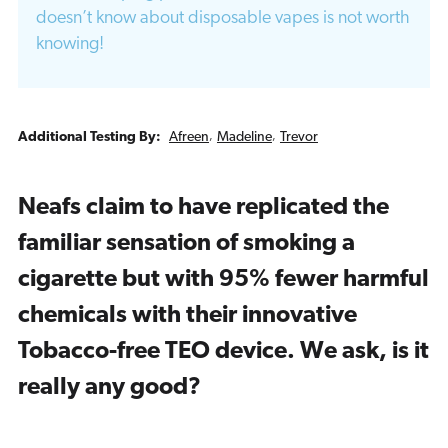
doesn’t know about disposable vapes is not worth
knowing!
Additional Testing By:
Afreen
,
Madeline
,
Trevor
Neafs claim to have replicated the
familiar sensation of smoking a
cigarette but with 95% fewer harmful
chemicals with their innovative
Tobacco-free TEO device. We ask, is it
really any good?