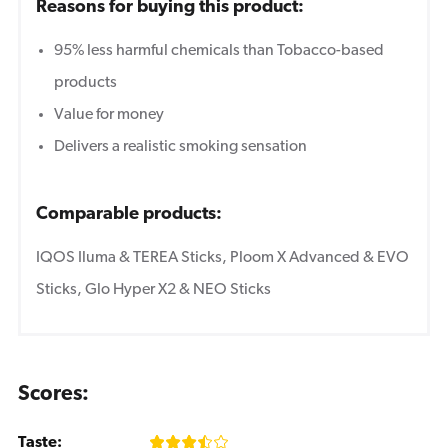
Reasons for buying this product:
95% less harmful chemicals than Tobacco-based
products
Value for money
Delivers a realistic smoking sensation
Comparable products:
IQOS Iluma & TEREA Sticks, Ploom X Advanced & EVO
Sticks, Glo Hyper X2 & NEO Sticks
Scores:
Taste: