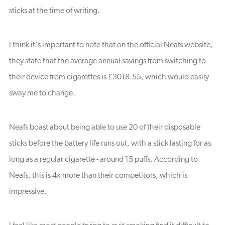
sticks at the time of writing.
I think it's important to note that on the official Neafs website,
they state that the average annual savings from switching to
their device from cigarettes is £3018.55, which would easily
sway me to change.
Neafs boast about being able to use 20 of their disposable
sticks before the battery life runs out, with a stick lasting for as
long as a regular cigarette - around 15 puffs. According to
Neafs, this is 4x more than their competitors, which is
impressive.