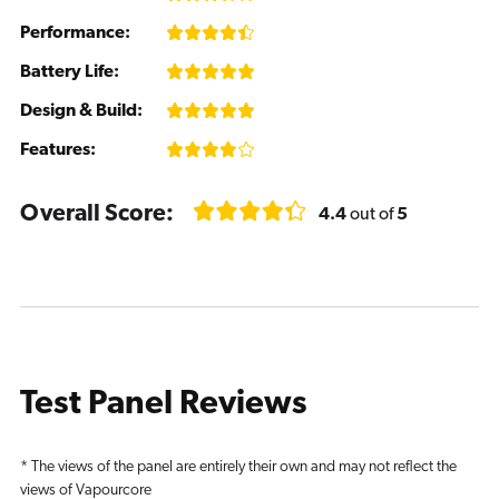
Performance:
Battery Life:
Design & Build:
Features:
Overall Score:
4.4
out of
5
Test Panel Reviews
* The views of the panel are entirely their own and may not reflect the
views of Vapourcore