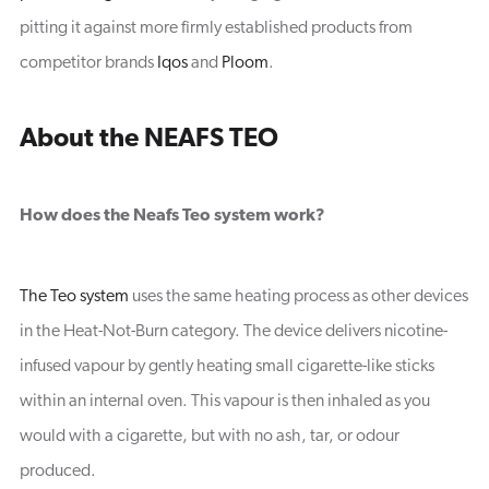
pitting it against more firmly established products from
competitor brands
Iqos
and
Ploom
.
About the NEAFS TEO
How does the Neafs Teo system work?
The Teo system
uses the same heating process as other devices
in the Heat-Not-Burn category. The device delivers nicotine-
infused vapour by gently heating small cigarette-like sticks
within an internal oven. This vapour is then inhaled as you
would with a cigarette, but with no ash, tar, or odour
produced.