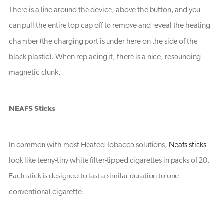
There is a line around the device, above the button, and you
can pull the entire top cap off to remove and reveal the heating
chamber (the charging port is under here on the side of the
black plastic). When replacing it, there is a nice, resounding
magnetic clunk.
NEAFS Sticks
In common with most Heated Tobacco solutions,
Neafs sticks
look like teeny-tiny white filter-tipped cigarettes in packs of 20.
Each stick is designed to last a similar duration to one
conventional cigarette.