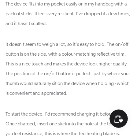
The device fits into my pocket easily or in my handbag with a
pack of sticks. It feels very resilient. I've dropped it a few times,
and it hasn't scuffed.
It doesn't seem to weigh a lot, so it's easy to hold. The on/off
button is on the side, with a colour-matching reflective trim.
This is a nice touch and makes the device look higher quality.
The position of the on/off button is perfect - just by where your
thumb would naturally sit on the device when holding - which
is convenient and appreciated.
To start the device, I'd recommend charging it beforehand.
Once charged, insert one stick into the hole at the top until
you feel resistance; this is where the Teo heating blade is.