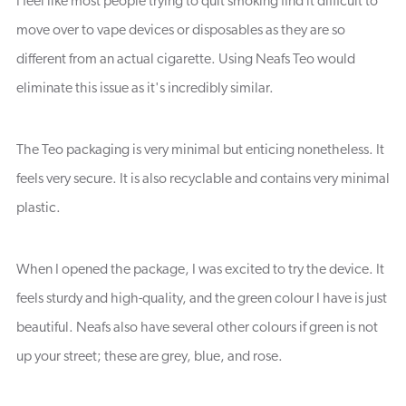
I feel like most people trying to quit smoking find it difficult to
move over to vape devices or disposables as they are so
different from an actual cigarette. Using Neafs Teo would
eliminate this issue as it's incredibly similar.
The Teo packaging is very minimal but enticing nonetheless. It
feels very secure. It is also recyclable and contains very minimal
plastic.
When I opened the package, I was excited to try the device. It
feels sturdy and high-quality, and the green colour I have is just
beautiful. Neafs also have several other colours if green is not
up your street; these are grey, blue, and rose.