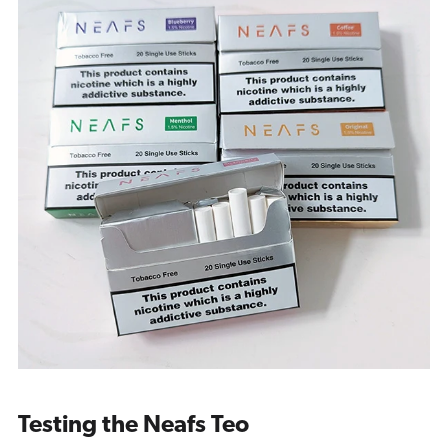
Testing the Neafs Teo