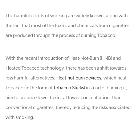
The harmful effects of smoking are widely known, along with
the fact that most of the toxins and chemicals from cigarettes
are produced through the process of burning Tobacco.
With the recent introduction of Heat-Not-Burn (HNB) and
Heated Tobacco technology, there has been a shift towards
less harmful alternatives.
Heat-not-burn devices
, which heat
Tobacco (in the form of
Tobacco Sticks
) instead of burning it,
aim to produce fewer toxins at lower concentrations than
conventional cigarettes, thereby reducing the risks associated
with smoking.