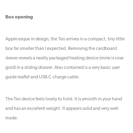
Box opening
Apple-esque in design, the Teo arrives in a compact, tiny little
box far smaller than I expected. Removing the cardboard
sleeve reveals a neatly packaged heating device (mine is rose
gold) in a sliding drawer. Also contained is a very basic user
guide leaflet and USB-C charge cable.
The Teo device feels lovely to hold. It is smooth in your hand
and has an excellent weight. It appears solid and very well
made.