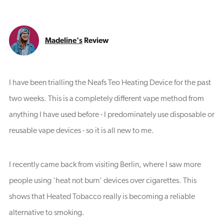
Madeline's
Review
I have been trialling the Neafs Teo Heating Device for the past
two weeks. This is a completely different vape method from
anything I have used before - I predominately use disposable or
reusable vape devices - so it is all new to me.
I recently came back from visiting Berlin, where I saw more
people using 'heat not burn' devices over cigarettes. This
shows that Heated Tobacco really is becoming a reliable
alternative to smoking.