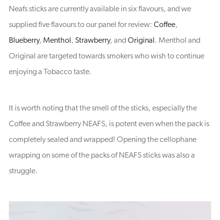
Neafs sticks are currently available in six flavours, and we
supplied five flavours to our panel for review:
Coffee
,
Blueberry
,
Menthol
,
Strawberry
, and
Original
. Menthol and
Original are targeted towards smokers who wish to continue
enjoying a Tobacco taste.
It is worth noting that the smell of the sticks, especially the
Coffee and Strawberry NEAFS, is potent even when the pack is
completely sealed and wrapped! Opening the cellophane
wrapping on some of the packs of NEAFS sticks was also a
struggle.