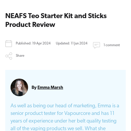
NEAFS Teo Starter Kit and Sticks
Product Review
Published: 19 Apr 2024
Updated: 11 Jun 2024
1 comment
Share
By
Emma Marsh
As well as being our head of marketing, Emma is a
senior product tester for Vapourcore and has 11
years of experience under her belt quality testing
all of the vaping products we sell. What she