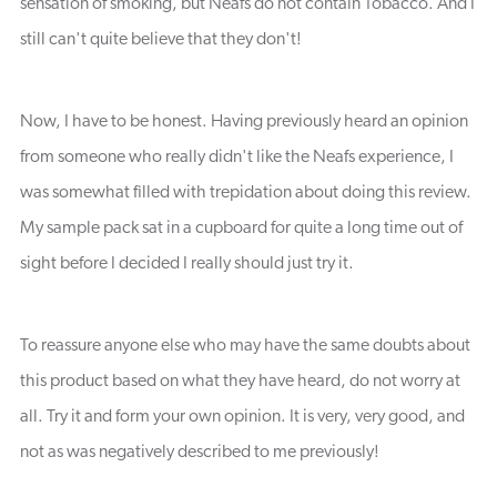
sensation of smoking, but Neafs do not contain Tobacco. And I
still can't quite believe that they don't!
Now, I have to be honest. Having previously heard an opinion
from someone who really didn't like the Neafs experience, I
was somewhat filled with trepidation about doing this review.
My sample pack sat in a cupboard for quite a long time out of
sight before I decided I really should just try it.
To reassure anyone else who may have the same doubts about
this product based on what they have heard, do not worry at
all. Try it and form your own opinion. It is very, very good, and
not as was negatively described to me previously!