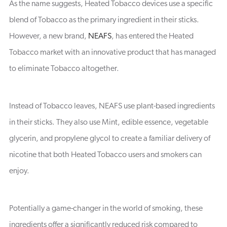
As the name suggests, Heated Tobacco devices use a specific
blend of Tobacco as the primary ingredient in their sticks.
However, a new brand,
NEAFS
, has entered the Heated
Tobacco market with an innovative product that has managed
to eliminate Tobacco altogether.
Instead of Tobacco leaves, NEAFS use plant-based ingredients
in their sticks. They also use Mint, edible essence, vegetable
glycerin, and propylene glycol to create a familiar delivery of
nicotine that both Heated Tobacco users and smokers can
enjoy.
Potentially a game-changer in the world of smoking, these
ingredients offer a significantly reduced risk compared to