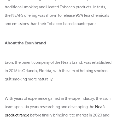
traditional smoking and Heated Tobacco products. In tests,
the NEAFS offering was shown to release 95% less chemicals
and emissions than their Tobacco-based counterparts.
About the Eson brand
Eson, the parent company of the Neafs brand, was established
in 2015 in Orlando, Florida, with the aim of helping smokers
quit smoking more naturally.
With years of experience gained in the vape industry, the Eson
team spent six years researching and developing the
Neafs
product range
before finally bringing it to market in 2023 and