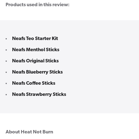
Products used in this review:
Neafs Teo Starter Kit
Neafs Menthol Sticks
Neafs Original Sticks
Neafs Blueberry Sticks
Neafs Coffee Sticks
Neafs Strawberry Sticks
About Heat Not Burn