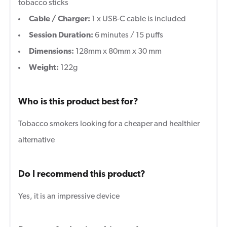
tobacco sticks
Cable / Charger:
1 x USB-C cable is included
Session Duration:
6
minutes / 15 puffs
Dimensions:
128mm x 80mm x 30 mm
Weight:
122g
Who is this product best for?
Tobacco smokers looking for a cheaper and healthier
alternative
Do I recommend this product?
Yes, it is an impressive device