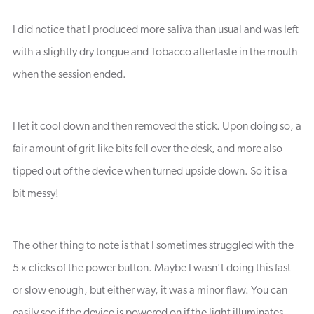
I did notice that I produced more saliva than usual and was left
with a slightly dry tongue and Tobacco aftertaste in the mouth
when the session ended.
I let it cool down and then removed the stick. Upon doing so, a
fair amount of grit-like bits fell over the desk, and more also
tipped out of the device when turned upside down. So it is a
bit messy!
The other thing to note is that I sometimes struggled with the
5 x clicks of the power button. Maybe I wasn't doing this fast
or slow enough, but either way, it was a minor flaw. You can
easily see if the device is powered on if the light illuminates