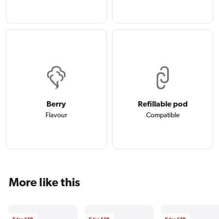
Berry
Refillable pod
Flavour
Compatible
More like this