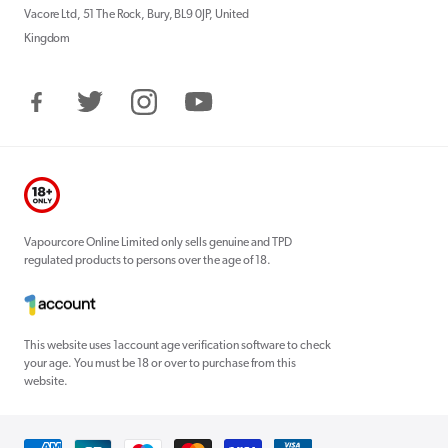
Vacore Ltd, 51 The Rock, Bury, BL9 0JP, United
Kingdom
Facebook
Twitter
Instagram
YouTube
Vapourcore Online Limited only sells genuine and TPD
regulated products to persons over the age of 18.
This website uses 1account age verification software to check
your age. You must be 18 or over to purchase from this
website.
Payment