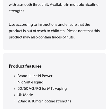
with a smooth throat hit. Available in multiple nicotine
strengths.
Use according to instructions and ensure that the
product is out of reach to children. Please note that this
product may also contain traces of nuts.
Product features
Brand: Juice N Power
Nic Salt e liquid
50/50 VG/PG for MTL vaping
UK Made
20mg & 10mg nicotine strengths