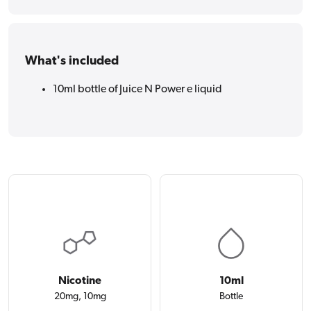
What's included
10ml bottle of Juice N Power e liquid
Nicotine
10ml
20mg, 10mg
Bottle