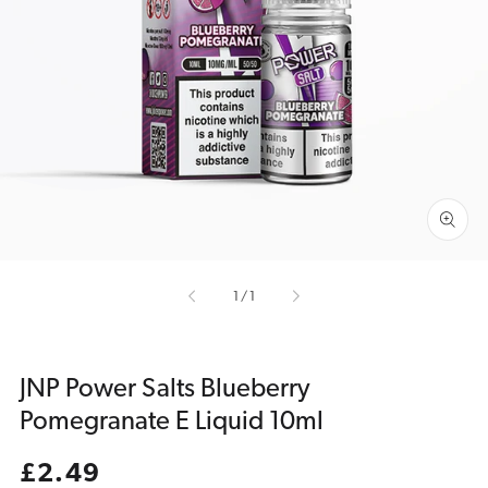
Open
media
1
in
gallery
view
of
1
/
1
JNP Power Salts Blueberry
Pomegranate E Liquid 10ml
Regular
£2.49