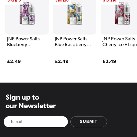
5
for
£10
5
for
£10
5
for
£10
JNP Power Salts
JNP Power Salts
JNP Power Salts
Blueberry
Blue Raspberry
Cherry Ice E Liq
Pomegranate E
Lemonade E Liquid
10ml
Liquid 10ml
10ml
Regular
£2.49
Regular
£2.49
Regular
£2.49
price
price
price
Sign up to
our Newsletter
SUBMIT