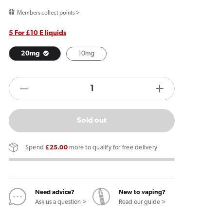
price
Members collect points >
5 For £10 E liquids
20mg
10mg
products.product.quantity.label
Decrease
Increase
quantity
quantity
for
for
Sold out
JNP
JNP
Power
Power
Spend
£25.00
more to qualify for free delivery
Salts
Salts
Blueberry
Blueberry
Pomegranate
Pomegranat
E
E
Need advice?
New to vaping?
Ask us a question >
Read our guide >
Liquid
Liquid