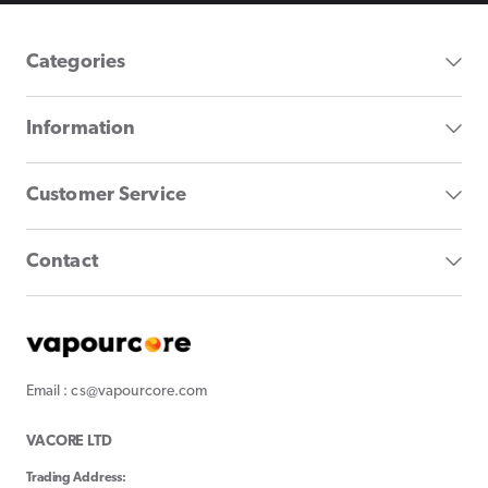
Categories
Information
Customer Service
Contact
Email : cs@vapourcore.com
VACORE LTD
Trading Address: