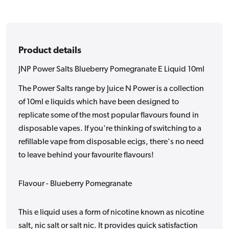
10ml
10ml
Product details
JNP Power Salts Blueberry Pomegranate E Liquid 10ml
The Power Salts range by Juice N Power is a collection
of 10ml e liquids which have been designed to
replicate some of the most popular flavours found in
disposable vapes. If you're thinking of switching to a
refillable vape from disposable ecigs, there's no need
to leave behind your favourite flavours!
Flavour - Blueberry Pomegranate
This e liquid uses a form of nicotine known as nicotine
salt, nic salt or salt nic. It provides quick satisfaction