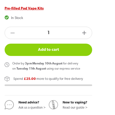
Pre-filled Pod Vape Kits
In Stock
products.product.quantity.label
Decrease
Increase
quantity
quantity
for
for
Add to cart
Hayati
Hayati
Pro
Pro
Order
by
3pm Monday 10th August
for delivery
Ultra
Ultra
on
Tuesday 11th August
using our express service
Plus
Plus
Spend
£25.00
more to qualify for free delivery
25k
25k
Puffs
Puffs
Vape
Vape
Kit
Kit
Need advice?
New to vaping?
Blueberry
Blueberry
Ask us a question >
Read our guide >