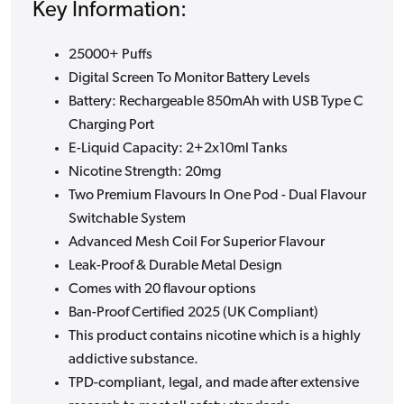
Key Information:
25000+ Puffs
Digital Screen To Monitor Battery Levels
Battery: Rechargeable 850mAh with USB Type C
Charging Port
E-Liquid Capacity: 2+2x10ml Tanks
Nicotine Strength: 20mg
Two Premium Flavours In One Pod - Dual Flavour
Switchable System
Advanced Mesh Coil For Superior Flavour
Leak-Proof & Durable Metal Design
Comes with 20 flavour options
Ban-Proof Certified 2025 (UK Compliant)
This product contains nicotine which is a highly
addictive substance.
TPD-compliant, legal, and made after extensive