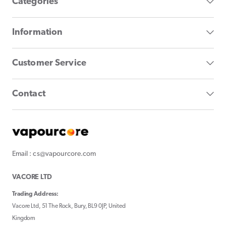
Categories
Information
Customer Service
Contact
Email : cs@vapourcore.com
VACORE LTD
Trading Address:
Vacore Ltd, 51 The Rock, Bury, BL9 0JP, United
Kingdom