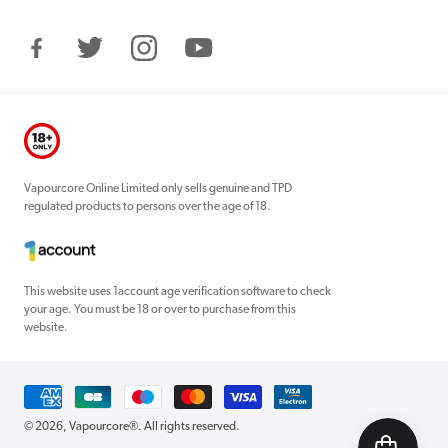
Facebook
Twitter
Instagram
YouTube
Vapourcore Online Limited only sells genuine and TPD
regulated products to persons over the age of 18.
This website uses 1account age verification software to check
your age. You must be 18 or over to purchase from this
website.
Payment
methods
© 2026,
Vapourcore®
. All rights reserved.