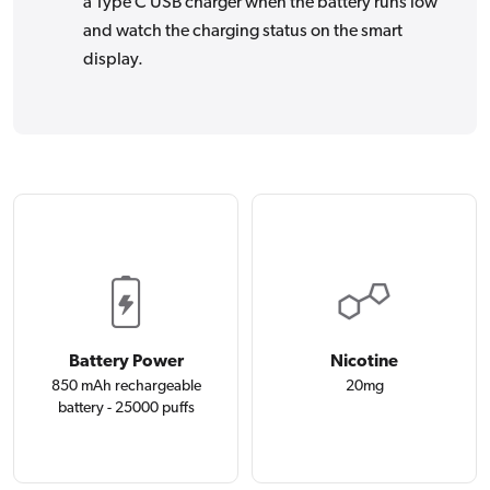
a Type C USB charger when the battery runs low
and watch the charging status on the smart
display.
Battery Power
Nicotine
850 mAh rechargeable
20mg
battery - 25000 puffs