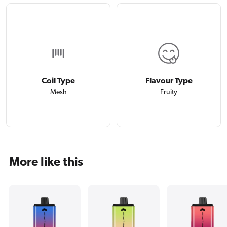
Coil Type
Flavour Type
Mesh
Fruity
More like this