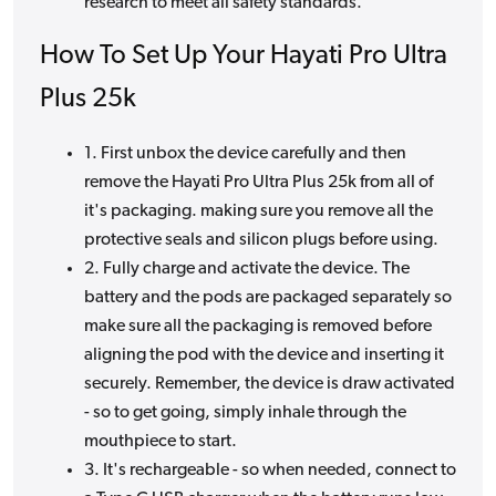
research to meet all safety standards.
How To Set Up Your Hayati Pro Ultra
Plus 25k
1. First unbox the device carefully and then
remove the Hayati Pro Ultra Plus 25k from all of
it's packaging. making sure you remove all the
protective seals and silicon plugs before using.
2. Fully charge and activate the device. The
battery and the pods are packaged separately so
make sure all the packaging is removed before
aligning the pod with the device and inserting it
securely. Remember, the device is draw activated
- so to get going, simply inhale through the
mouthpiece to start.
3. It's rechargeable - so when needed, connect to