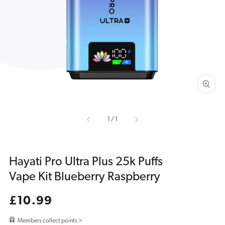
media
1
in
gallery
view
of
1
/
1
Hayati Pro Ultra Plus 25k Puffs
Vape Kit Blueberry Raspberry
Regular
£10.99
price
Members collect points >