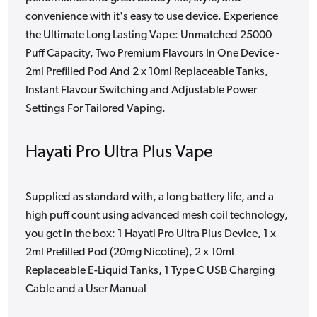
convenience with it's easy to use device. Experience
the Ultimate Long Lasting Vape: Unmatched 25000
Puff Capacity, Two Premium Flavours In One Device -
2ml Prefilled Pod And 2 x 10ml Replaceable Tanks,
Instant Flavour Switching and Adjustable Power
Settings For Tailored Vaping.
Hayati Pro Ultra Plus Vape
Supplied as standard with, a long battery life, and a
high puff count using advanced mesh coil technology,
you get in the box: 1 Hayati Pro Ultra Plus Device, 1 x
2ml Prefilled Pod (20mg Nicotine), 2 x 10ml
Replaceable E-Liquid Tanks, 1 Type C USB Charging
Cable and a User Manual