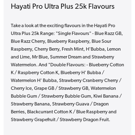
Hayati Pro Ultra Plus 25k Flavours
Take a look at the exciting flavours in the Hayati Pro
Ultra Plus 25k Range: "Single Flavours" - Blue Razz GB,
Blue Razz Cherry, Blueberry Raspberry, Blue Sour
Raspberry, Cherry Berry, Fresh Mint, H'Bubba, Lemon
and Lime, Mr Blue, Summer Dream and Strawberry
Watermelon. And "Double Flavours: - Blueberry Cotton
K / Raspberry Cotton K, Blueberry H' Bubba /
Watermelon H' Bubba, Strawberry Cranberry Cherry /
Cherry Ice, Grape GB / Strawberry GB, Watermelon
Bubble Gum / Strawberry Bubble Gum, Kiwi Banana /
Strawberry Banana, Strawberry Guava / Dragon
Berries, Blackcurrant Cotton K / Blue Raspberry and
Strawberry Grapefruit / Strawberry Dragon Fruit.