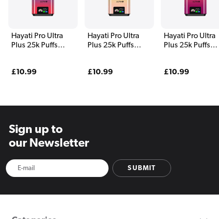
Hayati Pro Ultra
Hayati Pro Ultra
Hayati Pro Ultra
Plus 25k Puffs
Plus 25k Puffs
Plus 25k Puffs
Vape Kit Blue Razz
Vape Kit Kiwi
Vape Kit
Cherry
Banana and Straw
Strawberry Gua
Regular
£10.99
Regular
£10.99
Regular
£10.99
Banana
and Dragon Berr
price
price
price
Sign up to
our Newsletter
SUBMIT