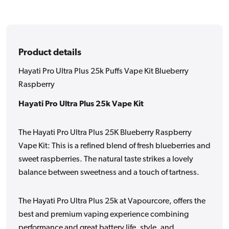
Raspberry
Raspberry
Product details
Hayati Pro Ultra Plus 25k Puffs Vape Kit Blueberry
Raspberry
Hayati Pro Ultra Plus 25k Vape Kit
The Hayati Pro Ultra Plus 25K Blueberry Raspberry
Vape Kit: This is a refined blend of fresh blueberries and
sweet raspberries. The natural taste strikes a lovely
balance between sweetness and a touch of tartness.
The Hayati Pro Ultra Plus 25k at Vapourcore, offers the
best and premium vaping experience combining
performance and great battery life, style, and