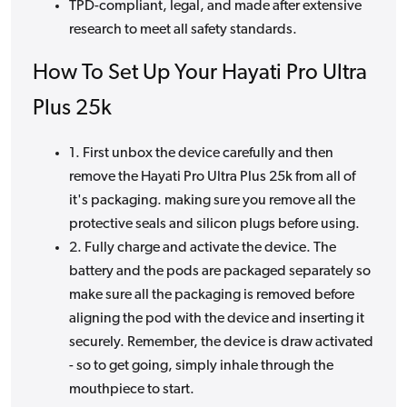
TPD-compliant, legal, and made after extensive
research to meet all safety standards.
How To Set Up Your Hayati Pro Ultra
Plus 25k
1. First unbox the device carefully and then
remove the Hayati Pro Ultra Plus 25k from all of
it's packaging. making sure you remove all the
protective seals and silicon plugs before using.
2. Fully charge and activate the device. The
battery and the pods are packaged separately so
make sure all the packaging is removed before
aligning the pod with the device and inserting it
securely. Remember, the device is draw activated
- so to get going, simply inhale through the
mouthpiece to start.