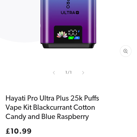
media
1
in
gallery
view
of
1
/
1
Hayati Pro Ultra Plus 25k Puffs
Vape Kit Blackcurrant Cotton
Candy and Blue Raspberry
Regular
£10.99