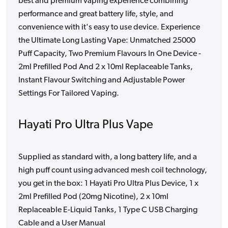
best and premium vaping experience combining
performance and great battery life, style, and
convenience with it's easy to use device. Experience
the Ultimate Long Lasting Vape: Unmatched 25000
Puff Capacity, Two Premium Flavours In One Device -
2ml Prefilled Pod And 2 x 10ml Replaceable Tanks,
Instant Flavour Switching and Adjustable Power
Settings For Tailored Vaping.
Hayati Pro Ultra Plus Vape
Supplied as standard with, a long battery life, and a
high puff count using advanced mesh coil technology,
you get in the box: 1 Hayati Pro Ultra Plus Device, 1 x
2ml Prefilled Pod (20mg Nicotine), 2 x 10ml
Replaceable E-Liquid Tanks, 1 Type C USB Charging
Cable and a User Manual