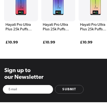
Hayati Pro Ultra
Hayati Pro Ultra
Hayati Pro Ultra
Plus 25k Puffs
Plus 25k Puffs
Plus 25k Puffs
Vape Kit Blue Razz
Vape Kit Blueberry
Vape Kit Kiwi
Cherry
Raspberry
Banana and Str
Regular
£10.99
Regular
£10.99
Regular
£10.99
Banana
price
price
price
Sign up to
our Newsletter
SUBMIT