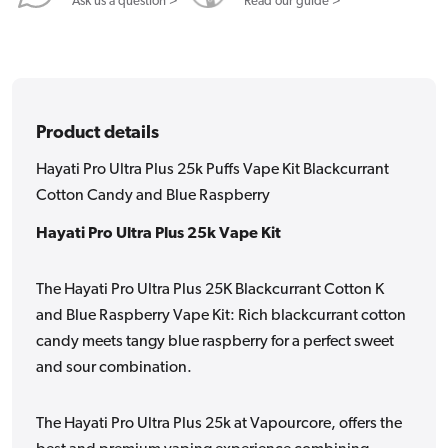
Blackcurrant
Blackcurrant
Ask us a question >
Read our guide >
Cotton
Cotton
Candy
Candy
and
and
Blue
Blue
Product details
Raspberry
Raspberry
Hayati Pro Ultra Plus 25k Puffs Vape Kit Blackcurrant
Cotton Candy and Blue Raspberry
Hayati Pro Ultra Plus 25k Vape Kit
The Hayati Pro Ultra Plus 25K Blackcurrant Cotton K
and Blue Raspberry Vape Kit: Rich blackcurrant cotton
candy meets tangy blue raspberry for a perfect sweet
and sour combination.
The Hayati Pro Ultra Plus 25k at Vapourcore, offers the