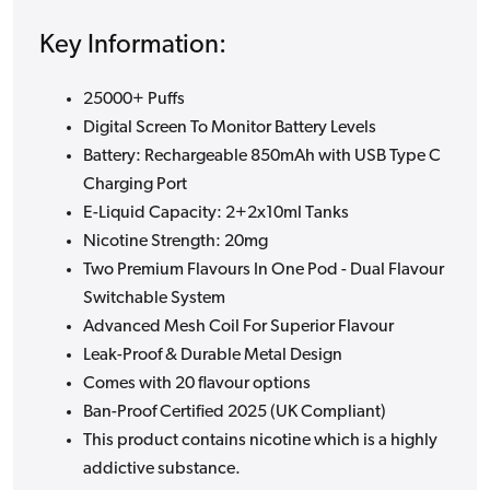
Key Information:
25000+ Puffs
Digital Screen To Monitor Battery Levels
Battery: Rechargeable 850mAh with USB Type C
Charging Port
E-Liquid Capacity: 2+2x10ml Tanks
Nicotine Strength: 20mg
Two Premium Flavours In One Pod - Dual Flavour
Switchable System
Advanced Mesh Coil For Superior Flavour
Leak-Proof & Durable Metal Design
Comes with 20 flavour options
Ban-Proof Certified 2025 (UK Compliant)
This product contains nicotine which is a highly
addictive substance.