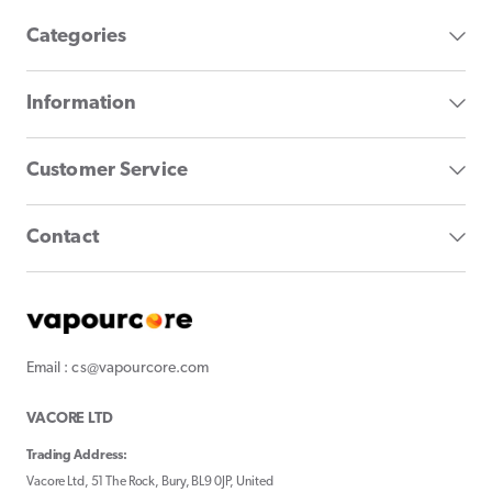
Categories
Information
Customer Service
Contact
Email : cs@vapourcore.com
VACORE LTD
Trading Address:
Vacore Ltd, 51 The Rock, Bury, BL9 0JP, United