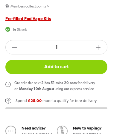
price
Members collect points >
Pre-filled Pod Vape Kits
In Stock
products.product.quantity.label
Decrease
Increase
quantity
quantity
for
for
Add to cart
Hayati
Hayati
Pro
Pro
Order
in the next
2
hrs
51
mins
19
secs
for delivery
Ultra
Ultra
on
Monday 10th August
using our express service
Plus
Plus
Spend
£25.00
more to qualify for free delivery
25k
25k
Puffs
Puffs
Vape
Vape
Kit
Kit
Need advice?
New to vaping?