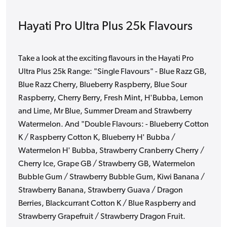
Hayati Pro Ultra Plus 25k Flavours
Take a look at the exciting flavours in the Hayati Pro
Ultra Plus 25k Range: "Single Flavours" - Blue Razz GB,
Blue Razz Cherry, Blueberry Raspberry, Blue Sour
Raspberry, Cherry Berry, Fresh Mint, H'Bubba, Lemon
and Lime, Mr Blue, Summer Dream and Strawberry
Watermelon. And "Double Flavours: - Blueberry Cotton
K / Raspberry Cotton K, Blueberry H' Bubba /
Watermelon H' Bubba, Strawberry Cranberry Cherry /
Cherry Ice, Grape GB / Strawberry GB, Watermelon
Bubble Gum / Strawberry Bubble Gum, Kiwi Banana /
Strawberry Banana, Strawberry Guava / Dragon
Berries, Blackcurrant Cotton K / Blue Raspberry and
Strawberry Grapefruit / Strawberry Dragon Fruit.