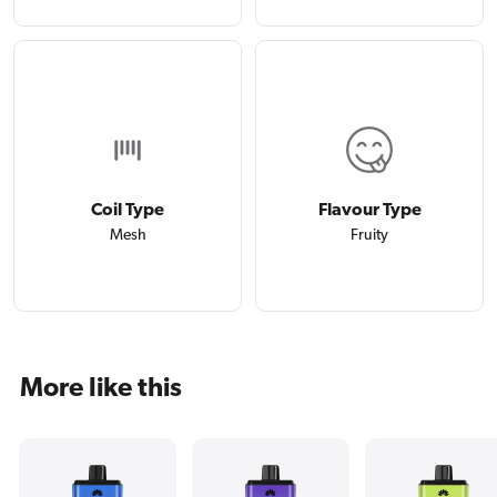
Coil Type
Flavour Type
Mesh
Fruity
More like this