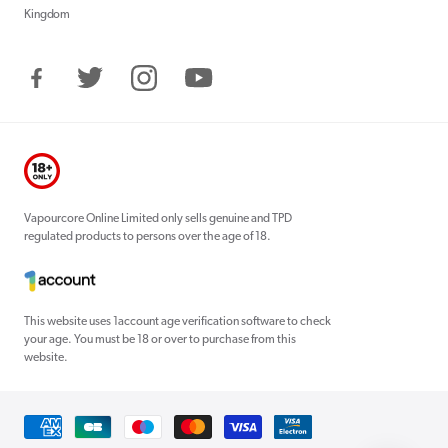
Kingdom
Facebook
Twitter
Instagram
YouTube
Vapourcore Online Limited only sells genuine and TPD
regulated products to persons over the age of 18.
This website uses 1account age verification software to check
your age. You must be 18 or over to purchase from this
website.
Payment
methods