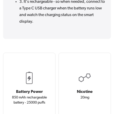
3. It's rechargeable - so when needed, connect to
a Type C USB charger when the battery runs low
and watch the charging status on the smart
display.
Battery Power
Nicotine
850 mAh rechargeable
20mg
battery - 25000 puffs