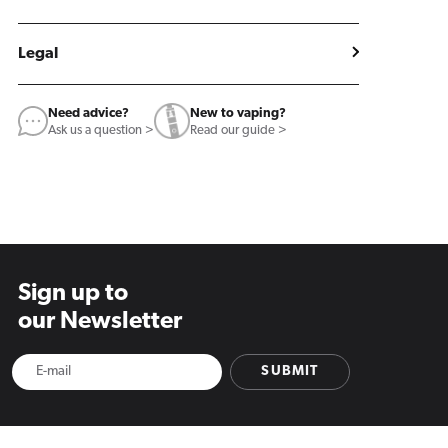
Legal
Need advice?
New to vaping?
Ask us a question >
Read our guide >
Sign up to
our Newsletter
SUBMIT