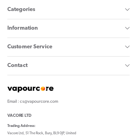
Categories
Information
Customer Service
Contact
Email : cs@vapourcore.com
VACORE LTD
Trading Address:
Vacore Ltd, 51 The Rock, Bury, BL9 0JP, United