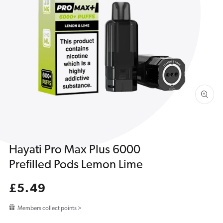
Open
media
1
in
gallery
view
Hayati Pro Max Plus 6000
Prefilled Pods Lemon Lime
Regular
£5.49
price
Members collect points >