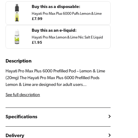
Lemon
Lemon
Buy this as a disposable:
Lime
Lime
Hayati Pro Max Plus 6000 Puffs Lemon & Lime
Regular
£7.99
price
Buy this as an e-liquid:
Hayati Pro Max Lemon & Lime Nic Salt E Liquid
Regular
£1.95
price
Description
Hayati Pro Max Plus 6000 Prefilled Pod – Lemon & Lime
(20mg) The Hayati Pro Max Plus 6000 Prefilled Pods
Lemon & Lime are designed for adult users...
See full description
Specifications
Delivery