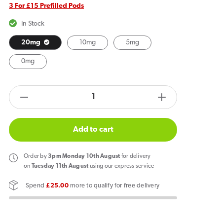
3 For £15 Prefilled Pods
In Stock
20mg
10mg
5mg
0mg
products.product.quantity.label
Decrease
Increase
quantity
quantity
for
for
Add to cart
Hayati
Hayati
Pro
Pro
Order
by
3pm Monday 10th August
for delivery
Max
Max
on
Tuesday 11th August
using our express service
Plus
Plus
Spend
£25.00
more to qualify for free delivery
6000
6000
Prefilled
Prefilled
Pods
Pods