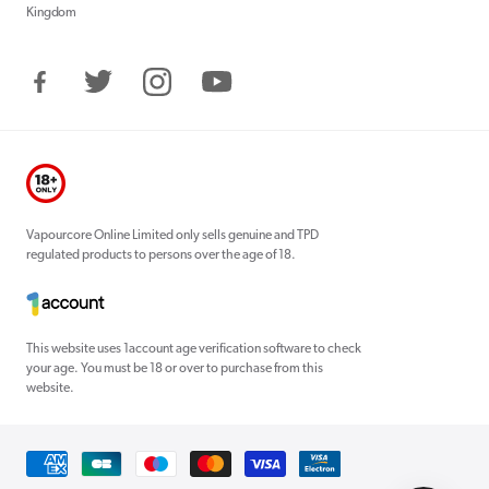
Kingdom
Facebook
Twitter
Instagram
YouTube
Vapourcore Online Limited only sells genuine and TPD
regulated products to persons over the age of 18.
This website uses 1account age verification software to check
your age. You must be 18 or over to purchase from this
website.
Payment
methods