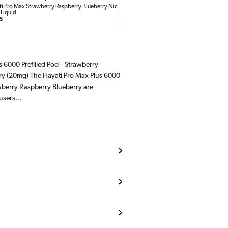
i Pro Max Strawberry Raspberry Blueberry Nic
 Liquid
lar
5
e
s 6000 Prefilled Pod – Strawberry
ry (20mg) The Hayati Pro Max Plus 6000
awberry Raspberry Blueberry are
users...