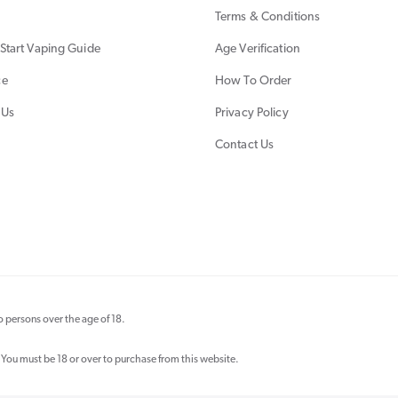
Terms & Conditions
Start Vaping Guide
Age Verification
ce
How To Order
 Us
Privacy Policy
Contact Us
 persons over the age of 18.
 You must be 18 or over to purchase from this website.