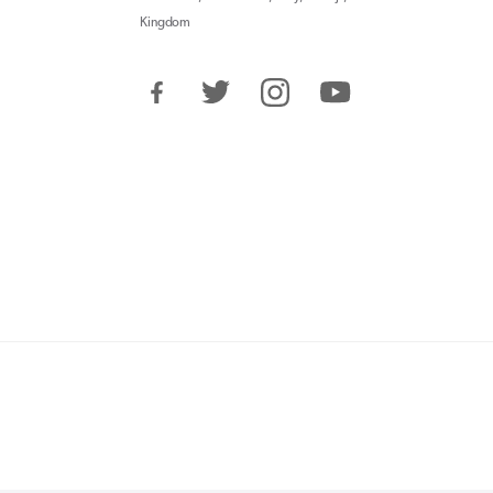
Kingdom
Facebook
Twitter
Instagram
YouTube