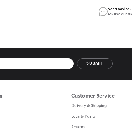
Need advice?
Ask us a quest
SUBMIT
on
Customer Service
Delivery & Shipping
Loyalty Points
Returns