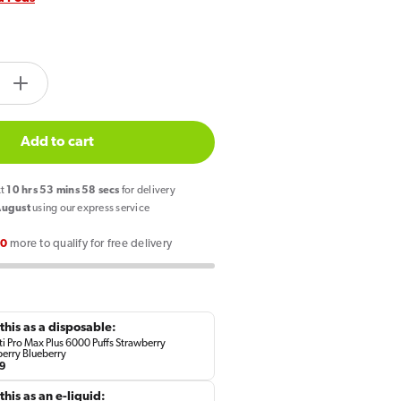
tity.label
e
Increase
quantity
for
Add to cart
Hayati
Pro
xt
10
hrs
53
mins
58
secs
for delivery
Max
August
using our express service
Plus
00
more to qualify for free delivery
6000
Prefilled
Pod
rry
Strawberry
this as a disposable:
ry
Raspberry
i Pro Max Plus 6000 Puffs Strawberry
erry Blueberry
y
Blueberry
lar
9
e
this as an e-liquid: