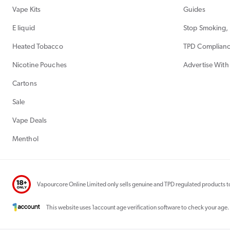
Vape Kits
Guides
E liquid
Stop Smoking, 
Heated Tobacco
TPD Complian
Nicotine Pouches
Advertise With
Cartons
Sale
Vape Deals
Menthol
Vapourcore Online Limited only sells genuine and TPD regulated products to
This website uses 1account age verification software to check your age.