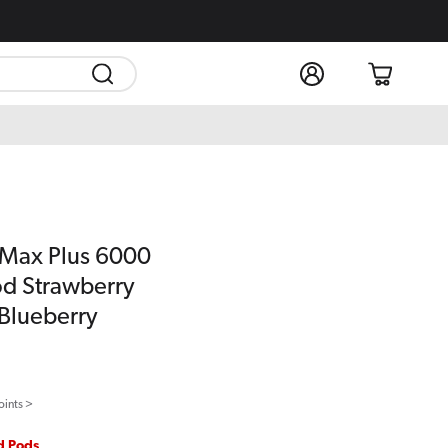
Log
Cart
in
 Max Plus 6000
Pod Strawberry
Blueberry
oints >
ed Pods