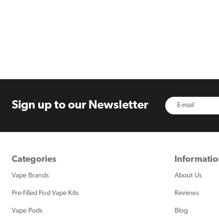
Sign up to
our Newsletter
Categories
Informati
Vape Brands
About Us
Pre-filled Pod Vape Kits
Reviews
Vape Pods
Blog