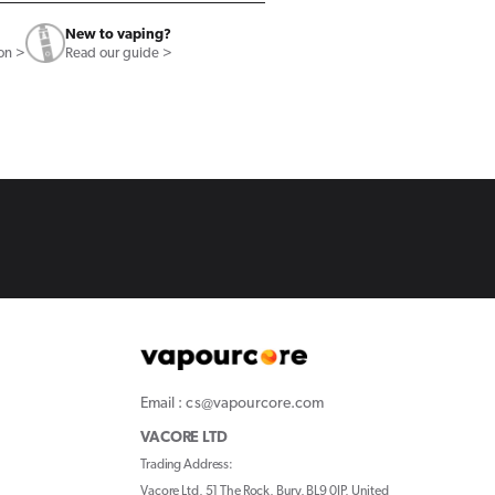
New to vaping?
ion >
Read our guide >
Email : cs@vapourcore.com
VACORE LTD
Trading Address:
Vacore Ltd, 51 The Rock, Bury, BL9 0JP, United