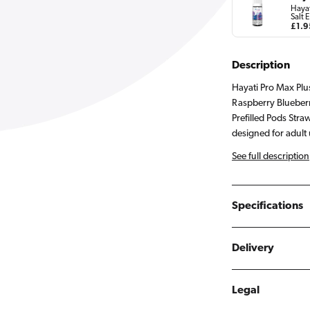
Hayat
Salt E
Regu
£1.9
pric
Description
Hayati Pro Max Plu
Raspberry Blueber
Prefilled Pods Str
designed for adult 
See full description
Specifications
Delivery
Legal