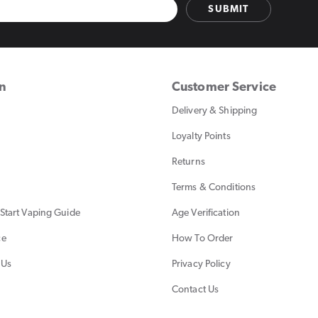
SUBMIT
on
Customer Service
Delivery & Shipping
Loyalty Points
Returns
Terms & Conditions
Start Vaping Guide
Age Verification
ce
How To Order
 Us
Privacy Policy
Contact Us