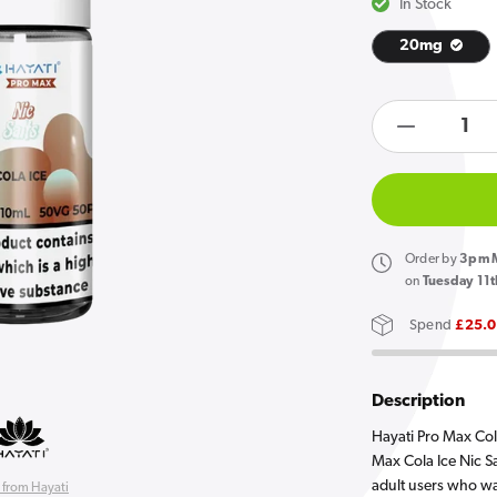
In Stock
20mg
Open
media
products.product.quan
1
in
Decreas
gallery
quantity
view
for
Hayati
Pro
Order
by
3pm M
Max
on
Tuesday 11t
Cola
Spend
£25.
Ice
Nic
Salt
Description
E
Hayati Pro Max Cola
Liquid
Max Cola Ice Nic Sal
adult users who wa
 from Hayati