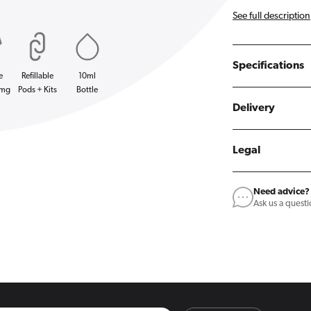
See full description
Specifications
e
Refillable
10ml
0mg
Pods + Kits
Bottle
Delivery
Legal
Need advice?
Ask us a quest