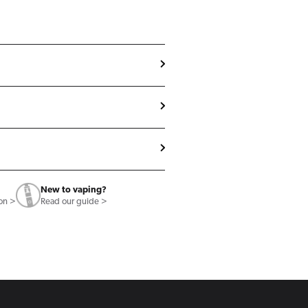
New to vaping?
ion >
Read our guide >