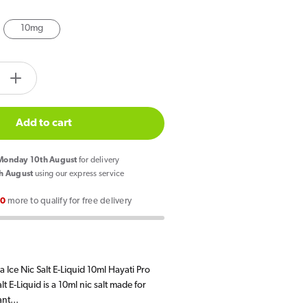
10mg
tity.label
e
Increase
quantity
for
Add to cart
Hayati
Pro
onday 10th August
for delivery
Max
h August
using our express service
Cola
00
more to qualify for free delivery
Ice
Nic
Salt
E
 Ice Nic Salt E-Liquid 10ml Hayati Pro
Liquid
t E-Liquid is a 10ml nic salt made for
nt...