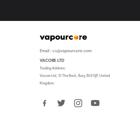
Email : cs@vapourcore.com
VACORE LTD
Trading Address:
Vacore Ltd, 51 The Rock, Bury, BL9 0JP, United
Kingdom
Facebook
Twitter
Instagram
YouTube