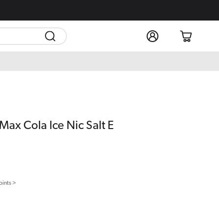
Log
Cart
in
Max Cola Ice Nic Salt E
oints >