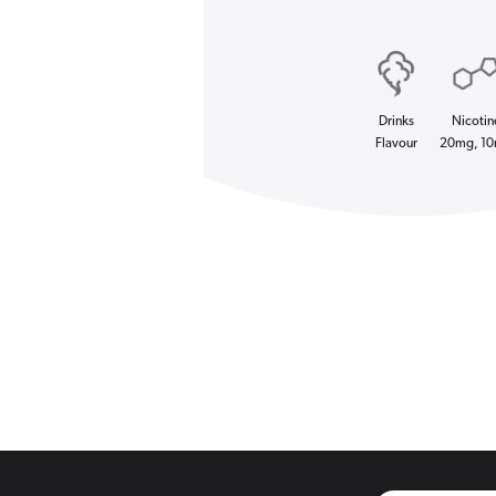
Drinks
Nicotin
Flavour
20mg, 1