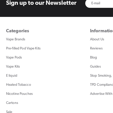
Sign up to
our Newsletter
Categories
Informati
Vape Brands
About Us
Pre-filled Pod Vape Kits
Reviews
Vape Pods
Blog
Vape Kits
Guides
E liquid
Stop Smoking, 
Heated Tobacco
TPD Complian
Nicotine Pouches
Advertise With
Cartons
Sale