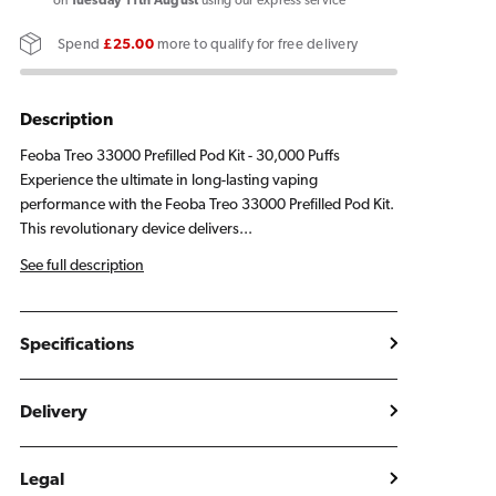
33000
33000
on
Tuesday 11th August
using our express service
Prefilled
Prefilled
Spend
£25.00
more to qualify for free delivery
Pod
Pod
Kit
Kit
Description
Feoba Treo 33000 Prefilled Pod Kit - 30,000 Puffs
Experience the ultimate in long-lasting vaping
performance with the Feoba Treo 33000 Prefilled Pod Kit.
This revolutionary device delivers...
See full description
Specifications
Delivery
Legal