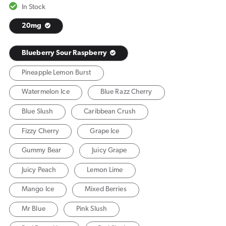
In Stock
20mg
Blueberry Sour Raspberry
Pineapple Lemon Burst
Watermelon Ice
Blue Razz Cherry
Blue Slush
Caribbean Crush
Fizzy Cherry
Grape Ice
Gummy Bear
Juicy Grape
Juicy Peach
Lemon Lime
Mango Ice
Mixed Berries
Mr Blue
Pink Slush