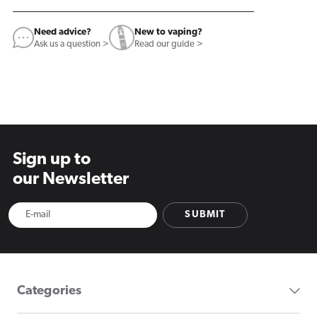
Need advice?
New to vaping?
Ask us a question >
Read our guide >
Sign up to
our Newsletter
SUBMIT
Categories