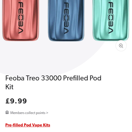
1
in
gallery
view
Feoba Treo 33000 Prefilled Pod
Kit
Regular
£9.99
price
Members collect points >
Pre-filled Pod Vape Kits