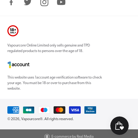
Facebook
Twitter
Instagram
YouTube
Vapourcore Online Limited only sells genuine and TPD
regulated products to persons over the age of 18.
This website uses 1account age verification software to check
your age. You must be 18 or over to purchase from this
website.
Payment
methods
© 2026,
Vapourcore®
. All rights reserved.
E-commerce by Real Media