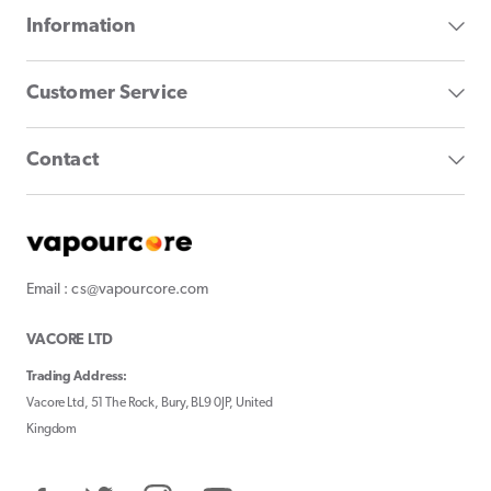
Information
Customer Service
Contact
Email : cs@vapourcore.com
VACORE LTD
Trading Address:
Vacore Ltd, 51 The Rock, Bury, BL9 0JP, United
Kingdom