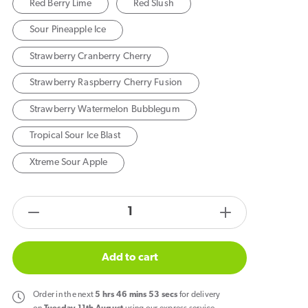
Red Berry Lime
Red Slush
Sour Pineapple Ice
Strawberry Cranberry Cherry
Strawberry Raspberry Cherry Fusion
Strawberry Watermelon Bubblegum
Tropical Sour Ice Blast
Xtreme Sour Apple
products.product.quantity.label
Decrease
Increase
quantity
quantity
for
for
Add to cart
Feoba
Feoba
Treo
Treo
Order
in the next
5
hrs
46
mins
52
secs
for delivery