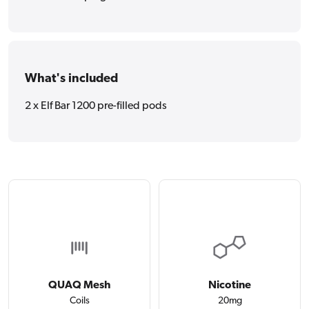
What's included
2 x Elf Bar 1200 pre-filled pods
QUAQ Mesh
Nicotine
Coils
20mg