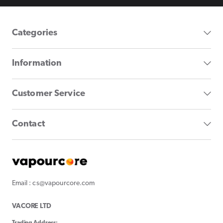
Categories
Information
Customer Service
Contact
Email : cs@vapourcore.com
VACORE LTD
Trading Address: