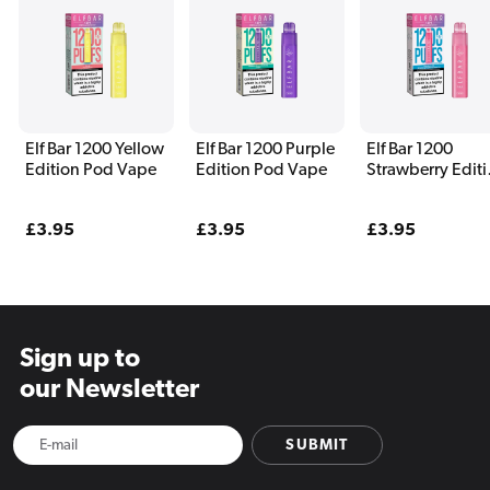
Elf Bar 1200 Yellow
Elf Bar 1200 Purple
Elf Bar 1200
Edition Pod Vape
Edition Pod Vape
Strawberry Edit
Pod Vape
Regular
£3.95
Regular
£3.95
Regular
£3.95
price
price
price
Sign up to
our Newsletter
SUBMIT