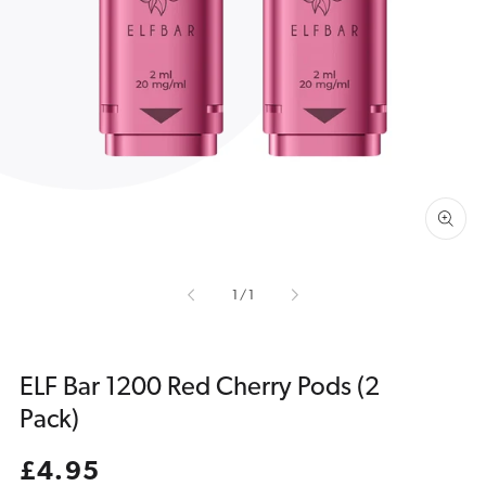
Open
media
1
in
gallery
view
of
1
/
1
ELF Bar 1200 Red Cherry Pods (2
Pack)
Regular
£4.95