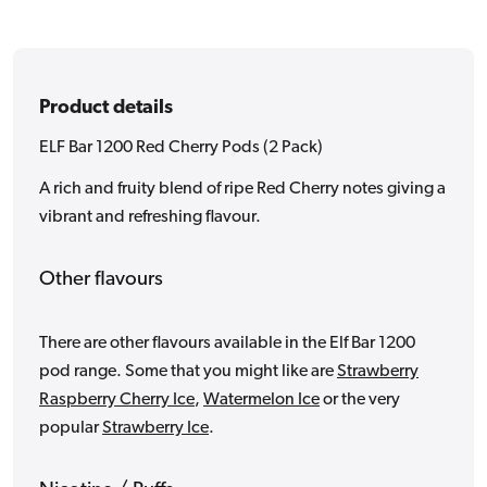
Pack)
Pack)
Product details
ELF Bar 1200 Red Cherry Pods (2 Pack)
A rich and fruity blend of ripe Red Cherry notes giving a
vibrant and refreshing flavour.
Other flavours
There are other flavours available in the Elf Bar 1200
pod range. Some that you might like are
Strawberry
Raspberry Cherry Ice
,
Watermelon Ice
or the very
popular
Strawberry Ice
.