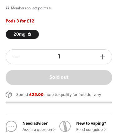
price
Members collect points >
Pods 3 for £12
20mg
products.product.quantity.label
Decrease
Increase
quantity
quantity
for
for
Sold out
ELF
ELF
Bar
Bar
Spend
£25.00
more to qualify for free delivery
1200
1200
Red
Red
Cherry
Cherry
Pods
Pods
Need advice?
New to vaping?
Ask us a question >
Read our guide >
(2
(2