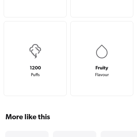
1200
Fruity
Puffs
Flavour
More like this