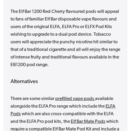
The Elf Bar 1200 Red Cherry flavoured pods will appeal
to fans of familiar Elf Bar disposable vape flavours and
users of the original ELFA, ELFA Pro or ELFX Pod Kits
wishing to upgrade to a dual pod device. Tobacco
users will appreciate the punchy nicotine hit similar to
that of a traditional cigarette and all will enjoy the range
of intense fruity and traditional flavours available in the
EB1200 pod range.
Alternatives
There are some similar
prefilled vape pods
available
alongside the ELFA Pro range which include the
ELFA
Pods
which are also cross-compatible with the ELFA
and the ELFA Pro pod kits, the
Elf Bar Mate Pods
which
require a compatible Elf Bar Mate Pod Kit and include a