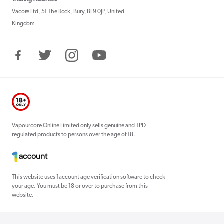
Vacore Ltd, 51 The Rock, Bury, BL9 0JP, United
Kingdom
Facebook
Twitter
Instagram
YouTube
Vapourcore Online Limited only sells genuine and TPD
regulated products to persons over the age of 18.
This website uses 1account age verification software to check
your age. You must be 18 or over to purchase from this
website.