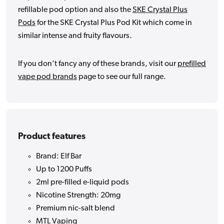
refillable pod option and also the
SKE Crystal Plus
Pods
for the SKE Crystal Plus Pod Kit which come in
similar intense and fruity flavours.
If you don’t fancy any of these brands, visit our
prefilled
vape pod brands
page to see our full range.
Product features
Brand: Elf Bar
Up to 1200 Puffs
2ml pre-filled e-liquid pods
Nicotine Strength: 20mg
Premium nic-salt blend
MTL Vaping