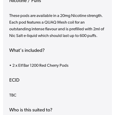
Nicotine / Puffs
These pods are available in a 20mg Nicotine strength.
Each pod features a QUAQ Mesh coil for an
outstanding intense flavour and is prefilled with 2ml of
Nic Salt e-liquid which should last up to 600 puffs.
What's included?
• 2 x Elf Bar 1200 Red Cherry Pods
ECID
TBC
Who is this suited to?