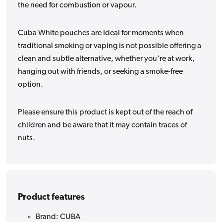
the need for combustion or vapour.
Cuba White pouches are Ideal for moments when
traditional smoking or vaping is not possible offering a
clean and subtle alternative, whether you're at work,
hanging out with friends, or seeking a smoke-free
option.
Please ensure this product is kept out of the reach of
children and be aware that it may contain traces of
nuts.
Product features
Brand: CUBA