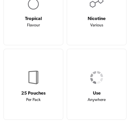
Tropical
Nicotine
Flavour
Various
25 Pouches
Use
Per Pack
Anywhere