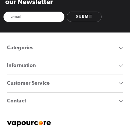
our Newsletter
SUBMIT
Categories
Information
Customer Service
Contact