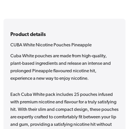
Product details
CUBA White Nicotine Pouches Pineapple
Cuba White pouches are made from high-quality,
plant-based ingredients and release an intense and
prolonged Pineapple flavoured nicotine hit,
experience a new way to enjoy nicotine.
Each Cuba White pack includes 25 pouches infused
with premium nicotine and flavour for a truly satisfying
hit. With their slim and compact design, these pouches
are expertly crafted to comfortably fit between your lip
and gum, providing a satisfying nicotine hit without