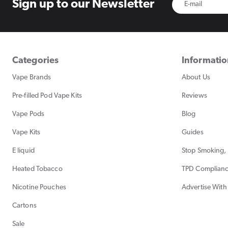
Sign up to
our Newsletter
Categories
Informati
Vape Brands
About Us
Pre-filled Pod Vape Kits
Reviews
Vape Pods
Blog
Vape Kits
Guides
E liquid
Stop Smoking, 
Heated Tobacco
TPD Complian
Nicotine Pouches
Advertise With
Cartons
Sale