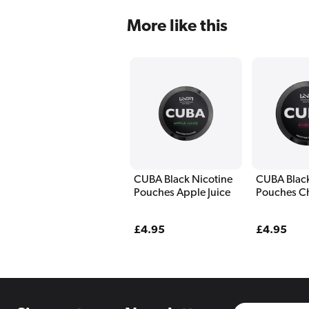
More like this
CUBA Black Nicotine
CUBA Black
Pouches Apple Juice
Pouches C
Regular
£4.95
Regular
£4.95
price
price