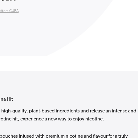
 from CUBA
na Hit
igh-quality, plant-based ingredients and release an intense and
otine hit, experience a new way to enjoy nicotine.
ouches infused with premium nicotine and flavour for a truly