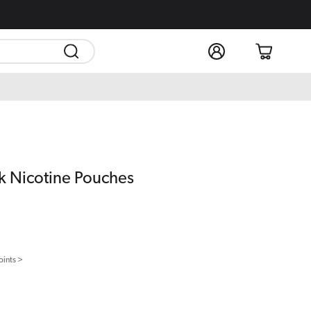
Log
Cart
in
k Nicotine Pouches
oints >