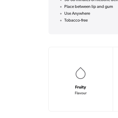
Place between lip and gum
Use Anywhere
Tobacco-free
Fruity
Flavour