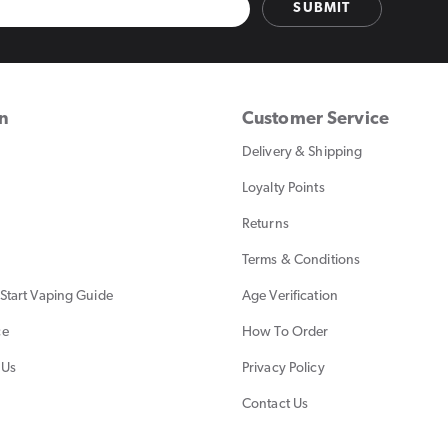
SUBMIT
on
Customer Service
Delivery & Shipping
Loyalty Points
Returns
Terms & Conditions
Start Vaping Guide
Age Verification
ce
How To Order
 Us
Privacy Policy
Contact Us