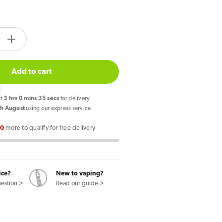
tity.label
e
Increase
quantity
for
Add to cart
CUBA
Black
xt
3
hrs
0
mins
34
secs
for delivery
Nicotine
h August
using our express service
s
Pouches
00
more to qualify for free delivery
Banana
Hit
ice?
New to vaping?
uestion >
Read our guide >