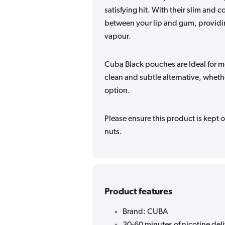
satisfying hit. With their slim and 
between your lip and gum, providing
vapour.
Cuba Black pouches are Ideal for m
clean and subtle alternative, wheth
option.
Please ensure this product is kept o
nuts.
Product features
Brand: CUBA
30-60 minutes of nicotine del