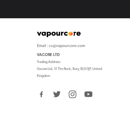
Email : cs@vapourcore.com
VACORE LTD
Trading Address:
Vacore Ltd, 51 The Rock, Bury, BL9 0JP, United
Kingdom
Facebook
Twitter
Instagram
YouTube