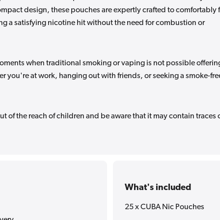
compact design, these pouches are expertly crafted to comfortably f
 a satisfying nicotine hit without the need for combustion or
oments when traditional smoking or vaping is not possible offerin
er you're at work, hanging out with friends, or seeking a smoke-fre
ut of the reach of children and be aware that it may contain traces 
What's included
25 x CUBA Nic Pouches
ivery