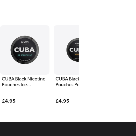
CUBA Black Nicotine
CUBA Black Nicotine
Pouches Ice
Pouches Peach
Spearmint
Regular
£4.95
Regular
£4.95
price
price