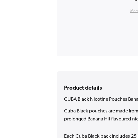
More
Product details
CUBA Black Nicotine Pouches Bana
Cuba Black pouches are made from h
prolonged Banana Hit flavoured nic
Each Cuba Black pack includes 25 p