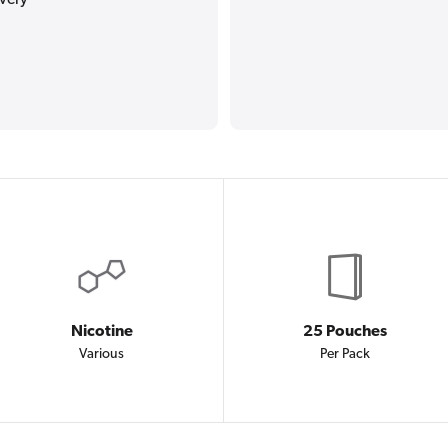
Nicotine
25 Pouches
Various
Per Pack