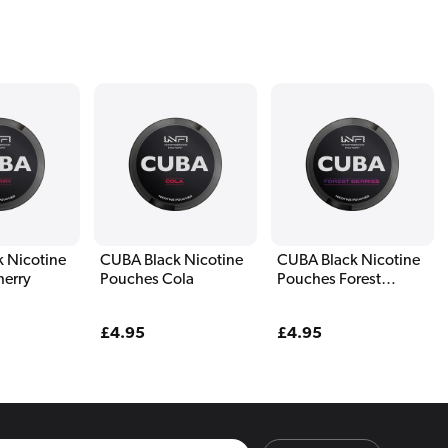
 Nicotine
CUBA Black Nicotine
CUBA Black Nicotine
herry
Pouches Cola
Pouches Forest
Berries
Regular
£4.95
Regular
£4.95
price
price