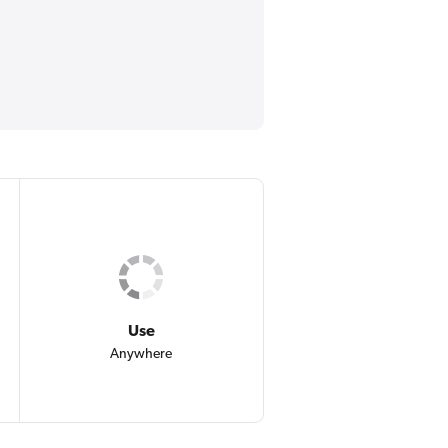
Use
Anywhere