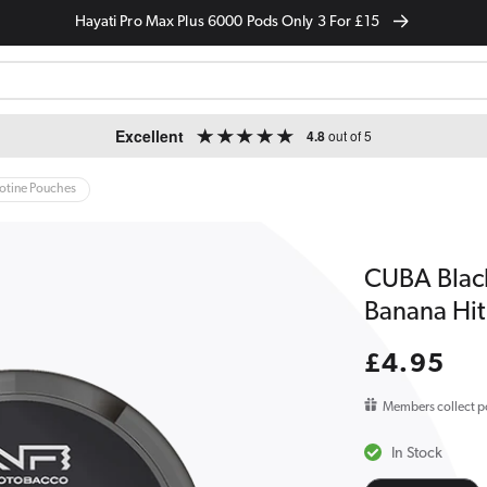
Hayati Pro Max Plus 6000 Pods Only 3 For £15
Excellent
4.8
out of 5
cotine Pouches
CUBA Blac
Banana Hit
Regular
£4.95
price
Members collect p
In Stock