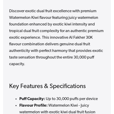
Discover exotic dual fruit excellence with premium
Watermelon Kiwi flavour featuring juicy watermelon
foundation enhanced by exotic kiwi intensity and
tropical dual fruit complexity for an authentic premium
exotic experience. This innovative Al Fakher 30K
flavour combination delivers genuine dual fruit
authenticity with perfect harmony that provides exotic
taste sensation throughout the entire 30,000 puff
capacity.
Key Features & Specifications
Puff Capacity:
Up to 30,000 puffs per device
Flavour Profile:
Watermelon Kiwi - Juicy
watermelon with exotic kiwi dual fruit fusion