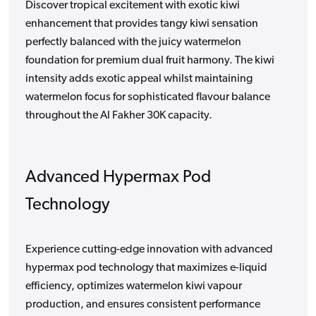
Discover tropical excitement with exotic kiwi
enhancement that provides tangy kiwi sensation
perfectly balanced with the juicy watermelon
foundation for premium dual fruit harmony. The kiwi
intensity adds exotic appeal whilst maintaining
watermelon focus for sophisticated flavour balance
throughout the Al Fakher 30K capacity.
Advanced Hypermax Pod
Technology
Experience cutting-edge innovation with advanced
hypermax pod technology that maximizes e-liquid
efficiency, optimizes watermelon kiwi vapour
production, and ensures consistent performance