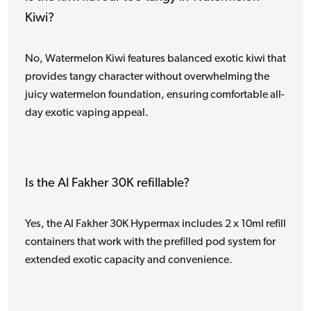
Kiwi?
No, Watermelon Kiwi features balanced exotic kiwi that
provides tangy character without overwhelming the
juicy watermelon foundation, ensuring comfortable all-
day exotic vaping appeal.
Is the Al Fakher 30K refillable?
Yes, the Al Fakher 30K Hypermax includes 2 x 10ml refill
containers that work with the prefilled pod system for
extended exotic capacity and convenience.