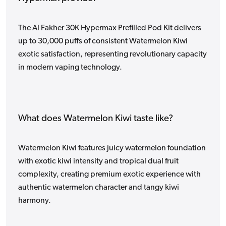
The Al Fakher 30K Hypermax Prefilled Pod Kit delivers
up to 30,000 puffs of consistent Watermelon Kiwi
exotic satisfaction, representing revolutionary capacity
in modern vaping technology.
What does Watermelon Kiwi taste like?
Watermelon Kiwi features juicy watermelon foundation
with exotic kiwi intensity and tropical dual fruit
complexity, creating premium exotic experience with
authentic watermelon character and tangy kiwi
harmony.