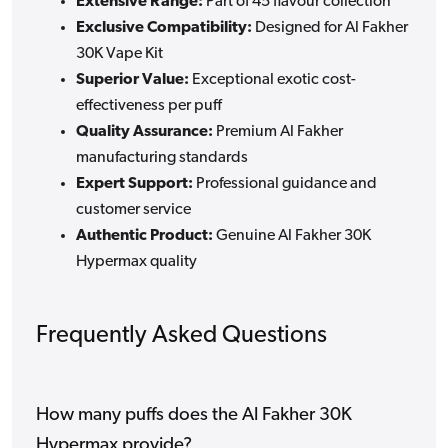
Extensive Range:
Part of 45 flavour collection
Exclusive Compatibility:
Designed for Al Fakher
30K Vape Kit
Superior Value:
Exceptional exotic cost-
effectiveness per puff
Quality Assurance:
Premium Al Fakher
manufacturing standards
Expert Support:
Professional guidance and
customer service
Authentic Product:
Genuine Al Fakher 30K
Hypermax quality
Frequently Asked Questions
How many puffs does the Al Fakher 30K
Hypermax provide?