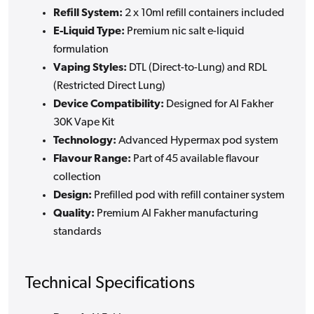
Refill System:
2 x 10ml refill containers included
E-Liquid Type:
Premium nic salt e-liquid
formulation
Vaping Styles:
DTL (Direct-to-Lung) and RDL
(Restricted Direct Lung)
Device Compatibility:
Designed for Al Fakher
30K Vape Kit
Technology:
Advanced Hypermax pod system
Flavour Range:
Part of 45 available flavour
collection
Design:
Prefilled pod with refill container system
Quality:
Premium Al Fakher manufacturing
standards
Technical Specifications