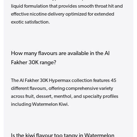
liquid formulation that provides smooth throat hit and
effective nicotine delivery optimized for extended
exotic satisfaction.
How many flavours are available in the Al
Fakher 30K range?
The Al Fakher 30K Hypermax collection features 45
different flavours, offering comprehensive variety
across fruit, dessert, menthol, and specialty profiles
including Watermelon Kiwi.
Is the kiwi flavour too tangy in Watermelon