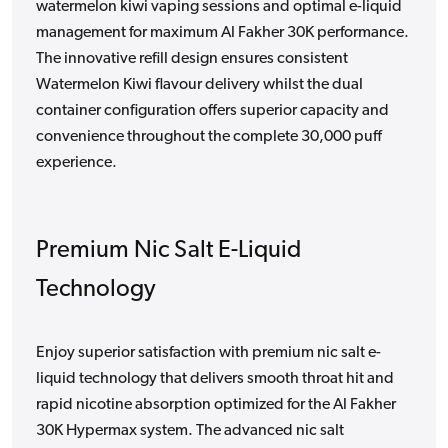
watermelon kiwi vaping sessions and optimal e-liquid
management for maximum Al Fakher 30K performance.
The innovative refill design ensures consistent
Watermelon Kiwi flavour delivery whilst the dual
container configuration offers superior capacity and
convenience throughout the complete 30,000 puff
experience.
Premium Nic Salt E-Liquid
Technology
Enjoy superior satisfaction with premium nic salt e-
liquid technology that delivers smooth throat hit and
rapid nicotine absorption optimized for the Al Fakher
30K Hypermax system. The advanced nic salt