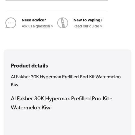
Pod
Pod
Kit
Kit
Watermelon
Watermelon
Need advice?
New to vaping?
Kiwi
Kiwi
Ask us a question >
Read our guide >
Product details
Al Fakher 30K Hypermax Prefilled Pod Kit Watermelon
Kiwi
Al Fakher 30K Hypermax Prefilled Pod Kit -
Watermelon Kiwi