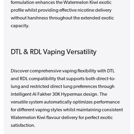
formulation enhances the Watermelon Kiwi exotic
profile whilst providing effective nicotine delivery
without harshness throughout the extended exotic
capacity.
DTL & RDL Vaping Versatility
Discover comprehensive vaping flexibility with DTL
and RDL compatibility that supports both direct-to-
lung and restricted direct lung preferences through
intelligent Al Fakher 30K Hypermax design. The
versatile system automatically optimizes performance
for different vaping styles whilst maintaining consistent
Watermelon Kiwi flavour delivery for perfect exotic
satisfaction.