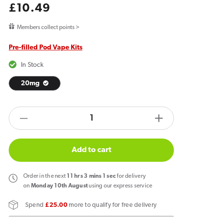
Regular
£10.49
price
Members collect points >
Pre-filled Pod Vape Kits
In Stock
20mg
products.product.quantity.label
Decrease
Increase
quantity
quantity
for
for
Add to cart
Al
Al
Fakher
Fakher
Order
in the next
11
hrs
3
mins
0
sec
for delivery
30K
30K
on
Monday 10th August
using our express service
Hypermax
Hypermax
Spend
£25.00
more to qualify for free delivery
Prefilled
Prefilled