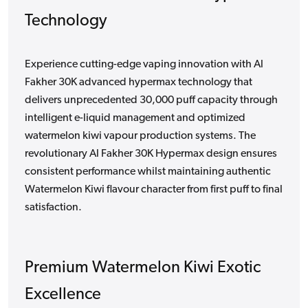
Technology
Experience cutting-edge vaping innovation with Al
Fakher 30K advanced hypermax technology that
delivers unprecedented 30,000 puff capacity through
intelligent e-liquid management and optimized
watermelon kiwi vapour production systems. The
revolutionary Al Fakher 30K Hypermax design ensures
consistent performance whilst maintaining authentic
Watermelon Kiwi flavour character from first puff to final
satisfaction.
Premium Watermelon Kiwi Exotic
Excellence