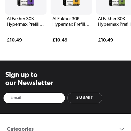
Al Fakher 30K
Al Fakher 30K
Al Fakher 30K
Hypermax Prefilled
Hypermax Prefilled
Hypermax Prefil
Pod Kit Magic Love
Pod Kit Mango
Pod Kit Menthol
Pineapple
Regular
£10.49
Regular
£10.49
Regular
£10.49
price
price
price
Sign up to
our Newsletter
SUBMIT
Categories