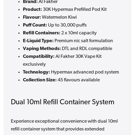
Brand:
Al Fakher
Product:
30K Hypermax Prefilled Pod Kit
Flavour:
Watermelon Kiwi
Puff Count:
Up to 30,000 puffs
Refill Containers:
2 x 10ml capacity
E-Liquid Type:
Premium nic salt formulation
Vaping Methods:
DTL and RDL compatible
Compatibility:
Al Fakher 30K Vape Kit
exclusively
Technology:
Hypermax advanced pod system
Collection Size:
45 flavours available
Dual 10ml Refill Container System
Experience exceptional convenience with dual 10ml
refill container system that provides extended