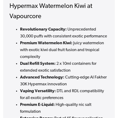
Hypermax Watermelon Kiwi at
Vapourcore
Revolutionary Capacity:
Unprecedented
30,000 puffs with consistent exotic performance
Premium Watermelon Kiwi:
Juicy watermelon
with exotic kiwi dual fruit fusion and tropical
complexity
Dual Refill System:
2 x 10ml containers for
extended exotic satisfaction
Advanced Technology:
Cutting-edge Al Fakher
30K Hypermax innovation
Vaping Versatility:
DTL and RDL compatibility
for all exotic preferences
Premium E-Liquid:
High-quality nic salt
formulation