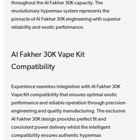
throughout the Al Fakher 30K capacity. The
revolutionary hypermax system represents the
pinnacle of Al Fakher 30K engineering with superior
reliability and exotic performance.
Al Fakher 30K Vape Kit
Compatibility
Experience seamless integration with Al Fakher 30K
Vape Kit compatibility that ensures optimal exotic
performance and reliable operation through precision
engineering and quality manufacturing. The exclusive
Al Fakher 30K design provides perfect fit and
consistent power delivery whilst the intelligent
compatibility ensures authentic hypermax