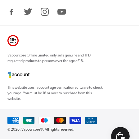
Facebook
Twitter
Instagram
YouTube
Vapourcore Online Limited only sells genuine and TPD
regulated products to persons over the age of 18.
This website uses 1account age verification software to check
your age. You must be 18 or over to purchase from this
website.
Payment
methods
© 2026,
Vapourcore®
. All rights reserved.