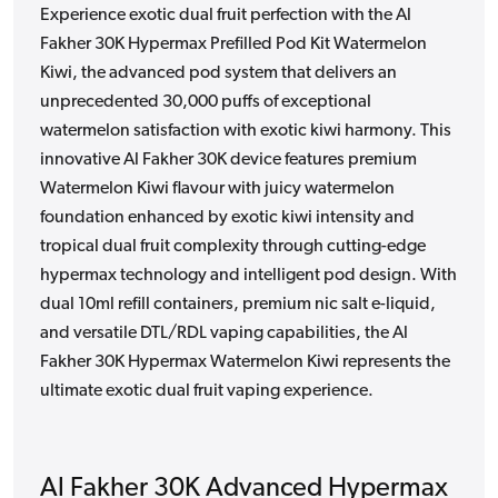
Experience exotic dual fruit perfection with the Al
Fakher 30K Hypermax Prefilled Pod Kit Watermelon
Kiwi, the advanced pod system that delivers an
unprecedented 30,000 puffs of exceptional
watermelon satisfaction with exotic kiwi harmony. This
innovative Al Fakher 30K device features premium
Watermelon Kiwi flavour with juicy watermelon
foundation enhanced by exotic kiwi intensity and
tropical dual fruit complexity through cutting-edge
hypermax technology and intelligent pod design. With
dual 10ml refill containers, premium nic salt e-liquid,
and versatile DTL/RDL vaping capabilities, the Al
Fakher 30K Hypermax Watermelon Kiwi represents the
ultimate exotic dual fruit vaping experience.
Al Fakher 30K Advanced Hypermax