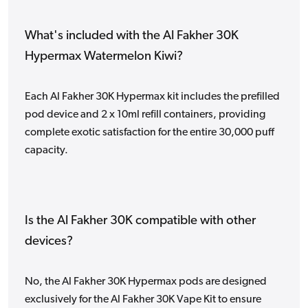
What's included with the Al Fakher 30K
Hypermax Watermelon Kiwi?
Each Al Fakher 30K Hypermax kit includes the prefilled
pod device and 2 x 10ml refill containers, providing
complete exotic satisfaction for the entire 30,000 puff
capacity.
Is the Al Fakher 30K compatible with other
devices?
No, the Al Fakher 30K Hypermax pods are designed
exclusively for the Al Fakher 30K Vape Kit to ensure