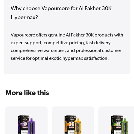
Why choose Vapourcore for Al Fakher 30K
Hypermax?
Vapourcore offers genuine Al Fakher 30K products with
expert support, competitive pricing, fast delivery,
comprehensive warranties, and professional customer
service for optimal exotic hypermax satisfaction.
More like this