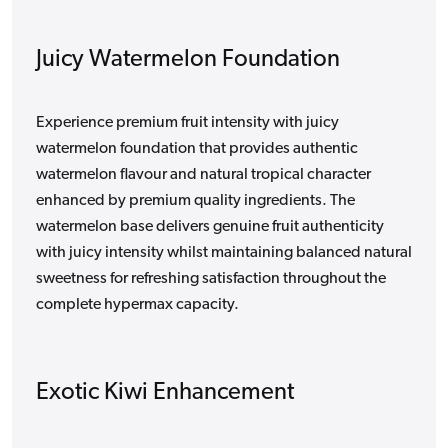
Juicy Watermelon Foundation
Experience premium fruit intensity with juicy
watermelon foundation that provides authentic
watermelon flavour and natural tropical character
enhanced by premium quality ingredients. The
watermelon base delivers genuine fruit authenticity
with juicy intensity whilst maintaining balanced natural
sweetness for refreshing satisfaction throughout the
complete hypermax capacity.
Exotic Kiwi Enhancement