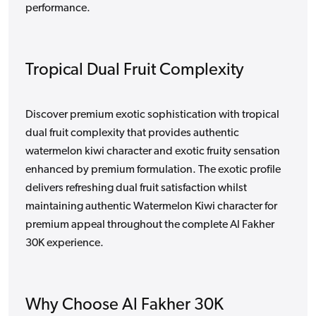
performance.
Tropical Dual Fruit Complexity
Discover premium exotic sophistication with tropical
dual fruit complexity that provides authentic
watermelon kiwi character and exotic fruity sensation
enhanced by premium formulation. The exotic profile
delivers refreshing dual fruit satisfaction whilst
maintaining authentic Watermelon Kiwi character for
premium appeal throughout the complete Al Fakher
30K experience.
Why Choose Al Fakher 30K