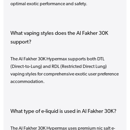
optimal exotic performance and safety.
What vaping styles does the Al Fakher 30K
support?
The Al Fakher 30K Hypermax supports both DTL
(Direct-to-Lung) and RDL (Restricted Direct Lung)
vaping styles for comprehensive exotic user preference
accommodation.
What type of e-liquid is used in Al Fakher 30K?
The Al Fakher 30K Hypermax uses premium nic salt e-