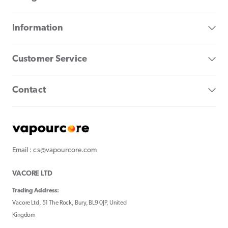
Information
Customer Service
Contact
Email : cs@vapourcore.com
VACORE LTD
Trading Address:
Vacore Ltd, 51 The Rock, Bury, BL9 0JP, United
Kingdom