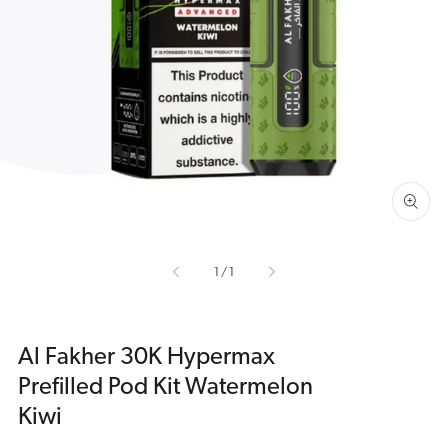
Open
media
1
in
gallery
view
of
1
/
1
Al Fakher 30K Hypermax
Prefilled Pod Kit Watermelon
Kiwi