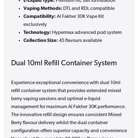
E-Liquid Type:
Premium nic salt formulation
Vaping Methods:
DTL and RDL compatible
Compatibility:
Al Fakher 30K Vape Kit
exclusively
Technology:
Hypermax advanced pod system
Collection Size:
45 flavours available
Dual 10ml Refill Container System
Experience exceptional convenience with dual 10ml
refill container system that provides extended mixed
berry vaping sessions and optimal e-liquid
management for maximum Al Fakher 30K performance.
The innovative refill design ensures consistent Mixed
Berry flavour delivery whilst the dual container
configuration offers superior capacity and convenience