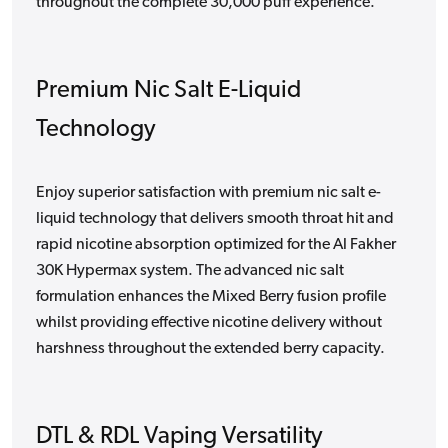
throughout the complete 30,000 puff experience.
Premium Nic Salt E-Liquid
Technology
Enjoy superior satisfaction with premium nic salt e-
liquid technology that delivers smooth throat hit and
rapid nicotine absorption optimized for the Al Fakher
30K Hypermax system. The advanced nic salt
formulation enhances the Mixed Berry fusion profile
whilst providing effective nicotine delivery without
harshness throughout the extended berry capacity.
DTL & RDL Vaping Versatility