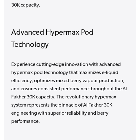
30K capacity.
Advanced Hypermax Pod
Technology
Experience cutting-edge innovation with advanced
hypermax pod technology that maximizes e-liquid
efficiency, optimizes mixed berry vapour production,
and ensures consistent performance throughout the Al
Fakher 30K capacity. The revolutionary hypermax
system represents the pinnacle of Al Fakher 30K
engineering with superior reliability and berry
performance.