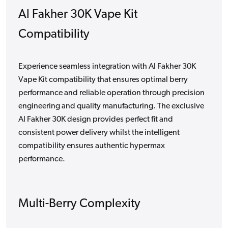
Al Fakher 30K Vape Kit
Compatibility
Experience seamless integration with Al Fakher 30K
Vape Kit compatibility that ensures optimal berry
performance and reliable operation through precision
engineering and quality manufacturing. The exclusive
Al Fakher 30K design provides perfect fit and
consistent power delivery whilst the intelligent
compatibility ensures authentic hypermax
performance.
Multi-Berry Complexity