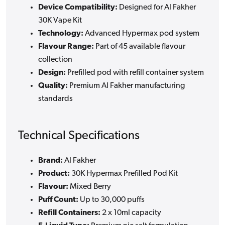
Device Compatibility:
Designed for Al Fakher
30K Vape Kit
Technology:
Advanced Hypermax pod system
Flavour Range:
Part of 45 available flavour
collection
Design:
Prefilled pod with refill container system
Quality:
Premium Al Fakher manufacturing
standards
Technical Specifications
Brand:
Al Fakher
Product:
30K Hypermax Prefilled Pod Kit
Flavour:
Mixed Berry
Puff Count:
Up to 30,000 puffs
Refill Containers:
2 x 10ml capacity