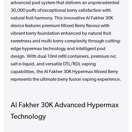
advanced pod system that delivers an unprecedented
30,000 puffs of exceptional berry satisfaction with
natural fruit harmony. This innovative Al Fakher 30K
device features premium Mixed Berry flavour with
vibrant berry foundation enhanced by natural fruit
sweetness and multi-berry complexity through cutting-
edge hypermax technology and intelligent pod
design. With dual 10ml refill containers, premium nic
salt e-liquid, and versatile DTL/RDL vaping
capabilities, the Al Fakher 30K Hypermax Mixed Berry
represents the ultimate berry fusion vaping experience.
Al Fakher 30K Advanced Hypermax
Technology