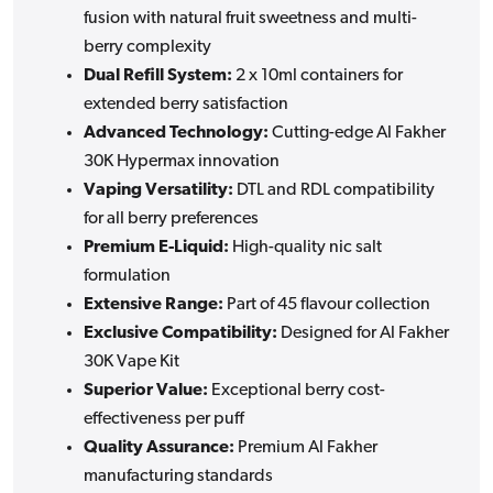
fusion with natural fruit sweetness and multi-
berry complexity
Dual Refill System:
2 x 10ml containers for
extended berry satisfaction
Advanced Technology:
Cutting-edge Al Fakher
30K Hypermax innovation
Vaping Versatility:
DTL and RDL compatibility
for all berry preferences
Premium E-Liquid:
High-quality nic salt
formulation
Extensive Range:
Part of 45 flavour collection
Exclusive Compatibility:
Designed for Al Fakher
30K Vape Kit
Superior Value:
Exceptional berry cost-
effectiveness per puff
Quality Assurance:
Premium Al Fakher
manufacturing standards