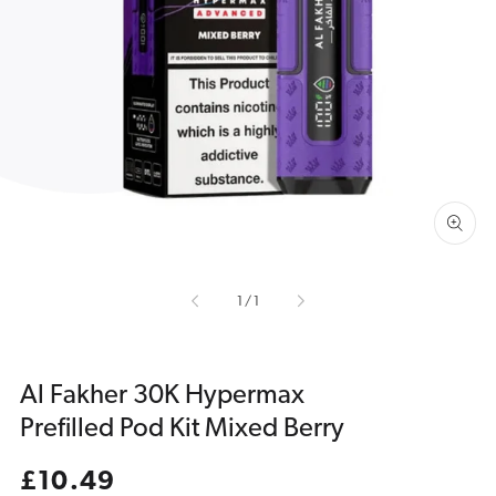
Open
media
1
in
gallery
view
of
1
/
1
Al Fakher 30K Hypermax
Prefilled Pod Kit Mixed Berry
Regular
£10.49