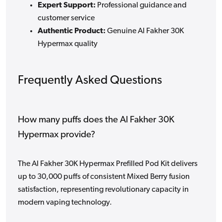
Expert Support:
Professional guidance and
customer service
Authentic Product:
Genuine Al Fakher 30K
Hypermax quality
Frequently Asked Questions
How many puffs does the Al Fakher 30K
Hypermax provide?
The Al Fakher 30K Hypermax Prefilled Pod Kit delivers
up to 30,000 puffs of consistent Mixed Berry fusion
satisfaction, representing revolutionary capacity in
modern vaping technology.