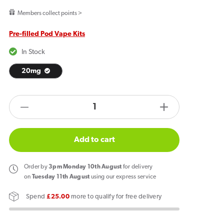
price
Members collect points >
Pre-filled Pod Vape Kits
In Stock
20mg
products.product.quantity.label
Decrease
Increase
quantity
quantity
for
for
Add to cart
Al
Al
Fakher
Fakher
Order
by
3pm Monday 10th August
for delivery
30K
30K
on
Tuesday 11th August
using our express service
Hypermax
Hypermax
Spend
£25.00
more to qualify for free delivery
Prefilled
Prefilled
Pod
Pod