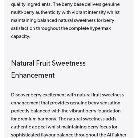
quality ingredients. The berry base delivers genuine
multi-berry authenticity with vibrant intensity whilst
maintaining balanced natural sweetness for berry
satisfaction throughout the complete hypermax
capacity.
Natural Fruit Sweetness
Enhancement
Discover berry excitement with natural fruit sweetness
enhancement that provides genuine berry sensation
perfectly balanced with the vibrant berry foundation
for premium harmony. The natural sweetness adds
authentic appeal whilst maintaining berry focus for
sophisticated flavour balance throughout the Al Fakher