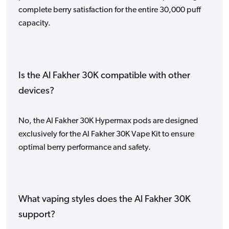
complete berry satisfaction for the entire 30,000 puff
capacity.
Is the Al Fakher 30K compatible with other
devices?
No, the Al Fakher 30K Hypermax pods are designed
exclusively for the Al Fakher 30K Vape Kit to ensure
optimal berry performance and safety.
What vaping styles does the Al Fakher 30K
support?