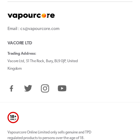
Email : cs@vapourcore.com
VACORE LTD
Trading Address:
Vacore Ltd, 51 The Rock, Bury, BL9 0JP, United
Kingdom
Facebook
Twitter
Instagram
YouTube
Vapourcore Online Limited only sells genuine and TPD
regulated products to persons over the age of 18.