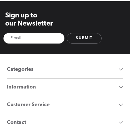
Sign up to
our Newsletter
SUBMIT
Categories
Information
Customer Service
Contact