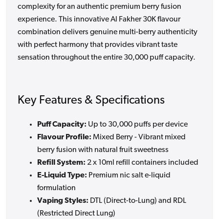
complexity for an authentic premium berry fusion
experience. This innovative Al Fakher 30K flavour
combination delivers genuine multi-berry authenticity
with perfect harmony that provides vibrant taste
sensation throughout the entire 30,000 puff capacity.
Key Features & Specifications
Puff Capacity:
Up to 30,000 puffs per device
Flavour Profile:
Mixed Berry - Vibrant mixed
berry fusion with natural fruit sweetness
Refill System:
2 x 10ml refill containers included
E-Liquid Type:
Premium nic salt e-liquid
formulation
Vaping Styles:
DTL (Direct-to-Lung) and RDL
(Restricted Direct Lung)