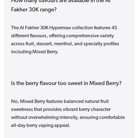
How many flavours are available in the Al
Fakher 30K range?
The Al Fakher 30K Hypermax collection features 45
different flavours, offering comprehensive variety
across fruit, dessert, menthol, and specialty profiles
including Mixed Berry.
Is the berry flavour too sweet in Mixed Berry?
No, Mixed Berry features balanced natural fruit
sweetness that provides vibrant berry character
without overwhelming intensity, ensuring comfortable
all-day berry vaping appeal.