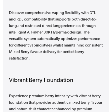
Discover comprehensive vaping flexibility with DTL
and RDL compatibility that supports both direct-to-
lung and restricted direct lung preferences through
intelligent Al Fakher 30K Hypermax design. The
versatile system automatically optimizes performance
for different vaping styles whilst maintaining consistent
Mixed Berry flavour delivery for perfect berry
satisfaction.
Vibrant Berry Foundation
Experience premium berry intensity with vibrant berry
foundation that provides authentic mixed berry flavour
and natural fruit character enhanced by premium