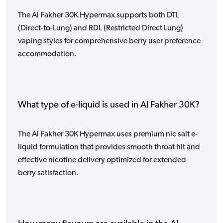
The Al Fakher 30K Hypermax supports both DTL
(Direct-to-Lung) and RDL (Restricted Direct Lung)
vaping styles for comprehensive berry user preference
accommodation.
What type of e-liquid is used in Al Fakher 30K?
The Al Fakher 30K Hypermax uses premium nic salt e-
liquid formulation that provides smooth throat hit and
effective nicotine delivery optimized for extended
berry satisfaction.