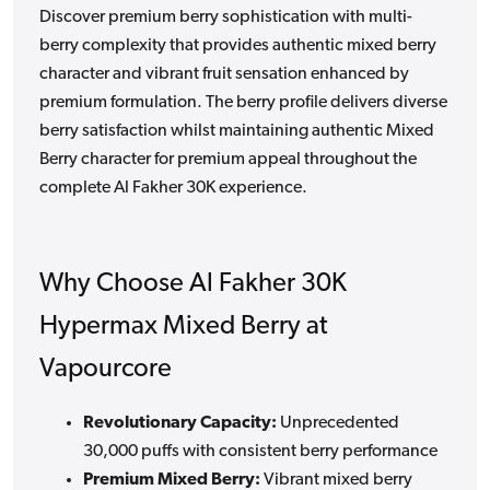
Discover premium berry sophistication with multi-
berry complexity that provides authentic mixed berry
character and vibrant fruit sensation enhanced by
premium formulation. The berry profile delivers diverse
berry satisfaction whilst maintaining authentic Mixed
Berry character for premium appeal throughout the
complete Al Fakher 30K experience.
Why Choose Al Fakher 30K
Hypermax Mixed Berry at
Vapourcore
Revolutionary Capacity:
Unprecedented
30,000 puffs with consistent berry performance
Premium Mixed Berry:
Vibrant mixed berry