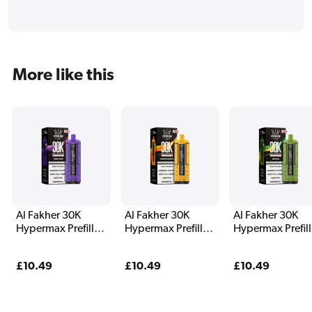
More like this
Al Fakher 30K
Al Fakher 30K
Al Fakher 30K
Hypermax Prefilled
Hypermax Prefilled
Hypermax Prefil
Pod Kit Magic Love
Pod Kit Mango
Pod Kit Menthol
Pineapple
Regular
£10.49
Regular
£10.49
Regular
£10.49
price
price
price