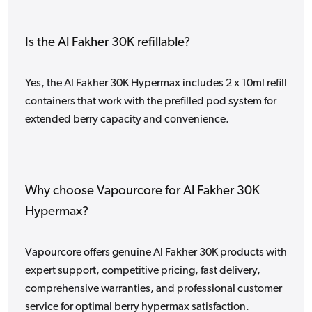
Is the Al Fakher 30K refillable?
Yes, the Al Fakher 30K Hypermax includes 2 x 10ml refill
containers that work with the prefilled pod system for
extended berry capacity and convenience.
Why choose Vapourcore for Al Fakher 30K
Hypermax?
Vapourcore offers genuine Al Fakher 30K products with
expert support, competitive pricing, fast delivery,
comprehensive warranties, and professional customer
service for optimal berry hypermax satisfaction.