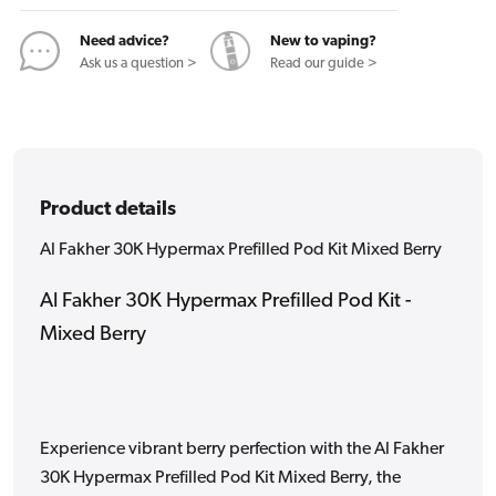
Kit
Kit
Mixed
Mixed
Need advice?
New to vaping?
Berry
Berry
Ask us a question >
Read our guide >
Product details
Al Fakher 30K Hypermax Prefilled Pod Kit Mixed Berry
Al Fakher 30K Hypermax Prefilled Pod Kit -
Mixed Berry
Experience vibrant berry perfection with the Al Fakher
30K Hypermax Prefilled Pod Kit Mixed Berry, the