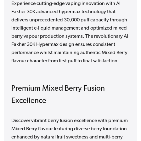
Experience cutting-edge vaping innovation with Al
Fakher 30K advanced hypermax technology that
delivers unprecedented 30,000 puff capacity through
intelligent e-liquid management and optimized mixed
berry vapour production systems. The revolutionary Al
Fakher 30K Hypermax design ensures consistent
performance whilst maintaining authentic Mixed Berry
flavour character from first puff to final satisfaction.
Premium Mixed Berry Fusion
Excellence
Discover vibrant berry fusion excellence with premium
Mixed Berry flavour featuring diverse berry foundation
enhanced by natural fruit sweetness and multi-berry