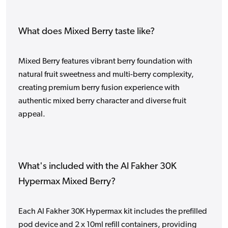
What does Mixed Berry taste like?
Mixed Berry features vibrant berry foundation with
natural fruit sweetness and multi-berry complexity,
creating premium berry fusion experience with
authentic mixed berry character and diverse fruit
appeal.
What's included with the Al Fakher 30K
Hypermax Mixed Berry?
Each Al Fakher 30K Hypermax kit includes the prefilled
pod device and 2 x 10ml refill containers, providing