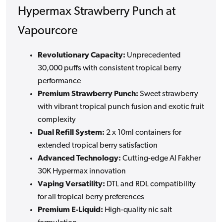
Hypermax Strawberry Punch at
Vapourcore
Revolutionary Capacity:
Unprecedented
30,000 puffs with consistent tropical berry
performance
Premium Strawberry Punch:
Sweet strawberry
with vibrant tropical punch fusion and exotic fruit
complexity
Dual Refill System:
2 x 10ml containers for
extended tropical berry satisfaction
Advanced Technology:
Cutting-edge Al Fakher
30K Hypermax innovation
Vaping Versatility:
DTL and RDL compatibility
for all tropical berry preferences
Premium E-Liquid:
High-quality nic salt