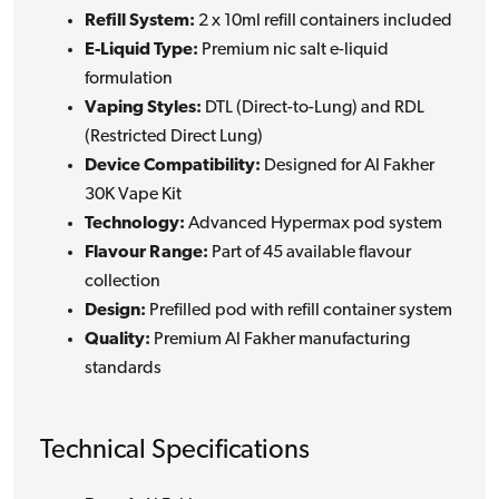
Refill System:
2 x 10ml refill containers included
E-Liquid Type:
Premium nic salt e-liquid
formulation
Vaping Styles:
DTL (Direct-to-Lung) and RDL
(Restricted Direct Lung)
Device Compatibility:
Designed for Al Fakher
30K Vape Kit
Technology:
Advanced Hypermax pod system
Flavour Range:
Part of 45 available flavour
collection
Design:
Prefilled pod with refill container system
Quality:
Premium Al Fakher manufacturing
standards
Technical Specifications