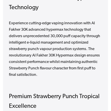
Technology
Experience cutting-edge vaping innovation with Al
Fakher 30K advanced hypermax technology that
delivers unprecedented 30,000 puff capacity through
intelligent e-liquid management and optimized
strawberry punch vapour production systems. The
revolutionary Al Fakher 30K Hypermax design ensures
consistent performance whilst maintaining authentic
Strawberry Punch flavour character from first puff to
final satisfaction.
Premium Strawberry Punch Tropical
Excellence