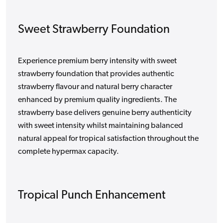
Sweet Strawberry Foundation
Experience premium berry intensity with sweet
strawberry foundation that provides authentic
strawberry flavour and natural berry character
enhanced by premium quality ingredients. The
strawberry base delivers genuine berry authenticity
with sweet intensity whilst maintaining balanced
natural appeal for tropical satisfaction throughout the
complete hypermax capacity.
Tropical Punch Enhancement