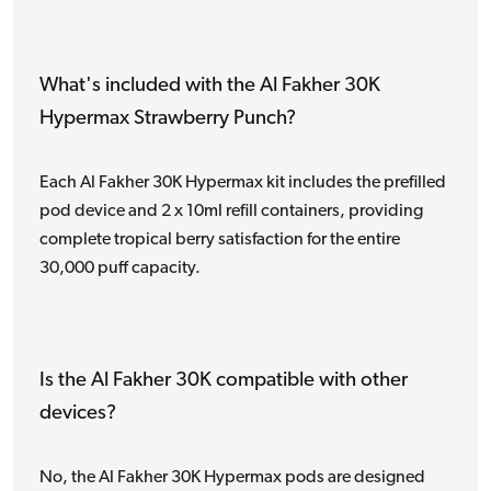
What's included with the Al Fakher 30K
Hypermax Strawberry Punch?
Each Al Fakher 30K Hypermax kit includes the prefilled
pod device and 2 x 10ml refill containers, providing
complete tropical berry satisfaction for the entire
30,000 puff capacity.
Is the Al Fakher 30K compatible with other
devices?
No, the Al Fakher 30K Hypermax pods are designed