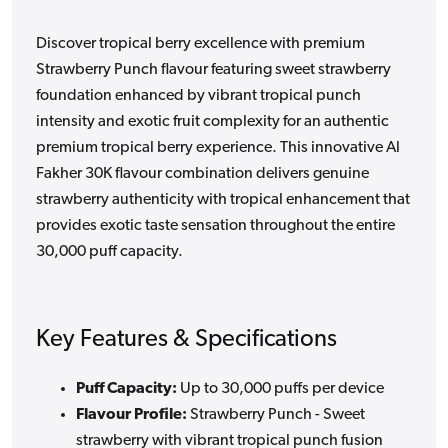
Discover tropical berry excellence with premium
Strawberry Punch flavour featuring sweet strawberry
foundation enhanced by vibrant tropical punch
intensity and exotic fruit complexity for an authentic
premium tropical berry experience. This innovative Al
Fakher 30K flavour combination delivers genuine
strawberry authenticity with tropical enhancement that
provides exotic taste sensation throughout the entire
30,000 puff capacity.
Key Features & Specifications
Puff Capacity:
Up to 30,000 puffs per device
Flavour Profile:
Strawberry Punch - Sweet
strawberry with vibrant tropical punch fusion