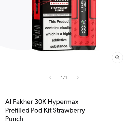
Open
media
1
in
gallery
view
of
1
/
1
Al Fakher 30K Hypermax
Prefilled Pod Kit Strawberry
Punch