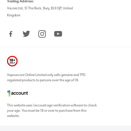
Trading Address:
Vacore Ltd, 51 The Rock, Bury, BL9 0JP, United
Kingdom
Facebook
Twitter
Instagram
YouTube
Vapourcore Online Limited only sells genuine and TPD
regulated products to persons over the age of 18.
This website uses 1account age verification software to check
your age. You must be 18 or over to purchase from this
website.