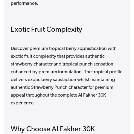
performance.
Exotic Fruit Complexity
Discover premium tropical berry sophistication with
exotic fruit complexity that provides authentic
strawberry character and tropical punch sensation
enhanced by premium formulation. The tropical profile
delivers exotic berry satisfaction whilst maintaining
authentic Strawberry Punch character for premium
appeal throughout the complete Al Fakher 30K
experience.
Why Choose Al Fakher 30K