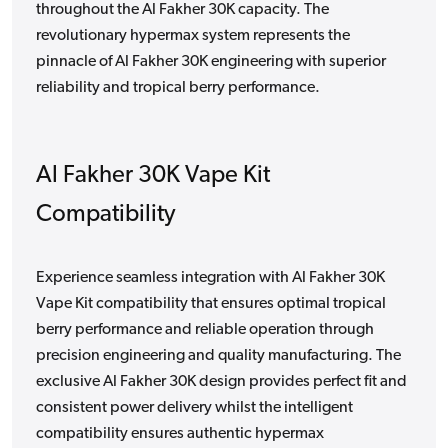
throughout the Al Fakher 30K capacity. The
revolutionary hypermax system represents the
pinnacle of Al Fakher 30K engineering with superior
reliability and tropical berry performance.
Al Fakher 30K Vape Kit
Compatibility
Experience seamless integration with Al Fakher 30K
Vape Kit compatibility that ensures optimal tropical
berry performance and reliable operation through
precision engineering and quality manufacturing. The
exclusive Al Fakher 30K design provides perfect fit and
consistent power delivery whilst the intelligent
compatibility ensures authentic hypermax