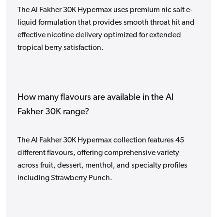
The Al Fakher 30K Hypermax uses premium nic salt e-
liquid formulation that provides smooth throat hit and
effective nicotine delivery optimized for extended
tropical berry satisfaction.
How many flavours are available in the Al
Fakher 30K range?
The Al Fakher 30K Hypermax collection features 45
different flavours, offering comprehensive variety
across fruit, dessert, menthol, and specialty profiles
including Strawberry Punch.