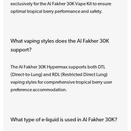
exclusively for the Al Fakher 30K Vape Kit to ensure
optimal tropical berry performance and safety.
What vaping styles does the Al Fakher 30K
support?
The Al Fakher 30K Hypermax supports both DTL
(Direct-to-Lung) and RDL (Restricted Direct Lung)
vaping styles for comprehensive tropical berry user
preference accommodation.
What type of e-liquid is used in Al Fakher 30K?