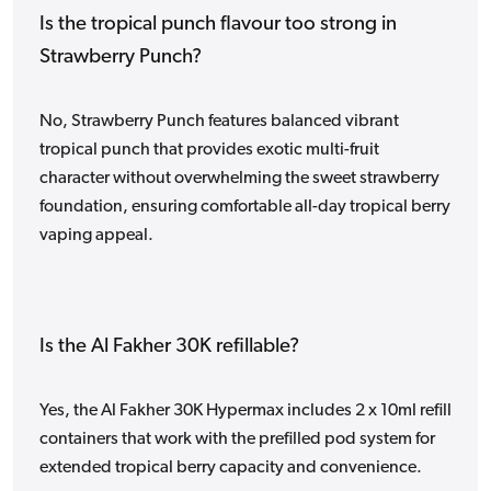
Is the tropical punch flavour too strong in
Strawberry Punch?
No, Strawberry Punch features balanced vibrant
tropical punch that provides exotic multi-fruit
character without overwhelming the sweet strawberry
foundation, ensuring comfortable all-day tropical berry
vaping appeal.
Is the Al Fakher 30K refillable?
Yes, the Al Fakher 30K Hypermax includes 2 x 10ml refill
containers that work with the prefilled pod system for
extended tropical berry capacity and convenience.