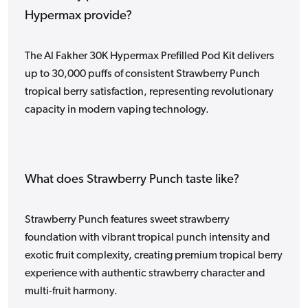
Hypermax provide?
The Al Fakher 30K Hypermax Prefilled Pod Kit delivers
up to 30,000 puffs of consistent Strawberry Punch
tropical berry satisfaction, representing revolutionary
capacity in modern vaping technology.
What does Strawberry Punch taste like?
Strawberry Punch features sweet strawberry
foundation with vibrant tropical punch intensity and
exotic fruit complexity, creating premium tropical berry
experience with authentic strawberry character and
multi-fruit harmony.