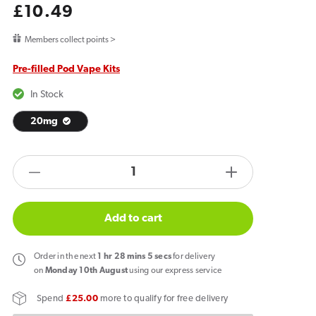
Regular
£10.49
price
Members collect points >
Pre-filled Pod Vape Kits
In Stock
20mg
products.product.quantity.label
Decrease
Increase
quantity
quantity
for
for
Add to cart
Al
Al
Fakher
Fakher
Order
in the next
1
hr
28
mins
5
secs
for delivery
30K
30K
on
Monday 10th August
using our express service
Hypermax
Hypermax
Spend
£25.00
more to qualify for free delivery
Prefilled
Prefilled