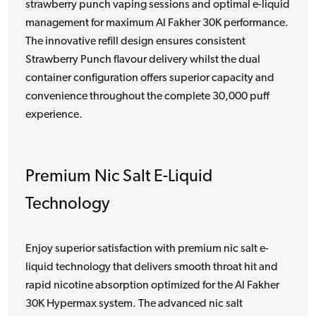
strawberry punch vaping sessions and optimal e-liquid
management for maximum Al Fakher 30K performance.
The innovative refill design ensures consistent
Strawberry Punch flavour delivery whilst the dual
container configuration offers superior capacity and
convenience throughout the complete 30,000 puff
experience.
Premium Nic Salt E-Liquid
Technology
Enjoy superior satisfaction with premium nic salt e-
liquid technology that delivers smooth throat hit and
rapid nicotine absorption optimized for the Al Fakher
30K Hypermax system. The advanced nic salt