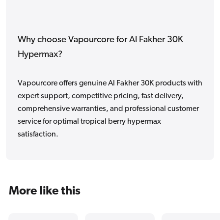
Why choose Vapourcore for Al Fakher 30K
Hypermax?
Vapourcore offers genuine Al Fakher 30K products with
expert support, competitive pricing, fast delivery,
comprehensive warranties, and professional customer
service for optimal tropical berry hypermax
satisfaction.
More like this