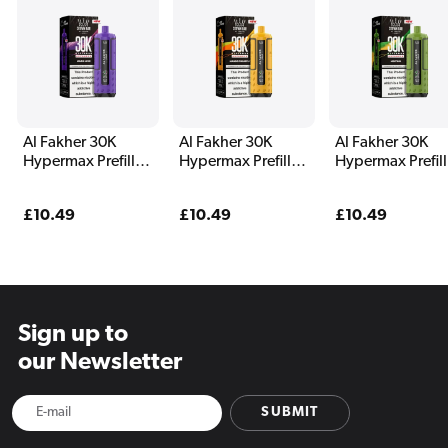
Al Fakher 30K
Al Fakher 30K
Al Fakher 30K
Hypermax Prefilled
Hypermax Prefilled
Hypermax Prefil
Pod Kit Magic Love
Pod Kit Mango
Pod Kit Menthol
Pineapple
Regular
£10.49
Regular
£10.49
Regular
£10.49
price
price
price
Sign up to
our Newsletter
SUBMIT