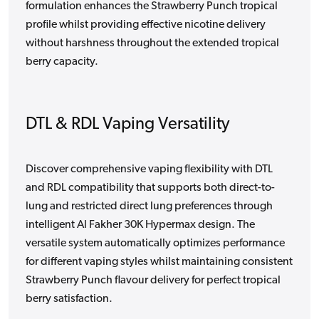
formulation enhances the Strawberry Punch tropical
profile whilst providing effective nicotine delivery
without harshness throughout the extended tropical
berry capacity.
DTL & RDL Vaping Versatility
Discover comprehensive vaping flexibility with DTL
and RDL compatibility that supports both direct-to-
lung and restricted direct lung preferences through
intelligent Al Fakher 30K Hypermax design. The
versatile system automatically optimizes performance
for different vaping styles whilst maintaining consistent
Strawberry Punch flavour delivery for perfect tropical
berry satisfaction.