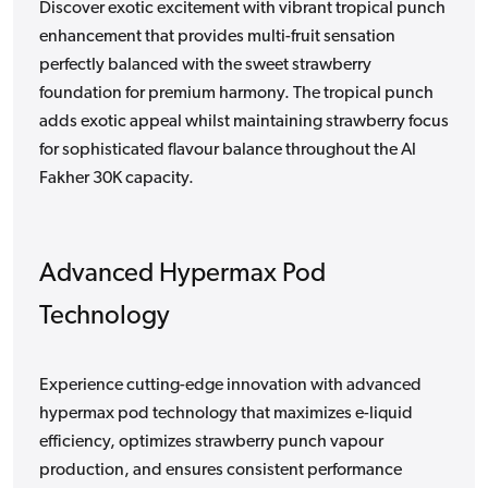
Discover exotic excitement with vibrant tropical punch
enhancement that provides multi-fruit sensation
perfectly balanced with the sweet strawberry
foundation for premium harmony. The tropical punch
adds exotic appeal whilst maintaining strawberry focus
for sophisticated flavour balance throughout the Al
Fakher 30K capacity.
Advanced Hypermax Pod
Technology
Experience cutting-edge innovation with advanced
hypermax pod technology that maximizes e-liquid
efficiency, optimizes strawberry punch vapour
production, and ensures consistent performance