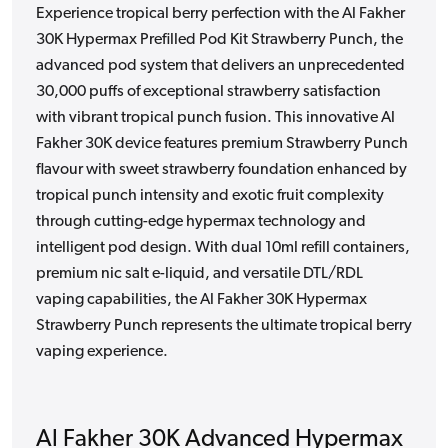
Experience tropical berry perfection with the Al Fakher
30K Hypermax Prefilled Pod Kit Strawberry Punch, the
advanced pod system that delivers an unprecedented
30,000 puffs of exceptional strawberry satisfaction
with vibrant tropical punch fusion. This innovative Al
Fakher 30K device features premium Strawberry Punch
flavour with sweet strawberry foundation enhanced by
tropical punch intensity and exotic fruit complexity
through cutting-edge hypermax technology and
intelligent pod design. With dual 10ml refill containers,
premium nic salt e-liquid, and versatile DTL/RDL
vaping capabilities, the Al Fakher 30K Hypermax
Strawberry Punch represents the ultimate tropical berry
vaping experience.
Al Fakher 30K Advanced Hypermax