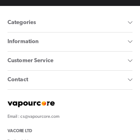
Categories
Information
Customer Service
Contact
Email : cs@vapourcore.com
VACORE LTD