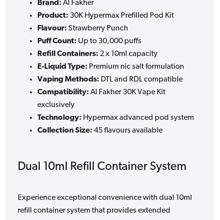
Brand:
Al Fakher
Product:
30K Hypermax Prefilled Pod Kit
Flavour:
Strawberry Punch
Puff Count:
Up to 30,000 puffs
Refill Containers:
2 x 10ml capacity
E-Liquid Type:
Premium nic salt formulation
Vaping Methods:
DTL and RDL compatible
Compatibility:
Al Fakher 30K Vape Kit
exclusively
Technology:
Hypermax advanced pod system
Collection Size:
45 flavours available
Dual 10ml Refill Container System
Experience exceptional convenience with dual 10ml
refill container system that provides extended