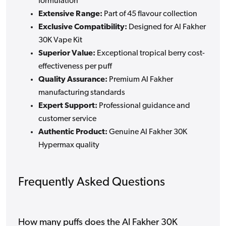
formulation
Extensive Range:
Part of 45 flavour collection
Exclusive Compatibility:
Designed for Al Fakher
30K Vape Kit
Superior Value:
Exceptional tropical berry cost-
effectiveness per puff
Quality Assurance:
Premium Al Fakher
manufacturing standards
Expert Support:
Professional guidance and
customer service
Authentic Product:
Genuine Al Fakher 30K
Hypermax quality
Frequently Asked Questions
How many puffs does the Al Fakher 30K