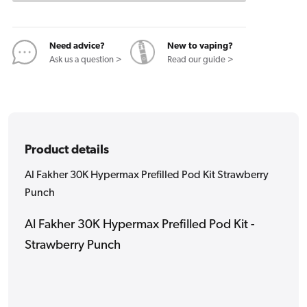
Pod
Pod
Kit
Kit
Strawberry
Strawberry
Need advice?
New to vaping?
Punch
Punch
Ask us a question >
Read our guide >
Product details
Al Fakher 30K Hypermax Prefilled Pod Kit Strawberry
Punch
Al Fakher 30K Hypermax Prefilled Pod Kit -
Strawberry Punch